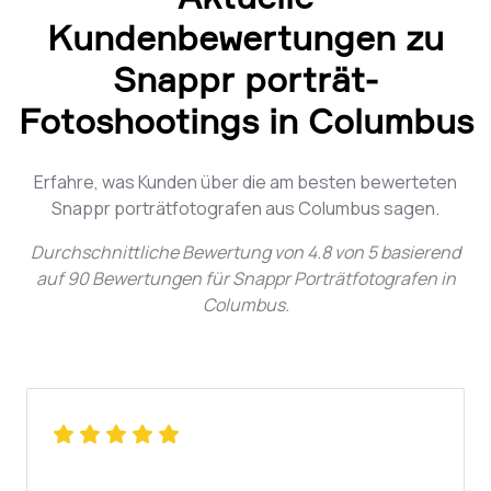
Kundenbewertungen zu
Snappr porträt-
Fotoshootings in Columbus
Erfahre, was Kunden über die am besten bewerteten
Snappr porträtfotografen aus Columbus sagen.
Durchschnittliche Bewertung von
4.8
von
5
basierend
auf
90
Bewertungen für
Snappr Porträtfotografen in
Columbus
.