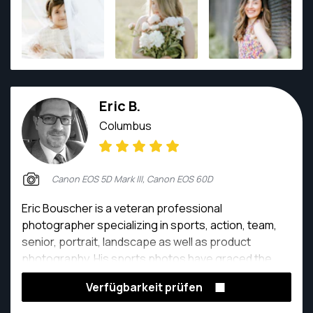
Eric B.
Columbus
Canon EOS 5D Mark III, Canon EOS 60D
Eric Bouscher is a veteran professional
photographer specializing in sports, action, team,
senior, portrait, landscape as well as product
photography. His sports photos have graced the
covers of Coaching Volleyball Magazine along with
Verfügbarkeit prüfen
Inside Volleyball Magazine. He has captured many
NCAA National Championship events including the