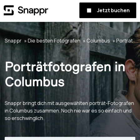
Jetzt buchen
Snappr
Die besten Fotografen
Columbus
Porträt
Porträtfotografen in
Columbus
Snappr bringt dich mit ausgewählten porträt-Fotografen
in Columbus zusammen. Noch nie war es so einfach und
so erschwinglich.