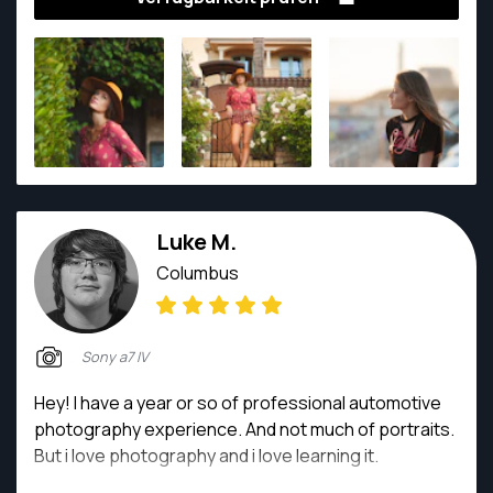
clients!
Luke M.
Columbus
Sony a7 IV
Hey! I have a year or so of professional automotive
photography experience. And not much of portraits.
But i love photography and i love learning it.