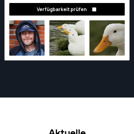
Verfügbarkeit prüfen
Aktuelle