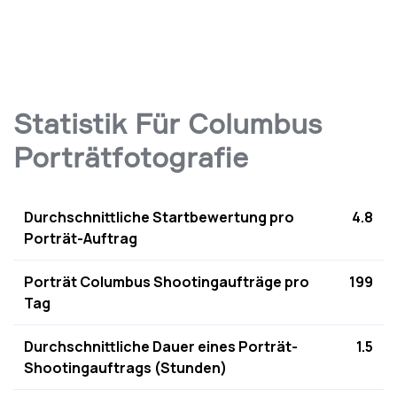
Statistik Für Columbus
Porträtfotografie
Durchschnittliche Startbewertung pro
4.8
Porträt-Auftrag
Porträt Columbus Shootingaufträge pro
199
Tag
Durchschnittliche Dauer eines Porträt-
1.5
Shootingauftrags (Stunden)