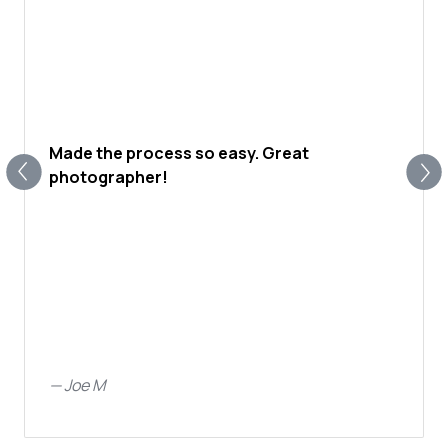
Made the process so easy. Great
photographer!
—
Joe M