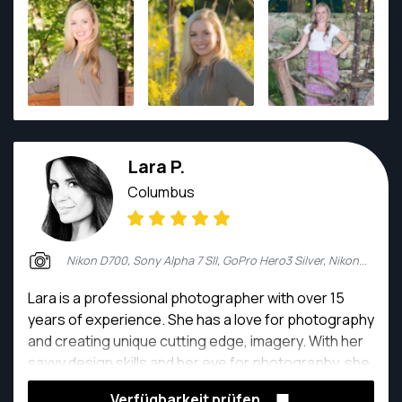
Inaugural NCAA Women's Beach Volleyball National
Championship. He graduated from The Ohio State
University with a degree in Criminology but his true
passion is documenting stories through
photography.
Lara P.
Columbus
Nikon D700, Sony Alpha 7 SII, GoPro Hero3 Silver, Nikon 5200
Lara is a professional photographer with over 15
years of experience. She has a love for photography
and creating unique cutting edge, imagery. With her
savvy design skills and her eye for photography, she
creates a unique experience for every one of her
Verfügbarkeit prüfen