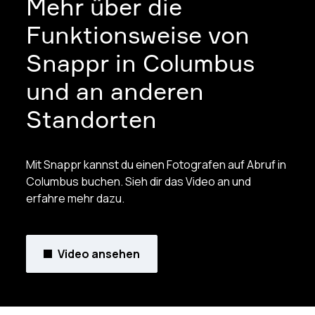
Mehr über die
Funktionsweise von
Snappr in Columbus
und an anderen
Standorten
Mit Snappr kannst du einen Fotografen auf Abruf in
Columbus buchen. Sieh dir das Video an und
erfahre mehr dazu.
Video ansehen