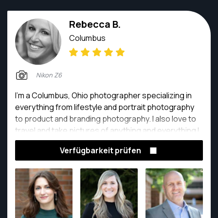
Rebecca B.
Columbus
Nikon Z6
I'm a Columbus, Ohio photographer specializing in
everything from lifestyle and portrait photography
to product and branding photography. I also love to
travel and take pictures of anything and everything I
find beautiful or interesting, which is how I got into
Verfügbarkeit prüfen
photography in the first place.