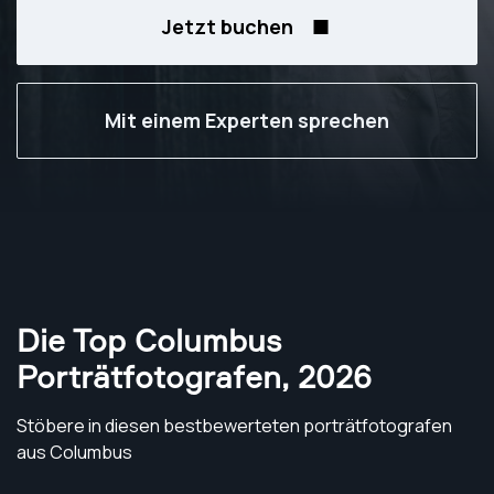
Jetzt buchen
Mit einem Experten sprechen
Die Top Columbus
Porträtfotografen
,
2026
Stöbere in diesen bestbewerteten porträtfotografen
aus Columbus