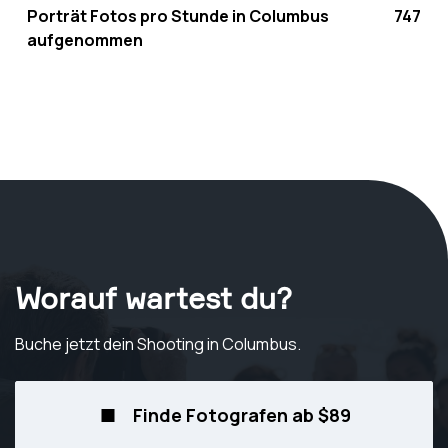
Porträt Fotos pro Stunde in Columbus
747
aufgenommen
Worauf wartest du?
Buche jetzt dein Shooting
in Columbus
.
Finde Fotografen ab $89