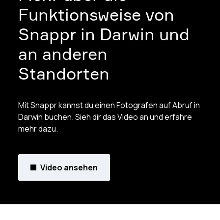
Funktionsweise von
Snappr in Darwin und
an anderen
Standorten
Mit Snappr kannst du einen Fotografen auf Abruf in
Darwin buchen. Sieh dir das Video an und erfahre
mehr dazu.
Video ansehen