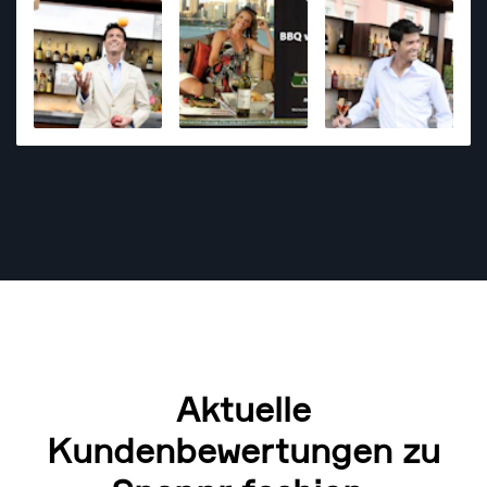
magazine publishers and also for a diverse range of
clients from overseas, notably Conde Nast Traveller
from the UK. My style is natural with some glamour
and polish. Additionally my photo styling skills are
strong whether it is a food or portrait session - so
that always helps the image coming out strong.
Currently I offer a natural light photo session - not
with studio lighting.
Aktuelle
Kundenbewertungen zu