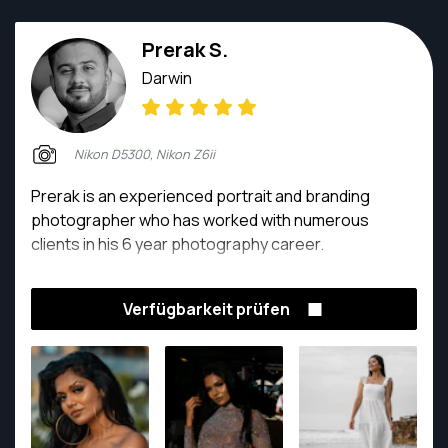
Prerak S.
Darwin
Nikon D5300, Nikon Z6ii
Prerak is an experienced portrait and branding
photographer who has worked with numerous
clients in his 6 year photography career.
Verfügbarkeit prüfen