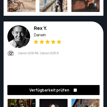
Rex Y.
Darwin
Canon EOS R6, Canon EOS R
Verfügbarkeit prüfen