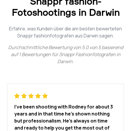
Snappr fashion-
Fotoshootings in Darwin
Erfahre, was Kunden über die am besten bewerteten
Snappr fashionfotografen aus Darwin sagen.
Durchschnittliche Bewertung von
5.0
von
5
basierend
auf
1
Bewertungen für
Snappr Fashionfotografen in
Darwin
.
I've been shooting with Rodney for about 3
years and in that time he's shown nothing
but professionalism. He's always on time
and ready to help you get the most out of