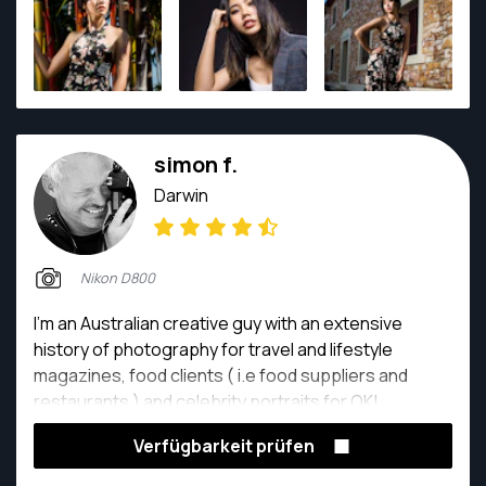
simon f.
Darwin
Nikon D800
I’m an Australian creative guy with an extensive
history of photography for travel and lifestyle
magazines, food clients ( i.e food suppliers and
restaurants ) and celebrity portraits for OK!
Magazine among the many other high profile clients
Verfügbarkeit prüfen
that I have shot for. For more than twenty years I
have worked for many of Australia’s leading