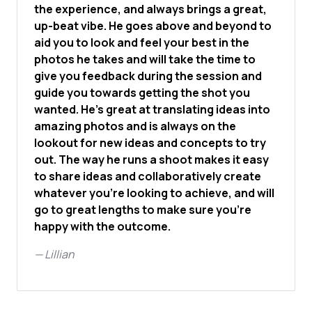
the experience, and always brings a great,
up-beat vibe. He goes above and beyond to
aid you to look and feel your best in the
photos he takes and will take the time to
give you feedback during the session and
guide you towards getting the shot you
wanted. He's great at translating ideas into
amazing photos and is always on the
lookout for new ideas and concepts to try
out. The way he runs a shoot makes it easy
to share ideas and collaboratively create
whatever you're looking to achieve, and will
go to great lengths to make sure you're
happy with the outcome.
—
Lillian