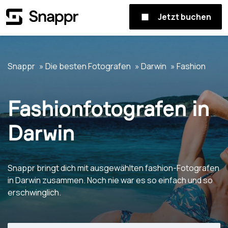
Jetzt buchen
Snappr
Die besten Fotografen
Darwin
Fashion
Fashionfotografen in
Darwin
Snappr bringt dich mit ausgewählten fashion-Fotografen
in Darwin zusammen. Noch nie war es so einfach und so
erschwinglich.