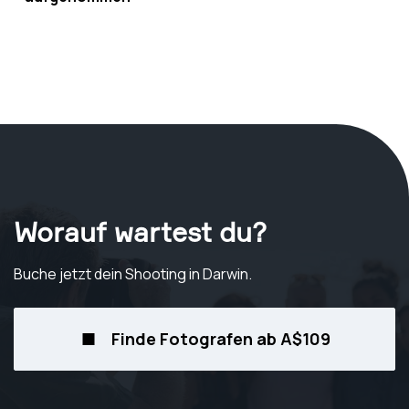
Worauf wartest du?
Buche jetzt dein Shooting
in Darwin
.
Finde Fotografen ab A$109