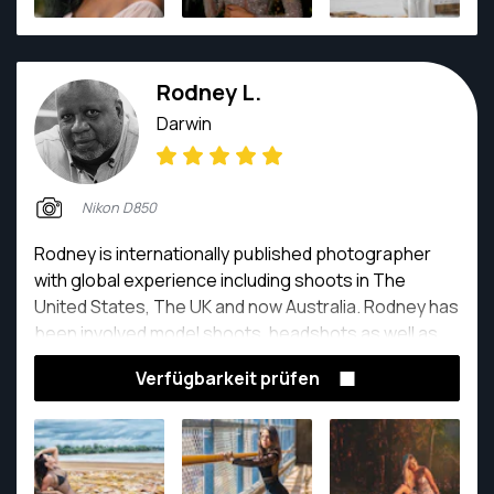
Rodney L.
Darwin
Nikon D850
Rodney is internationally published photographer
with global experience including shoots in The
United States, The UK and now Australia. Rodney has
been involved model shoots, headshots as well as
content photography for websites and marketing
Verfügbarkeit prüfen
material. With decades of experience Rodney shows
his passion for capturing the perfect with his
commitment to client satisfaction.