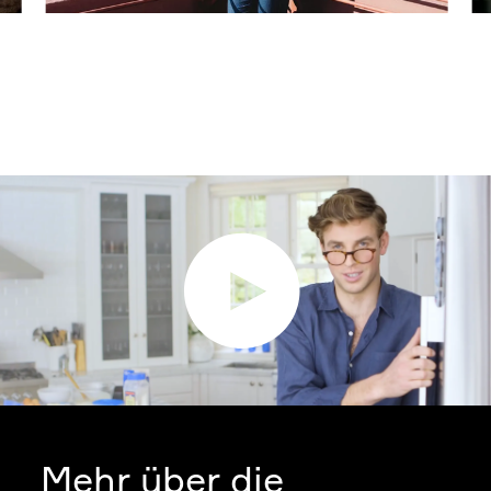
Mehr über die