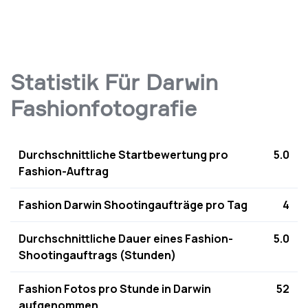
Statistik Für Darwin
Fashionfotografie
Durchschnittliche Startbewertung pro
5.0
Fashion-Auftrag
Fashion Darwin Shootingaufträge pro Tag
4
Durchschnittliche Dauer eines Fashion-
5.0
Shootingauftrags (Stunden)
Fashion Fotos pro Stunde in Darwin
52
aufgenommen