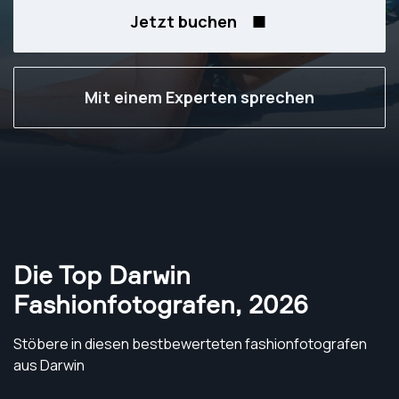
Jetzt buchen
Mit einem Experten sprechen
Die Top Darwin
Fashionfotografen
,
2026
Stöbere in diesen bestbewerteten fashionfotografen
aus Darwin