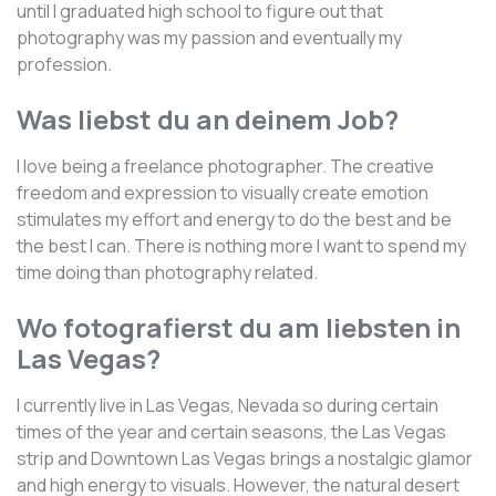
until I graduated high school to figure out that
photography was my passion and eventually my
profession.
Was liebst du an deinem Job?
I love being a freelance photographer. The creative
freedom and expression to visually create emotion
stimulates my effort and energy to do the best and be
the best I can. There is nothing more I want to spend my
time doing than photography related.
Wo fotografierst du am liebsten in
Las Vegas?
I currently live in Las Vegas, Nevada so during certain
times of the year and certain seasons, the Las Vegas
strip and Downtown Las Vegas brings a nostalgic glamor
and high energy to visuals. However, the natural desert