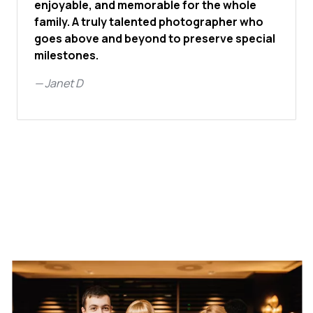
enjoyable, and memorable for the whole
family. A truly talented photographer who
goes above and beyond to preserve special
milestones.
—
Janet D