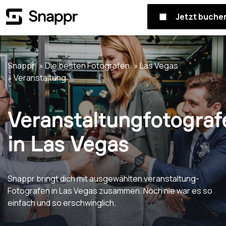
Jetzt buche
Snappr
Die besten Fotografen
Las Vegas
Veranstaltung
Veranstaltungfotograf
in Las Vegas
Snappr bringt dich mit ausgewählten veranstaltung-
Fotografen in Las Vegas zusammen. Noch nie war es so
einfach und so erschwinglich.