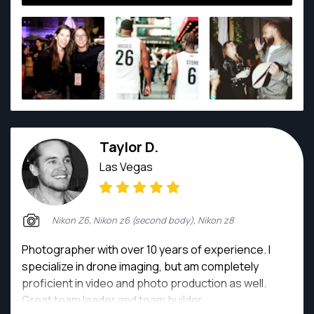
Taylor D.
Las Vegas
Nikon Z6, Nikon z6 (second body), Nikon z8
Photographer with over 10 years of experience. I
specialize in drone imaging, but am completely
proficient in video and photo production as well.
Great team leader and team builder.