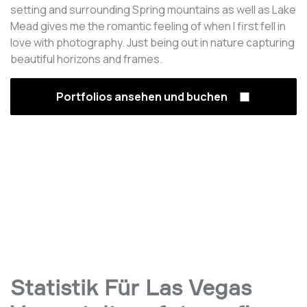
setting and surrounding Spring mountains as well as Lake
Mead gives me the romantic feeling of when I first fell in
love with photography. Just being out in nature capturing
beautiful horizons and frames.
Portfolios ansehen und buchen
Statistik Für Las Vegas