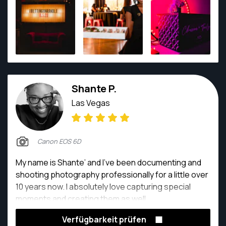
stunning imagery. Contact them to capture your
moments, one frame at a time.
Shante P.
Las Vegas
Canon EOS 6D
My name is Shante’ and I’ve been documenting and
shooting photography professionally for a little over
10 years now. I absolutely love capturing special
moments and creating them as well.
Verfügbarkeit prüfen