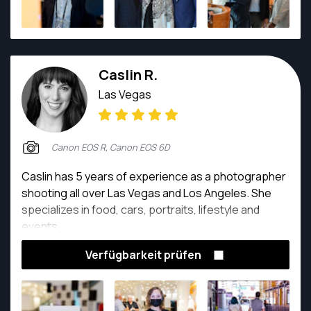
Caslin R.
Las Vegas
Canon EOS R, Canon EOS 6D
Caslin has 5 years of experience as a photographer
shooting all over Las Vegas and Los Angeles. She
specializes in food, cars, portraits, lifestyle and
events.
Verfügbarkeit prüfen