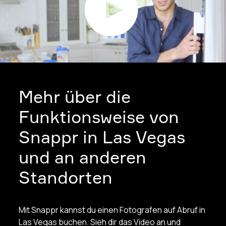
Mehr über die
Funktionsweise von
Snappr in Las Vegas
und an anderen
Standorten
Mit Snappr kannst du einen Fotografen auf Abruf in
Las Vegas buchen. Sieh dir das Video an und