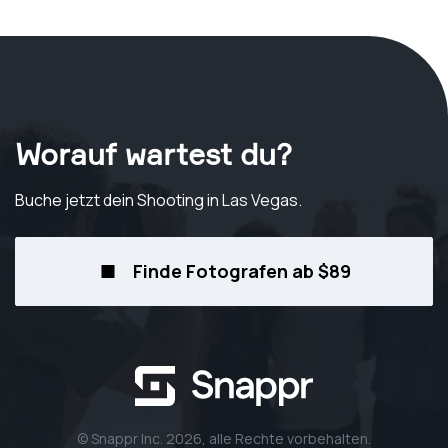
Worauf wartest du?
Buche jetzt dein Shooting
in Las Vegas
.
Finde Fotografen ab $89
© Snappr Inc. 2026, alle Rechte vorbehalten.