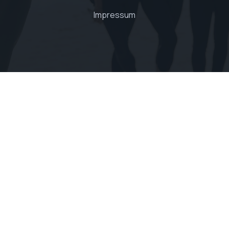
Impressum