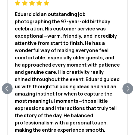
Eduard did an outstanding job
photographing the 97‑year‑old birthday
celebration. His customer service was
exceptional—warm, friendly, and incredibly
attentive from start to finish. He has a
wonderful way of making everyone feel
comfortable, especially older guests, and
he approached every moment with patience
and genuine care. His creativity really
shined throughout the event. Eduard guided
us with thoughtful posing ideas and had an
amazing instinct for when to capture the
most meaningful moments—those little
expressions and interactions that truly tell
the story of the day. He balanced
professionalism with a personal touch,
making the entire experience smooth,