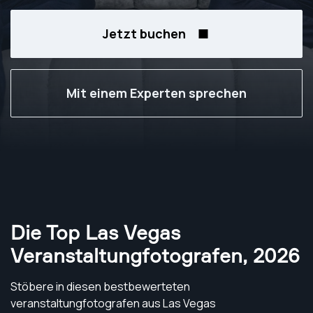
Jetzt buchen
Mit einem Experten sprechen
Die Top Las Vegas
Veranstaltungfotografen
,
2026
Stöbere in diesen bestbewerteten
veranstaltungfotografen aus Las Vegas