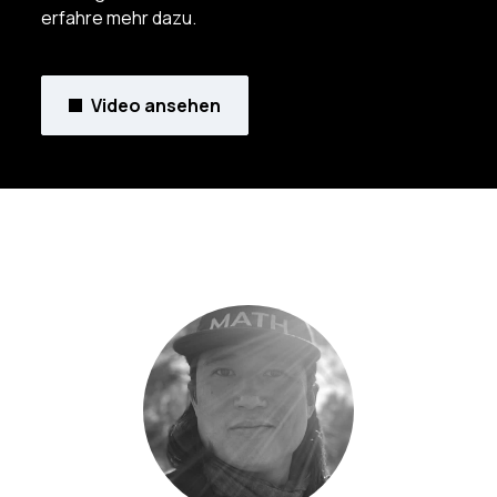
erfahre mehr dazu.
Video ansehen