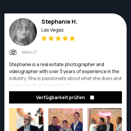
Stephanie H.
Las Vegas
Nikon Z7
Stephanie is a real estate photographer and
videographer with over 3 years of experience in the
industry. She is passionate about what she does and
hopes you like her work too!
Verfügbarkeit prüfen