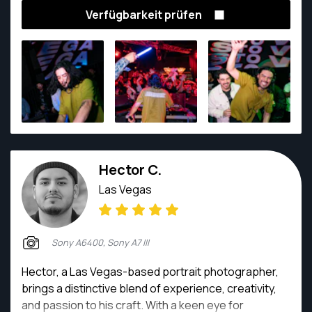
Verfügbarkeit prüfen
Hector C.
Las Vegas
Sony A6400, Sony A7 III
Hector, a Las Vegas-based portrait photographer,
brings a distinctive blend of experience, creativity,
and passion to his craft. With a keen eye for