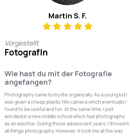
Martin S. F.
Vorgestellt
FotografIn
Wie hast du mit der Fotografie
angefangen?
Photography came to my life organically. As a young kid I
was given a cheap plastic film camera which eventually I
found to be useful and fun. At the same time, I just
enrolled in a new middle school which had photography
as an elective. During those adolescent years, I thrived in
all things photography. However, it took me all the way