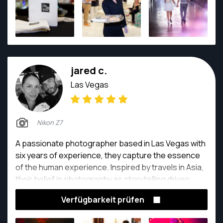
jared c.
Las Vegas
Nikon Z7
A passionate photographer based in Las Vegas with
six years of experience, they capture the essence
of the human experience. Inspired by travels in Asia,
their belief in photography as storytelling drives
them. Each click freezes a moment, preserving
Verfügbarkeit prüfen
emotions and memories for generations. From
weddings to everyday adventures, they create