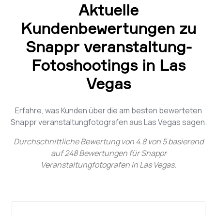
Aktuelle
Kundenbewertungen zu
Snappr veranstaltung-
Fotoshootings in Las
Vegas
Erfahre, was Kunden über die am besten bewerteten
Snappr veranstaltungfotografen aus Las Vegas sagen.
Durchschnittliche Bewertung von
4.8
von
5
basierend
auf
248
Bewertungen für
Snappr
Veranstaltungfotografen in Las Vegas
.