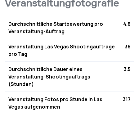
Veranstaltungfotografie
Durchschnittliche Startbewertung pro
4.8
Veranstaltung-Auftrag
Veranstaltung Las Vegas Shootingaufträge
36
pro Tag
Durchschnittliche Dauer eines
3.5
Veranstaltung-Shootingauftrags
(Stunden)
Veranstaltung Fotos pro Stunde in Las
317
Vegas aufgenommen