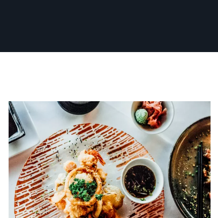
Whether for business, acting, or personal
branding, I’m dedicated to making every
session a fun and collaborative experience,
ensuring you walk away with a photo you love.