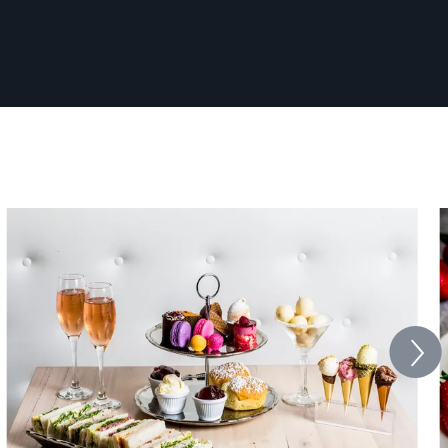
work.