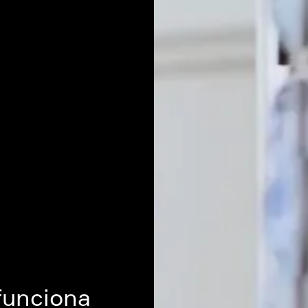
funciona