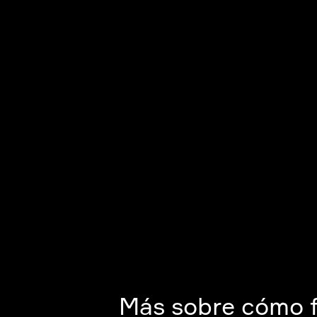
Más sobre cómo 