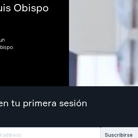
uis Obispo
 un
bispo.
n tu primera sesión
Suscribirse