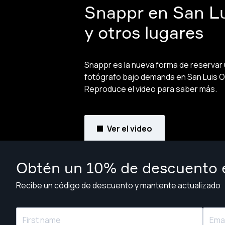
Snappr en San L
y otros lugares
Snappr es la nueva forma de reservar
fotógrafo bajo demanda en San Luis O
Reproduce el video para saber más.
Ver el video
Obtén un 10% de descuento e
Recibe un código de descuento y mantente actualizado