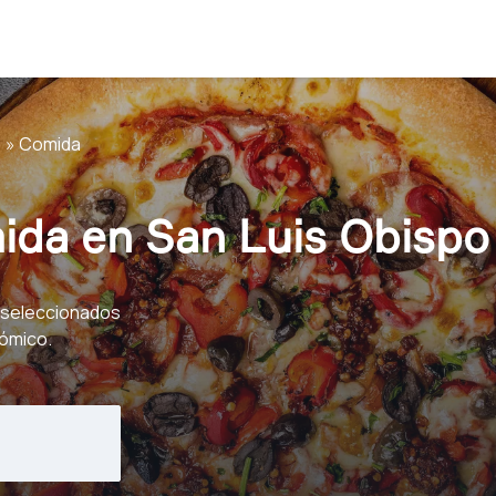
Comida
ida en San Luis Obispo
eseleccionados
nómico.