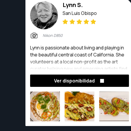
Lynn S.
San Luis Obispo
Nikon D850
Lynn is passionate about living and playing in
the beautiful central coast of California. She
volunteers at a local non-profit as the art
curator helping new and emerging artists find
the courage to display their creative work. As
Ver disponibilidad
a self taught photographer she spends time
studying photography and then puts it into
practice to capture stunning landscapes,
portraits, parties and weddings.