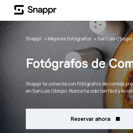
Snappr
Mejores fotógrafos
San Luis Obispo
Fotógrafos de Com
Snappr te conecta con fotógrafos de comida pr
en San Luis Obispo. Nunca ha sido tan fácil y eco
Reservar ahora