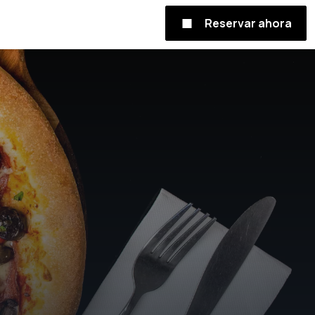
Reservar ahora