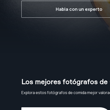
Habla con un experto
Los mejores fotógrafos de
Explora estos fotógrafos de comida mejor valora