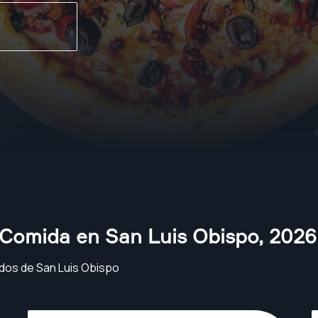
 Comida en San Luis Obispo
,
2026
dos de San Luis Obispo