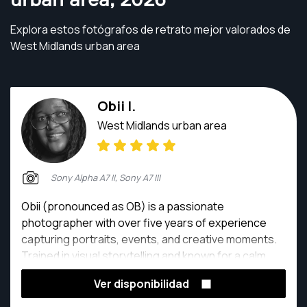
Explora estos fotógrafos de retrato mejor valorados de
West Midlands urban area
Obii I.
West Midlands urban area
Sony Alpha A7 II, Sony A7 III
Obii (pronounced as OB) is a passionate
photographer with over five years of experience
capturing portraits, events, and creative moments.
Trained in visual storytelling and known for a calm,
professional and committed approach. Her work
Ver disponibilidad
centers on capturing genuine moments, telling
compelling stories and making people feel