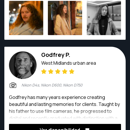
gorgeous.
Godfrey P.
West Midlands urban area
Nikon D4s, Nikon D600, Nikon D750
Godfrey has many years experience creating
beautiful and lasting memories for clients. Taught by
his father to use film cameras, he progressed to
digital and recently graduated with distinction with a
Masters degree in Photography and Videography.