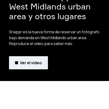
West Midlands urban
area y otros lugares
Snappr es la nueva forma de reservar un fotógrafo
bajo demanda en West Midlands urban area.
Reproduce el video para saber más.
Ver el video