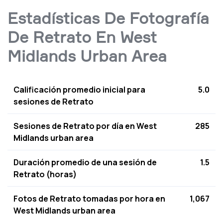
Estadísticas De Fotografía
De Retrato En West
Midlands Urban Area
Calificación promedio inicial para
5.0
sesiones de Retrato
Sesiones de Retrato por día en West
285
Midlands urban area
Duración promedio de una sesión de
1.5
Retrato (horas)
Fotos de Retrato tomadas por hora en
1,067
West Midlands urban area