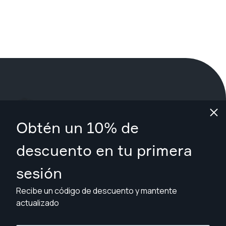
¿Qué estás esperando?
Obtén un 10% de
Reserva tu sesión ahora
en West Midlands urban area
.
descuento en tu primera
sesión
Encuentra fotógrafos desde £79
Recibe un código de descuento y mantente
actualizado