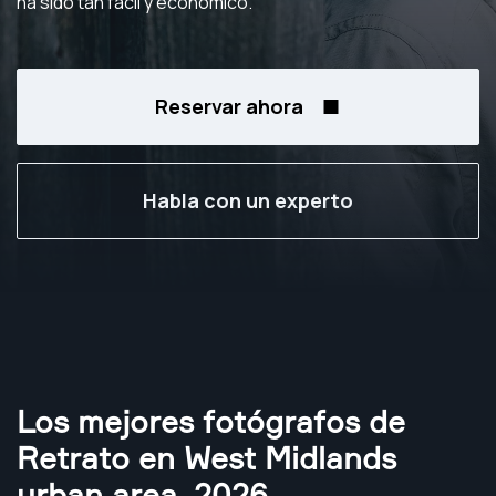
ha sido tan fácil y económico.
Reservar ahora
Habla con un experto
Los mejores fotógrafos de
Retrato en West Midlands
urban area
,
2026