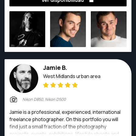
Ver disponibilidad
His award winning photography, together with an
unflappable approach to any situation, makes any
photoshoot a pleasure. He has shot images of plane
crashes and weddings, Michelin starred food and
abattoirs, political speeches to wedding, fashion
catwalks to professional football matches, and
everything in between.
Jamie B.
West Midlands urban area
Nikon D850, Nikon D500
Jamie is a professional, experienced, international
freelance photographer. On this portfolio you will
find just a small fraction of the photography
projects, events, exhibitions, lifestyle shoots and