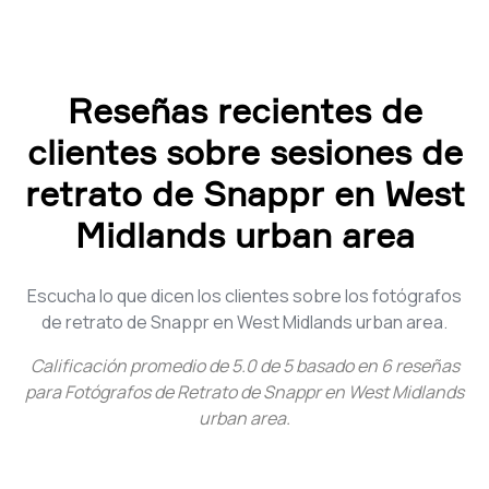
Reseñas recientes de
clientes sobre sesiones de
retrato de Snappr en West
Midlands urban area
Escucha lo que dicen los clientes sobre los fotógrafos
de retrato de Snappr en West Midlands urban area.
Calificación promedio de
5.0
de
5
basado en
6
reseñas
para
Fotógrafos de Retrato de Snappr en West Midlands
urban area
.