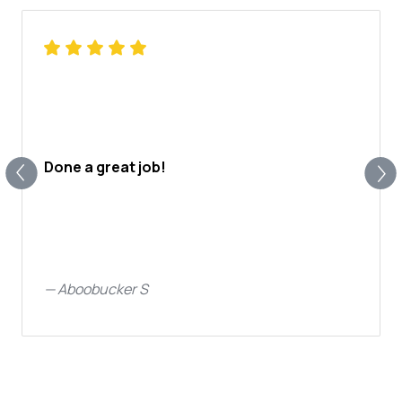
Done a great job!
—
Aboobucker S