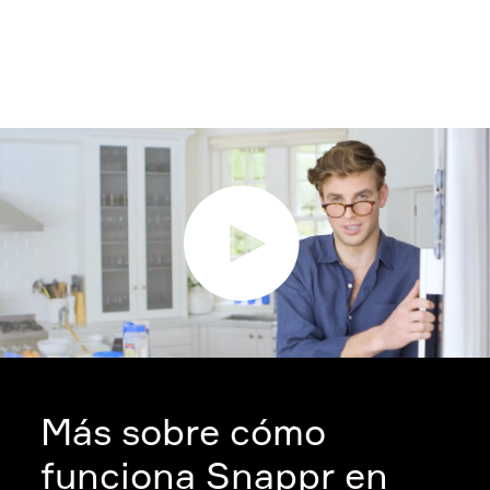
Más sobre cómo
funciona Snappr en