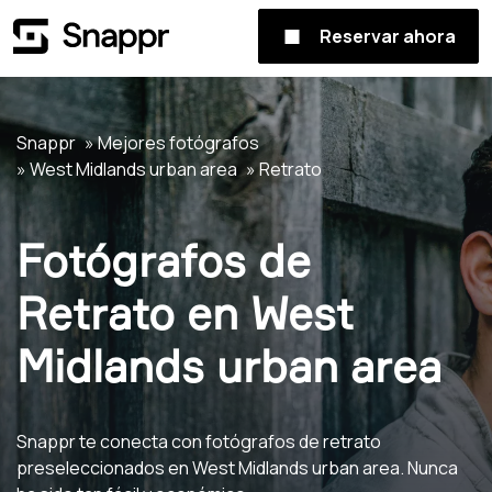
Reservar ahora
Snappr
Mejores fotógrafos
West Midlands urban area
Retrato
Fotógrafos de
Retrato en West
Midlands urban area
Snappr te conecta con fotógrafos de retrato
preseleccionados en West Midlands urban area. Nunca