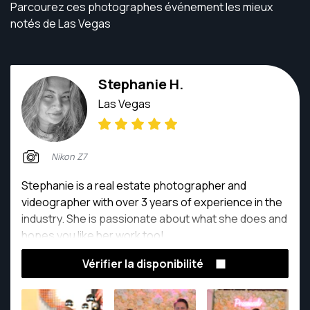
Parcourez ces photographes événement les mieux
notés de Las Vegas
Stephanie H.
Las Vegas
Nikon Z7
Stephanie is a real estate photographer and
videographer with over 3 years of experience in the
industry. She is passionate about what she does and
hopes you like her work too!
Vérifier la disponibilité