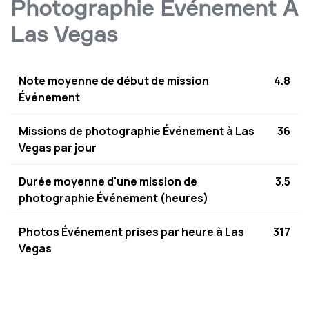
Photographie Événement À
Las Vegas
Note moyenne de début de mission
4.8
Événement
Missions de photographie Événement à Las
36
Vegas par jour
Durée moyenne d'une mission de
3.5
photographie Événement (heures)
Photos Événement prises par heure à Las
317
Vegas