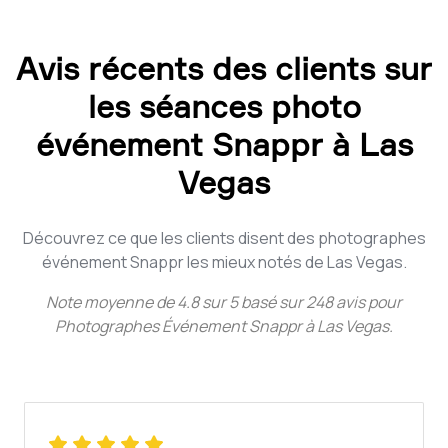
Avis récents des clients sur
les séances photo
événement Snappr à Las
Vegas
Découvrez ce que les clients disent des photographes
événement Snappr les mieux notés de Las Vegas.
Note moyenne de
4.8
sur
5
basé sur
248
avis pour
Photographes Événement Snappr à Las Vegas
.