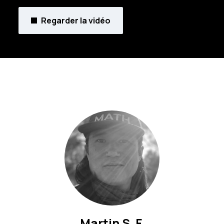
Regarder la vidéo
Martin S. F.