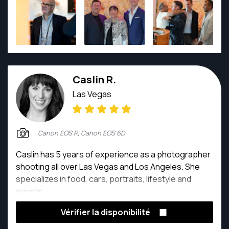
Caslin R.
Las Vegas
Canon EOS R, Canon EOS 6D
Caslin has 5 years of experience as a photographer
shooting all over Las Vegas and Los Angeles. She
specializes in food, cars, portraits, lifestyle and
events.
Vérifier la disponibilité