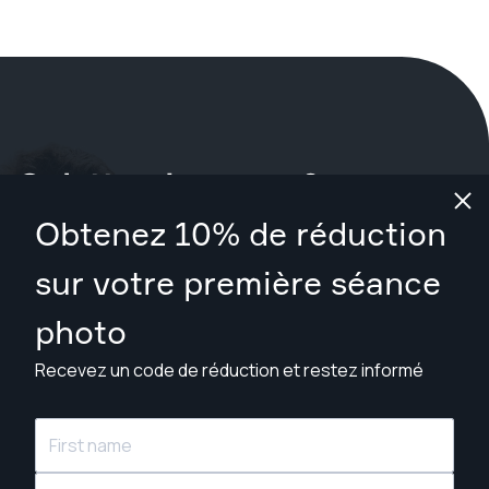
Qu'attendez-vous ?
Obtenez 10% de réduction
Réservez votre séance maintenant
à Las Vegas
.
sur votre première séance
Trouver des photographes à partir de $89
photo
Recevez un code de réduction et restez informé