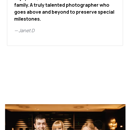
family. A truly talented photographer who
goes above and beyond to preserve special
milestones.
—
Janet D