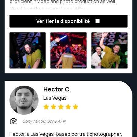
proficient in video and photo production as well.
Great team leader and team builder.
Vérifier la disponibilité
Hector C.
Las Vegas
Sony A6400, Sony A7 III
Hector, a Las Vegas-based portrait photographer,