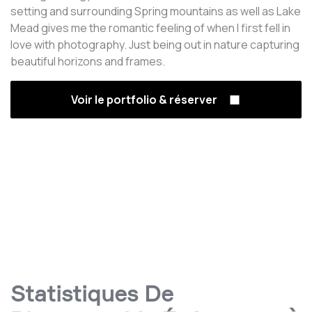
setting and surrounding Spring mountains as well as Lake
Mead gives me the romantic feeling of when I first fell in
love with photography. Just being out in nature capturing
beautiful horizons and frames.
Voir le portfolio & réserver
Statistiques De