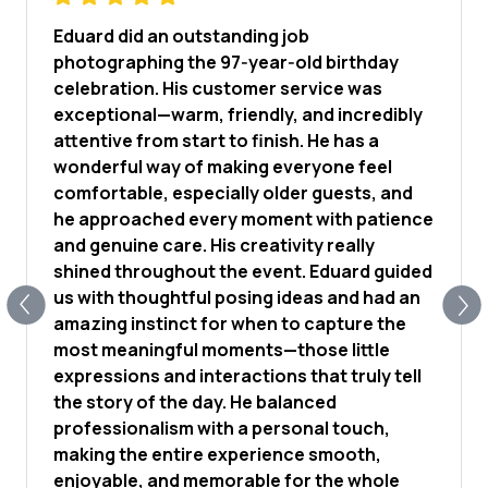
Eduard did an outstanding job
photographing the 97‑year‑old birthday
celebration. His customer service was
exceptional—warm, friendly, and incredibly
attentive from start to finish. He has a
wonderful way of making everyone feel
comfortable, especially older guests, and
he approached every moment with patience
and genuine care. His creativity really
shined throughout the event. Eduard guided
us with thoughtful posing ideas and had an
amazing instinct for when to capture the
most meaningful moments—those little
expressions and interactions that truly tell
the story of the day. He balanced
professionalism with a personal touch,
making the entire experience smooth,
enjoyable, and memorable for the whole