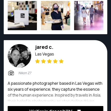
jared c.
Las Vegas
Nikon Z7
A passionate photographer based in Las Vegas with
six years of experience, they capture the essence
of the human experience. Inspired by travels in Asia,
their belief in photography as storytelling drives
them. Each click freezes a moment, preserving