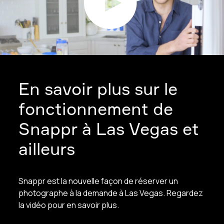
En savoir plus sur le
fonctionnement de
Snappr à Las Vegas et
ailleurs
Snappr est la nouvelle façon de réserver un
photographe à la demande à Las Vegas. Regardez
la vidéo pour en savoir plus.