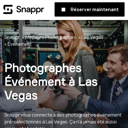
Réserver maintenant
Snappr
Meilleurs Photographes
Las Vegas
Événement
Photographes
Événement à Las
Vegas
Snappr vous connecte à des photographes événement
pré-sélectionnés à Las Vegas. Ça n'a jamais été aussi