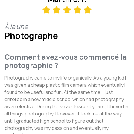
À la une
Photographe
Comment avez-vous commencé la
photographie ?
Photography came to my life organically. As a young kid I
was given a cheap plastic film camera which eventually I
found to be useful and fun. At the same time, I just
enrolled in a new middle school which had photography
as an elective. During those adolescent years, I thrived in
all things photography. However, it took me all the way
until I graduated high school to figure out that
photography was my passion and eventually my