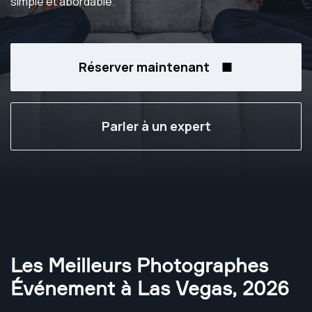
simple et abordable.
Réserver maintenant
Parler à un expert
Les Meilleurs Photographes
Événement à Las Vegas
,
2026