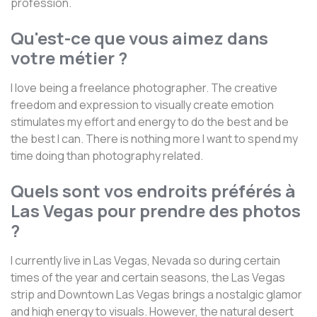
profession.
Qu'est-ce que vous aimez dans
votre métier ?
I love being a freelance photographer. The creative
freedom and expression to visually create emotion
stimulates my effort and energy to do the best and be
the best I can. There is nothing more I want to spend my
time doing than photography related.
Quels sont vos endroits préférés à
Las Vegas pour prendre des photos
?
I currently live in Las Vegas, Nevada so during certain
times of the year and certain seasons, the Las Vegas
strip and Downtown Las Vegas brings a nostalgic glamor
and high energy to visuals. However, the natural desert