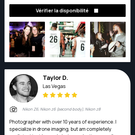
Vérifier la disponibilité
Taylor D.
Las Vegas
Nikon Z6, Nikon z6 (second body), Nikon z8
Photographer with over 10 years of experience. I
specialize in drone imaging, but am completely