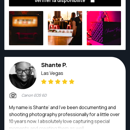
Vérifier la disponibilité
emotions and memories for generations. From
weddings to everyday adventures, they create
stunning imagery. Contact them to capture your
moments, one frame at a time.
Shante P.
Las Vegas
Canon EOS 6D
My name is Shante’ and I’ve been documenting and
shooting photography professionally for a little over
10 years now. I absolutely love capturing special
moments and creating them as well.