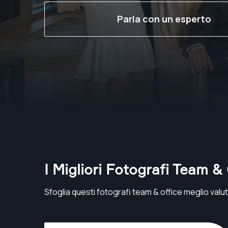
Parla con un esperto
I Migliori Fotografi Team &
Sfoglia questi fotografi team & office meglio valuta