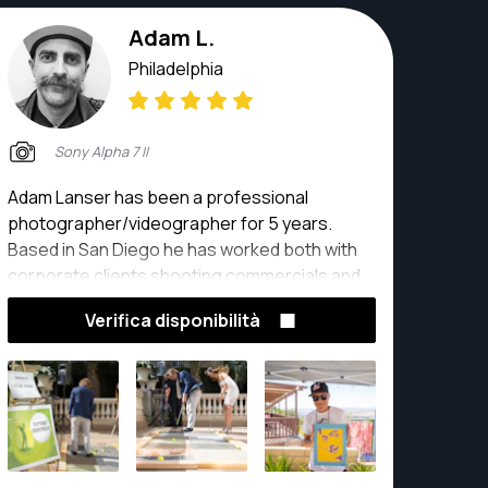
collaboration.
Adam L.
Philadelphia
Sony Alpha 7 II
Adam Lanser has been a professional
photographer/videographer for 5 years.
Based in San Diego he has worked both with
corporate clients shooting commercials and
product photography to real estate and
Verifica disponibilità
weddings. Adam has also developed a
photo/video program for young adults with
special needs. Teaching them the skills of
photography and videography so they too
can become freelance photographers and
videographers.