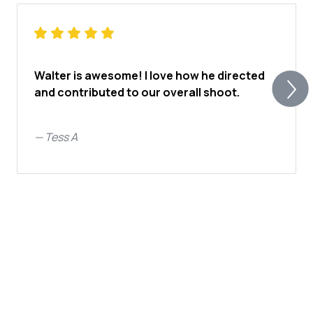
Walter is awesome! I love how he directed
and contributed to our overall shoot.
—
Tess A