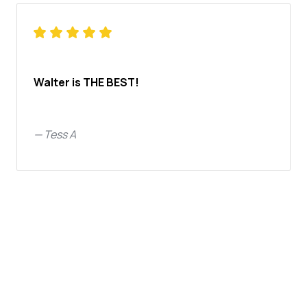
Walter is THE BEST!
—
Tess A