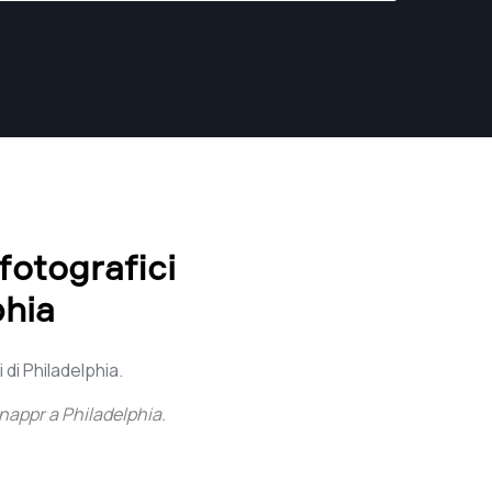
 fotografici
phia
 di Philadelphia.
nappr a Philadelphia
.