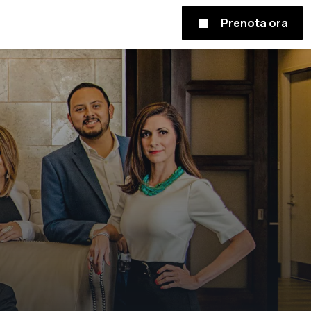
Prenota ora