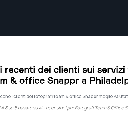
recenti dei clienti sui servizi
m & office Snappr a Philadel
ono i clienti dei fotografi team & office Snappr meglio valutati
i
4.8
su
5
basato su
41
recensioni per
Fotografi Team & Office S