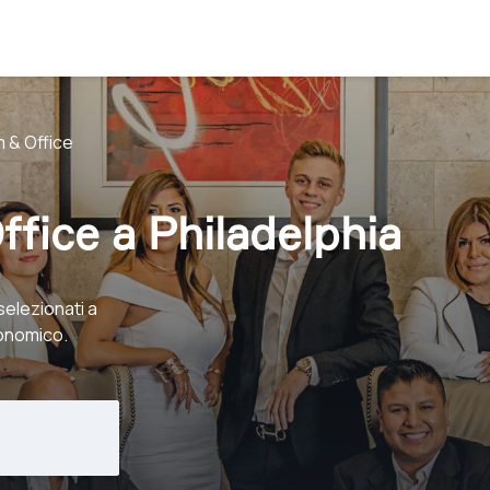
 & Office
ffice a Philadelphia
selezionati a
conomico.