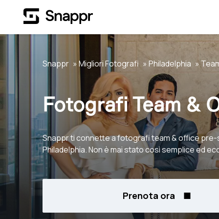
Snappr
Migliori Fotografi
Philadelphia
Team
Fotografi Team & O
Snappr ti connette a fotografi team & office pre-
Philadelphia. Non è mai stato così semplice ed e
Prenota ora