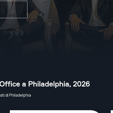
 Office a Philadelphia
,
2026
ti di Philadelphia