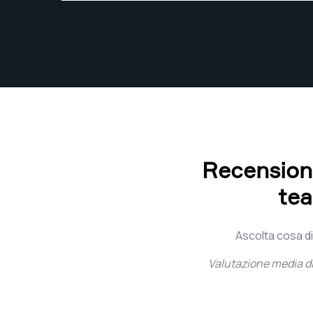
Recensioni 
tea
Ascolta cosa dic
Valutazione media d