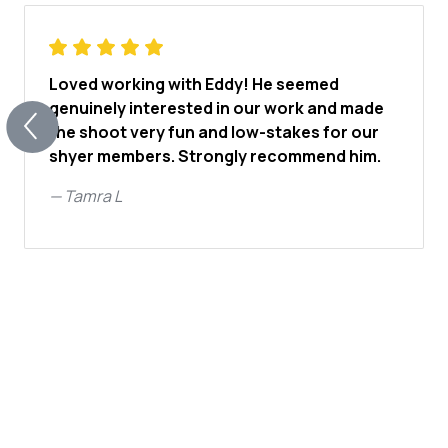
Loved working with Eddy! He seemed
genuinely interested in our work and made
the shoot very fun and low-stakes for our
shyer members. Strongly recommend him.
—
Tamra L