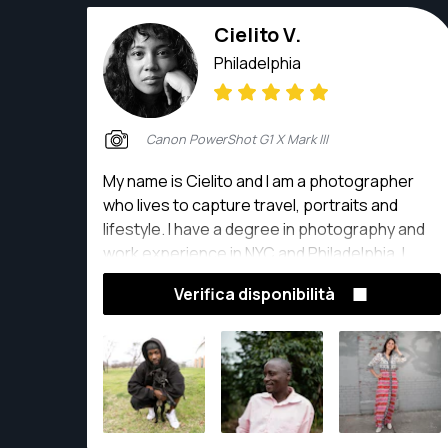
Cielito V.
Philadelphia
Canon PowerShot G1 X Mark III
My name is Cielito and I am a photographer
who lives to capture travel, portraits and
lifestyle. I have a degree in photography and
work experience in NYC and Philadelphia. I
choose to capture photos with an
Verifica disponibilità
environmental and editorial aesthetic, using
my creative eye to produce visual stories that
include posed and candid moments.