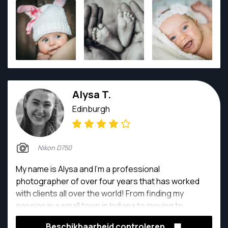
360° imagery and drones. He works with businesses
across Scotland providing visual content for them as
well as with individual customers, creating wedding
and portrait imagery.
Alysa T.
Edinburgh
Nikon D750
My name is Alysa and I'm a professional
photographer of over four years that has worked
with clients all over the world! From finding my
passion in a small town in Indiana to moving to
Scotland to do my master's, I've had the opportunity
Beschikbaarheid controleren