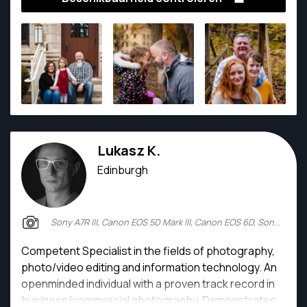
to work with some amazing clients in both portrait,
vegan food, travel, and architectural realms.
Lukasz K.
Edinburgh
Sony A7R III, Canon EOS 5D Mark III, Canon EOS 6D, Sony Alpha 7 II
Competent Specialist in the fields of photography,
photo/video editing and information technology. An
openminded individual with a proven track record in
business/commercial photography. Demonstrates