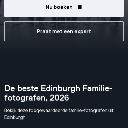
Nu boeken
Praat met een expert
De beste Edinburgh Familie-
fotografen
,
2026
Bekijk deze topgewaardeerde familie-fotografen uit
Edinburgh