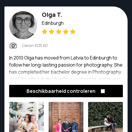
Olga T.
Edinburgh
Canon EOS 6D
In 2010 Olga has moved from Latvia to Edinburgh to
follow her long-lasting passion for photography. She
has completed her bachelor degree in Photography
and Film with a distinction four years later, and now is
a seasoned commercial photographer with bags of
Beschikbaarheid controleren
experience in interior, portrait, product and event
photography.