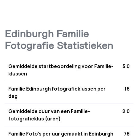
Edinburgh Familie
Fotografie Statistieken
Gemiddelde startbeoordeling voor Familie-
5.0
klussen
Familie Edinburgh fotografieklussen per
16
dag
Gemiddelde duur van een Familie-
2.0
fotografieklus (uren)
Familie Foto's per uur gemaakt in Edinburgh
78