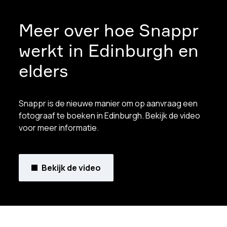
Meer over hoe Snappr
werkt in Edinburgh en
elders
Snappr is de nieuwe manier om op aanvraag een
fotograaf te boeken in Edinburgh. Bekijk de video
voor meer informatie.
Bekijk de video