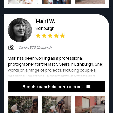
Mairi W.
Edinburgh
Canon EOS 5D Mark IV
Mairi has been working as a professional
photographer for the last 5 years in Edinburgh. She
works on a range of projects, including couple's
sessions, weddings, elopements, portraits and
fashion. She has also worked for big brands such as
Beschikbaarheid controleren
Louis Vuitton and the National Museum of Scotland.
She is very passionate about all of the work that she
does and a big part of that is meeting and
connecting with people from all over the world.