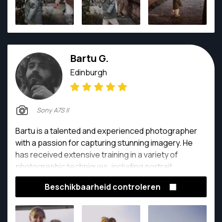
Bartu G.
Edinburgh
Sony A7S II
Bartu is a talented and experienced photographer
with a passion for capturing stunning imagery. He
has received extensive training in a variety of
photographic techniques, including portrait,
landscape, and still life photography. With an eye for
Beschikbaarheid controleren
detail and a natural ability to compose visually striking
images, Bartu has built a strong reputation as a
skilled and creative photographer. He is always