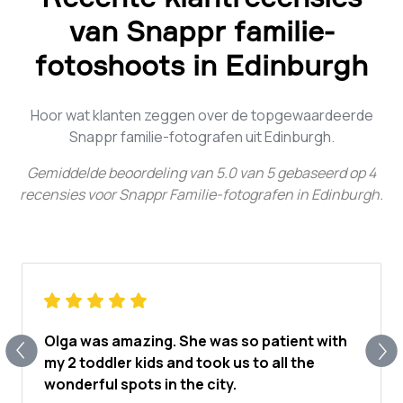
van Snappr familie-
fotoshoots in Edinburgh
Hoor wat klanten zeggen over de topgewaardeerde
Snappr familie-fotografen uit Edinburgh.
Gemiddelde beoordeling van
5.0
van
5
gebaseerd op
4
recensies voor
Snappr Familie-fotografen in Edinburgh
.
Olga was amazing. She was so patient with
my 2 toddler kids and took us to all the
wonderful spots in the city.