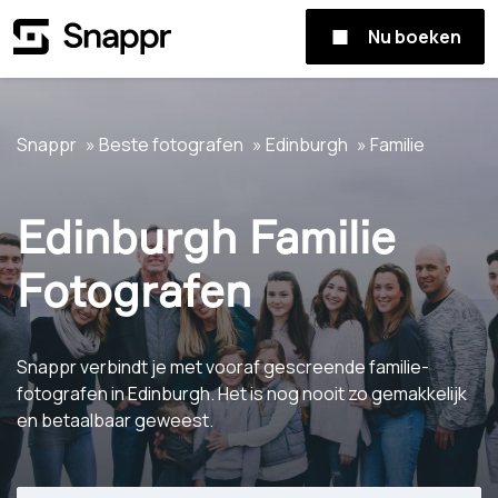
Nu boeken
Snappr
Beste fotografen
Edinburgh
Familie
Edinburgh Familie
Fotografen
Snappr verbindt je met vooraf gescreende familie-
fotografen in Edinburgh. Het is nog nooit zo gemakkelijk
en betaalbaar geweest.