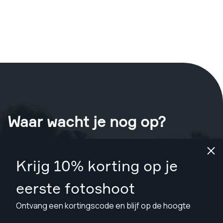
Waar wacht je nog op?
Boek nu je shoot
in Edinburgh
.
Krijg 10% korting op je
Vind fotografen vanaf £79
eerste fotoshoot
Ontvang een kortingscode en blijf op de hoogte