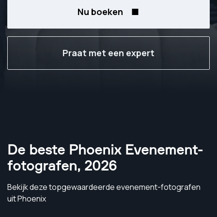
Nu boeken
Praat met een expert
De beste Phoenix Evenement-
fotografen
,
2026
Bekijk deze topgewaardeerde evenement-fotografen
uit Phoenix