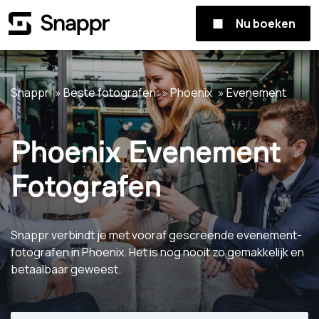
Nu boeken
Snappr
Beste fotografen
Phoenix
Evenement
Phoenix Evenement
Fotografen
Snappr verbindt je met vooraf gescreende evenement-
fotografen in Phoenix. Het is nog nooit zo gemakkelijk en
betaalbaar geweest.