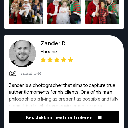
time!
Zander D.
Phoenix
Fujifilm x-t4
Zander is a photographer that aims to capture true
authentic moments for his clients. One of his main
philosophies is living as present as possible and fully
committing to whatever environment or social
setting he is in. Zander is a self taught photographer
Beschikbaarheid controleren
who has been exploring different approaches and
formats of photography over the years. What makes