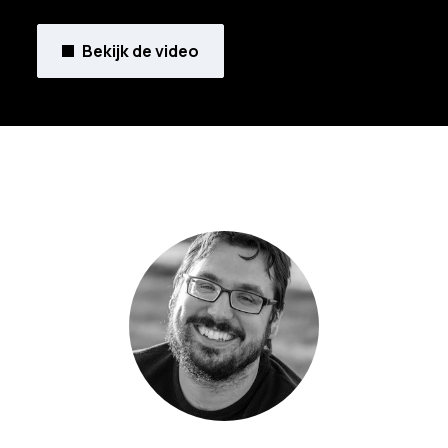
Bekijk de video