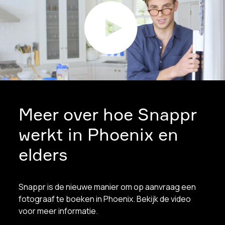
Meer over hoe Snappr
werkt in Phoenix en
elders
Snappr is de nieuwe manier om op aanvraag een
fotograaf te boeken in Phoenix. Bekijk de video
voor meer informatie.