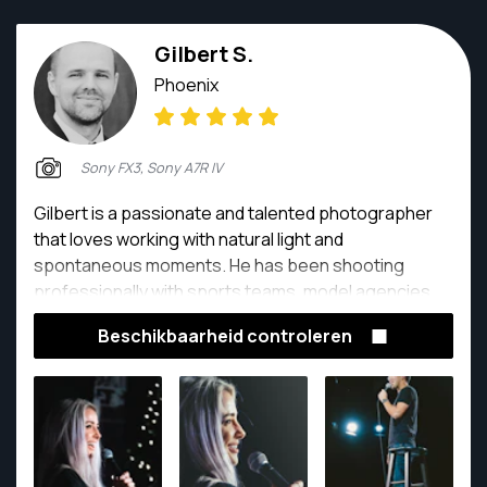
Gilbert S.
Phoenix
Sony FX3, Sony A7R IV
Gilbert is a passionate and talented photographer
that loves working with natural light and
spontaneous moments. He has been shooting
professionally with sports teams, model agencies
and more.
Beschikbaarheid controleren