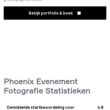
Bekijk portfolio & boek
Phoenix Evenement
Fotografie Statistieken
Gemiddelde startbeoordeling voor
4.8