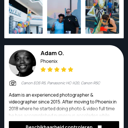
him so great to work with is his kind, calm, and gentle
personality.
Adam O.
Phoenix
Canon EOS R5, Panasonic HC-X20, Canon R5C
Adam is an experienced photographer &
videographer since 2015. After moving to Phoenix in
2018 where he started doing photo & video full time
he has accomplished numerous accolades while
maintaining great reviews and clients trust! Not only
Beschikbaarheid controleren