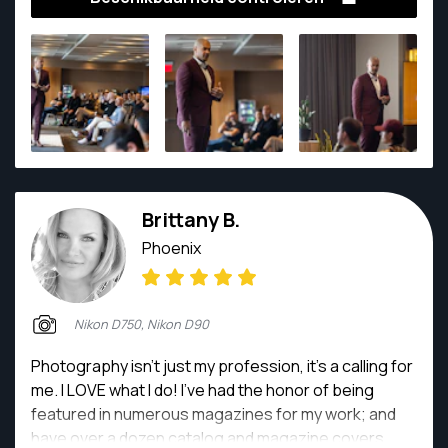
does Adam take amazing photos, he is also a client
favorite by displaying great customer service and
makes all of his clients comfortable and their photos
memorable. While doing over 100 weddings and
numerous other shoots, Adam is the perfect pick to
capture your moments!
Brittany B.
Phoenix
Nikon D750, Nikon D90
Photography isn't just my profession, it's a calling for
me. I LOVE what I do! I've had the honor of being
featured in numerous magazines for my work; and
have over a dozen catalog and magazine covers