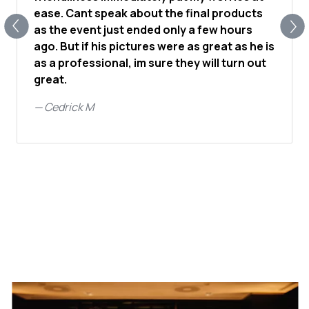
ease. Cant speak about the final products
as the event just ended only a few hours
ago. But if his pictures were as great as he is
as a professional, im sure they will turn out
great.
—
Cedrick M