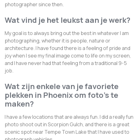
photographer since then.
Wat vind je het leukst aan je werk?
My goal is to always bring out the best in whatever I am
photographing, whether it is people, nature or
architecture. I have found there is a feeling of pride and
joy when I see my final image come to life on my screen,
and I have never had that feeling from a traditional 9-5
job.
Wat zijn enkele van je favoriete
plekken in Phoenix om foto's te
maken?
I have a few locations that are always fun. I did a really fun
photo shoot out in Scorpion Gulch, and there is a great
scenic spot near Tempe Town Lake that I have used to
photograph vehicles.