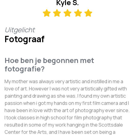
Kyle S.
Uitgelicht
Fotograaf
Hoe ben je begonnen met
fotografie?
My mother was always very artistic and instilled in me a
love of art. However I was not very artistically gifted with
painting and drawing as she was. I found my own artistic
passion when i got my hands on my first film camera and I
have been in love with the art of photography ever since.
I took classes in high school for film photography that
resulted in some of my work hanging in the Scottsdale
Center for the Arts, and I have been set on being a