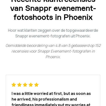
van Snappr evenement-
fotoshoots in Phoenix
Hoor wat klanten zeggen over de topgewaardeerde
Snappr evenement-fotografen uit Phoenix.
Gemiddelde beoordeling van
4.8
van
5
gebaseerd op
152
recensies voor
Snappr Evenement-fotografen in
Phoenix
.
I was a little worried at first, but as soon as
he arrived, his professionalism and
friendliness immediately put my worries at