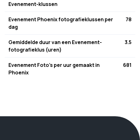
Evenement-klussen
Evenement Phoenix fotografieklussen per
78
dag
Gemiddelde duur van een Evenement-
3.5
fotografieklus (uren)
Evenement Foto's per uur gemaakt in
681
Phoenix