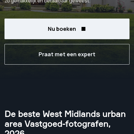
zo gemakkelijk en betaalbaar geweest.
Nu boeken
Praat met een expert
De beste West Midlands urban
area Vastgoed-fotografen
,
2026