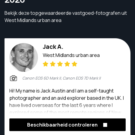
Bekijk deze topgewaardeerde vastgoed-fotografen uit
West Midlands urban area
Jack A.
West Midlands urban area
Canon EOS 6D Mark II, Canon EOS 7D Mark II
Hi! My name is Jack Austin and I am a self-taught
photographer and an avid explorer based in the UK. I
have lived overseas for the last 6 years where I
explored some of the most remote regions of New
Zealand and Africa in that time. My passion for
Beschikbaarheid controleren
photography comes from the willingness to explore
raw and isolated places and capturing some of the