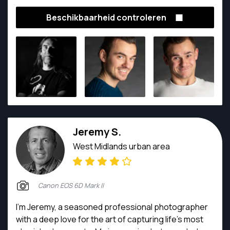
Masters degree in Photography and Videography.
Beschikbaarheid controleren
His award winning photography, together with an
unflappable approach to any situation, makes any
photoshoot a pleasure. He has shot images of plane
crashes and weddings, Michelin starred food and
abattoirs, political speeches to wedding, fashion
catwalks to professional football matches, and
everything in between.
Jeremy S.
West Midlands urban area
Canon EOS 6D Mark II
I'm Jeremy, a seasoned professional photographer
with a deep love for the art of capturing life's most