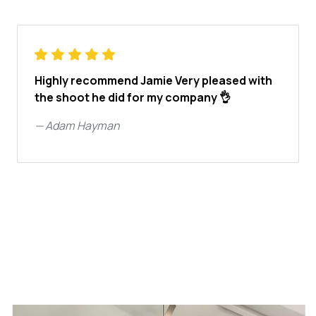
Highly recommend Jamie Very pleased with
the shoot he did for my company 👌
—
Adam Hayman