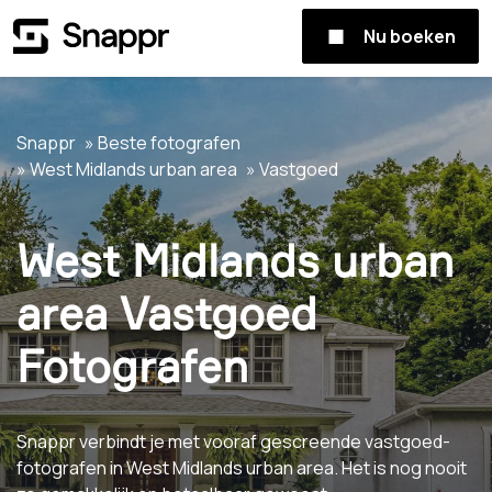
Nu boeken
Snappr
Beste fotografen
West Midlands urban area
Vastgoed
West Midlands urban
area Vastgoed
Fotografen
Snappr verbindt je met vooraf gescreende vastgoed-
fotografen in West Midlands urban area. Het is nog nooit