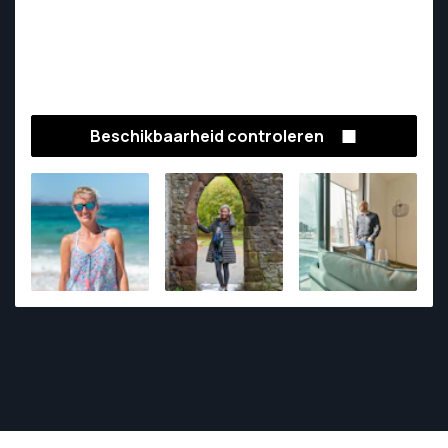
Beschikbaarheid controleren