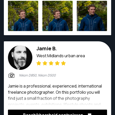
most surreal scenes witnessed by my very eyes!
Jamie B.
West Midlands urban area
Nikon D850, Nikon D500
Jamie is a professional, experienced, international
freelance photographer. On this portfolio you will
find just a small fraction of the photography
projects, events, exhibitions, lifestyle shoots and
clients he has had the pleasure of being creatively