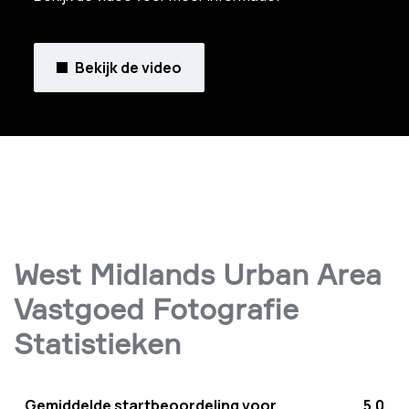
Bekijk de video
West Midlands Urban Area
Vastgoed Fotografie
Statistieken
Gemiddelde startbeoordeling voor
5.0