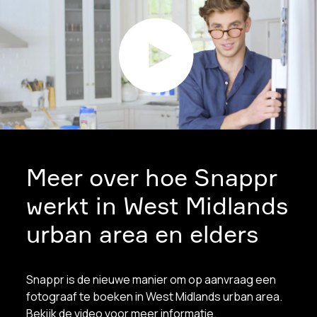
Meer over hoe Snappr
werkt in West Midlands
urban area en elders
Snappr is de nieuwe manier om op aanvraag een
fotograaf te boeken in West Midlands urban area.
Bekijk de video voor meer informatie.