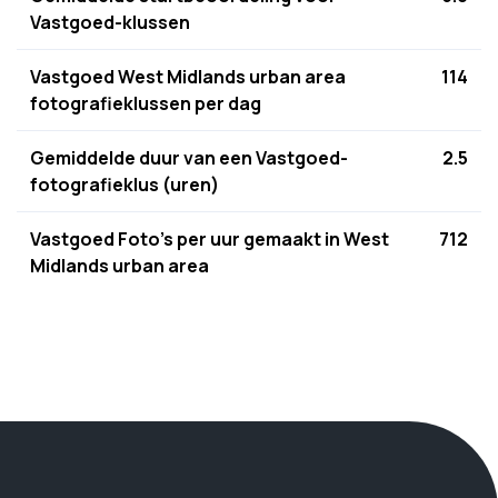
Vastgoed-klussen
Vastgoed West Midlands urban area
114
fotografieklussen per dag
Gemiddelde duur van een Vastgoed-
2.5
fotografieklus (uren)
Vastgoed Foto's per uur gemaakt in West
712
Midlands urban area