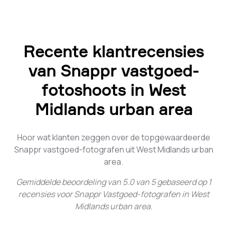
Recente klantrecensies
van Snappr vastgoed-
fotoshoots in West
Midlands urban area
Hoor wat klanten zeggen over de topgewaardeerde
Snappr vastgoed-fotografen uit West Midlands urban
area.
Gemiddelde beoordeling van
5.0
van
5
gebaseerd op
1
recensies voor
Snappr Vastgoed-fotografen in West
Midlands urban area
.