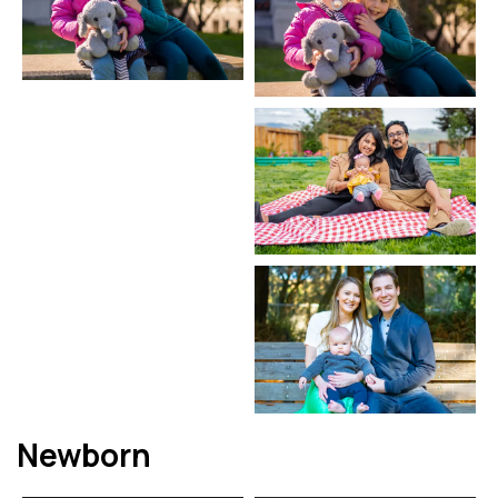
Newborn