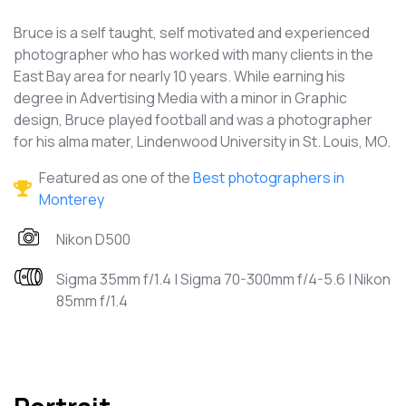
Bruce is a self taught, self motivated and experienced
photographer who has worked with many clients in the
East Bay area for nearly 10 years. While earning his
degree in Advertising Media with a minor in Graphic
design, Bruce played football and was a photographer
for his alma mater, Lindenwood University in St. Louis, MO.
Featured as one of the
Best photographers in
Monterey
Nikon D500
Sigma 35mm f/1.4 | Sigma 70-300mm f/4-5.6 | Nikon
85mm f/1.4