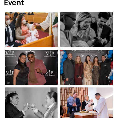
Event