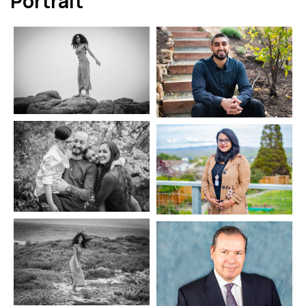
Portrait