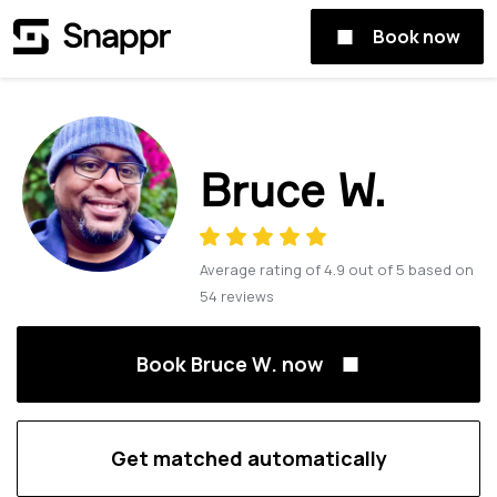
Book now
Bruce W.
Average rating of
4.9
out of
5
based on
54
reviews
Book Bruce W. now
Get matched automatically