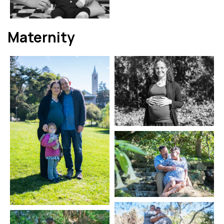
Maternity