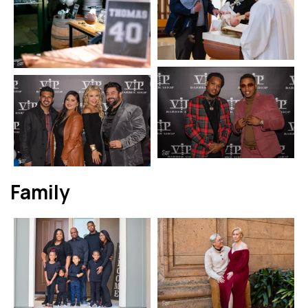
Family