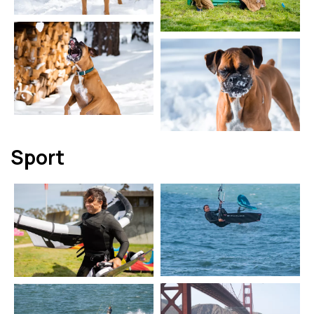
Sport