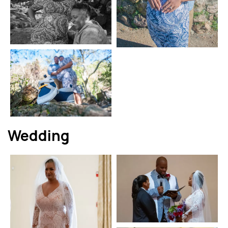
Wedding