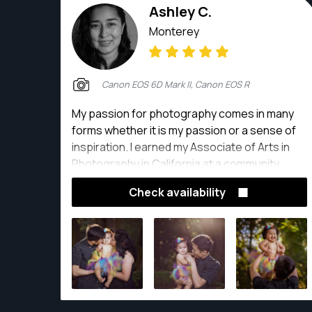
Ashley C.
Monterey
Canon EOS 6D Mark II, Canon EOS R
My passion for photography comes in many
forms whether it is my passion or a sense of
inspiration. I earned my Associate of Arts in
Photography in California at a community
college. I am slowly improving my photography
Check availability
skills by photographing landscapes, buildings,
portraits, and products on my spare time.
Photographing gives me a great sense of joy.