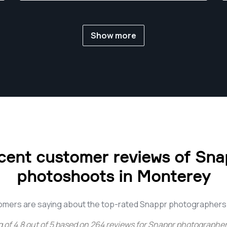
Show more
cent customer reviews of Sna
photoshoots in Monterey
omers are saying about the top-rated Snappr photographers
g of
4.8
out of
5
based on
264
reviews for
Snappr photographer