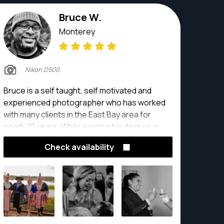
bride on her wedding day or a close play at the
plate, John's got it covered.
Bruce W.
Monterey
Nikon D500
Bruce is a self taught, self motivated and
experienced photographer who has worked
with many clients in the East Bay area for
nearly 10 years. While earning his degree in
Advertising Media with a minor in Graphic
Check availability
design, Bruce played football and was a
photographer for his alma mater, Lindenwood
University in St. Louis, MO.