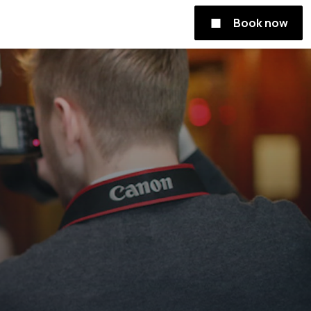
Book now