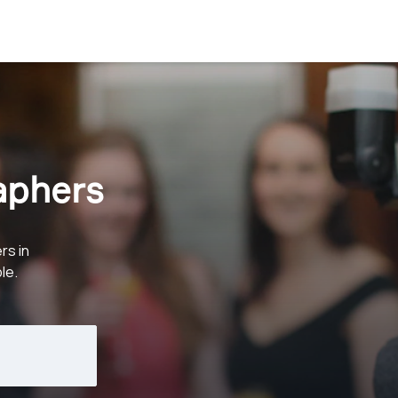
aphers
rs in
le.