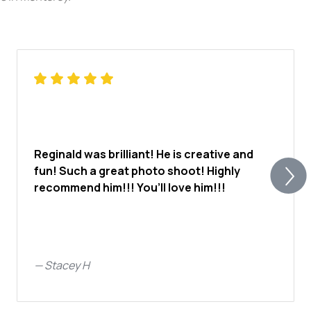
Reginald was brilliant! He is creative and
fun! Such a great photo shoot! Highly
recommend him!!! You’ll love him!!!
—
Stacey H