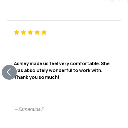
Ashley made us feel very comfortable. She
was absolutely wonderful to work with.
Thank you so much!
—
Esmeralda F