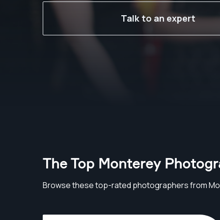
Talk to an expert
The Top Monterey Photogr
Browse these top-rated photographers from Mo