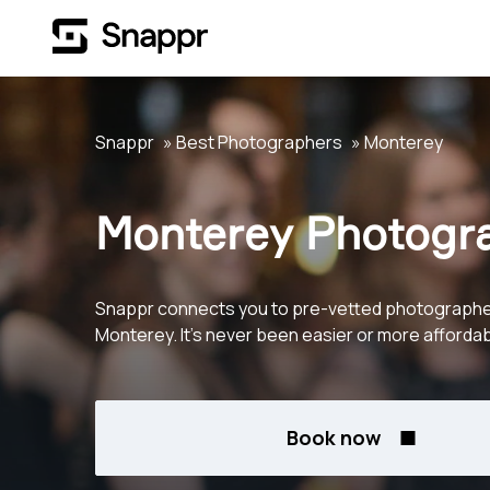
Snappr
Best Photographers
Monterey
Monterey Photogr
Snappr connects you to pre-vetted photographe
Monterey. It's never been easier or more affordab
Book now