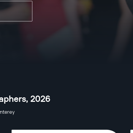
aphers
,
2026
nterey