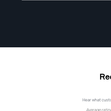
Adobe Photoshop Lightroom CC daily.
Re
Hear what cust
Average ratin