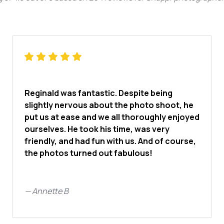
Reginald was fantastic. Despite being
slightly nervous about the photo shoot, he
put us at ease and we all thoroughly enjoyed
ourselves. He took his time, was very
friendly, and had fun with us. And of course,
the photos turned out fabulous!
—
Annette B