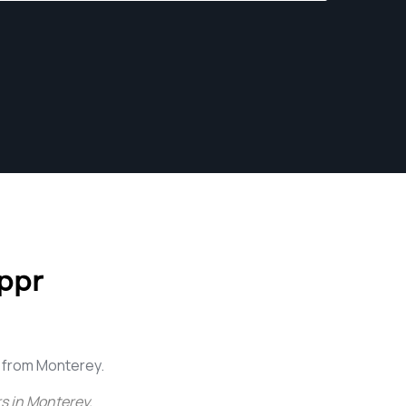
ppr
 from Monterey.
s in Monterey
.