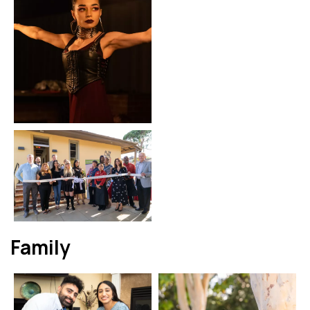
Family