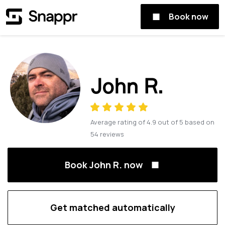
Book now
John R.
Average rating of
4.9
out of
5
based on
54
reviews
Book John R. now
Get matched automatically