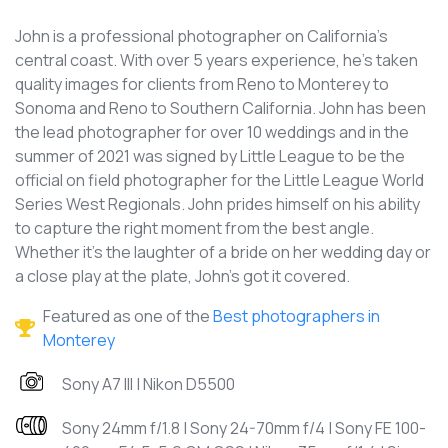
John is a professional photographer on California's
central coast. With over 5 years experience, he's taken
quality images for clients from Reno to Monterey to
Sonoma and Reno to Southern California. John has been
the lead photographer for over 10 weddings and in the
summer of 2021 was signed by Little League to be the
official on field photographer for the Little League World
Series West Regionals. John prides himself on his ability
to capture the right moment from the best angle.
Whether it's the laughter of a bride on her wedding day or
a close play at the plate, John's got it covered.
Featured as one of the
Best photographers in
Monterey
Sony A7 III | Nikon D5500
Sony 24mm f/1.8 | Sony 24-70mm f/4 | Sony FE 100-