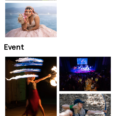
Event