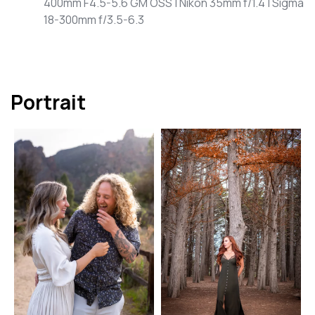
400mm F4.5-5.6 GM OSS | Nikon 35mm f/1.4 | Sigma
18-300mm f/3.5-6.3
Portrait