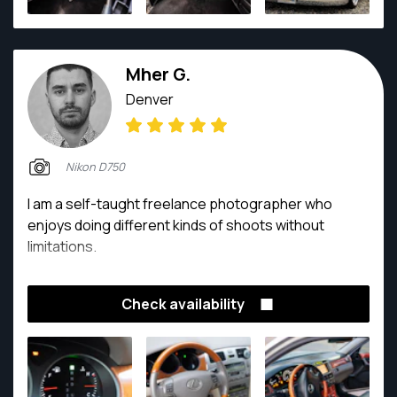
tournaments and holiday party’s. He makes it a goal
to listen to his clients and really understand their
vision so he can cater his artistic skills to every
Mher G.
project. You won’t be disappointed if you get the
chance to work with him, and will always leave your
Denver
sessions with a smile on your face.
Nikon D750
I am a self-taught freelance photographer who
enjoys doing different kinds of shoots without
limitations.
Check availability