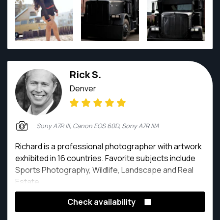
Rick S.
Denver
Sony A7R III, Canon EOS 60D, Sony A7R IIIA
Richard is a professional photographer with artwork
exhibited in 16 countries. Favorite subjects include
Sports Photography, Wildlife, Landscape and Real
Estate.
Check availability