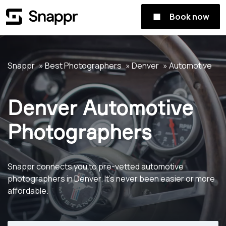
Book now
Snappr
Best Photographers
Denver
Automotive
Denver Automotive
Photographers
Snappr connects you to pre-vetted automotive
photographers in Denver. It's never been easier or more
affordable.