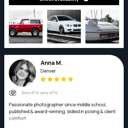
Anna M.
Denver
Sony A7 III, sony A7 IV
Passionate photographer since middle school,
published & award-winning, skilled in posing & client
comfort.