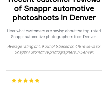
of Snappr automotive
photoshoots in Denver
Hear what customers are saying about the top-rated
Snappr automotive photographers from Denver.
Average rating of
4.9
out of
5
based on
418
reviews for
Snappr Automotive photographers in Denver
.