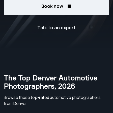
Book now
Talk to an expert
The Top Denver Automotive
Photographers
,
2026
Browse these top-rated automotive photographers
from Denver