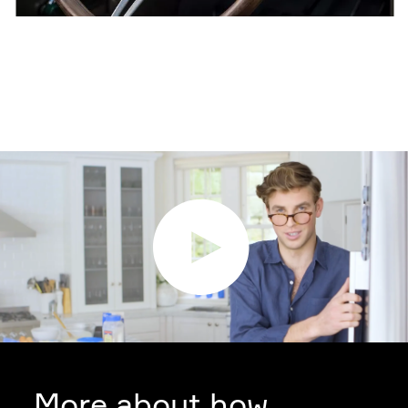
More about how