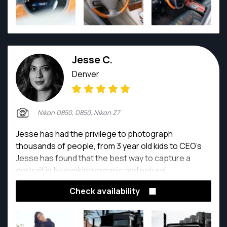
Jesse C.
Denver
Nikon D850, D850, Nikon Z7
Jesse has had the privilege to photograph
thousands of people, from 3 year old kids to CEO's
Jesse has found that the best way to capture a
portrait is by evoking organic and natural
expressions!
Check availability