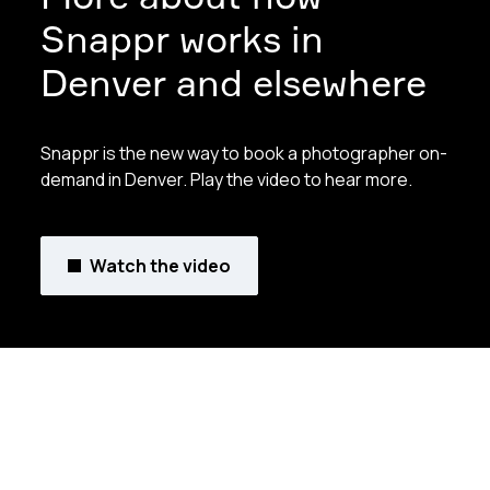
Snappr works in
Denver and elsewhere
Snappr is the new way to book a photographer on-
demand in Denver. Play the video to hear more.
Watch the video