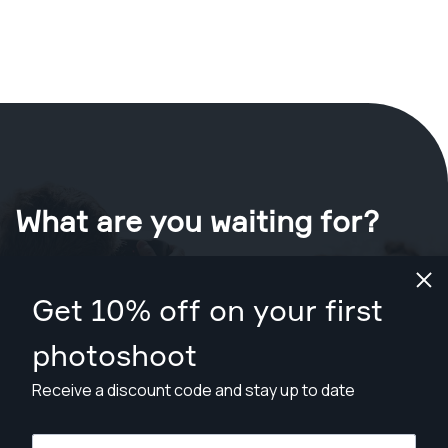
What are you waiting for?
Book your shoot now
in Denver
.
Get 10% off on your first
Find photographers from $169
photoshoot
Receive a discount code and stay up to date