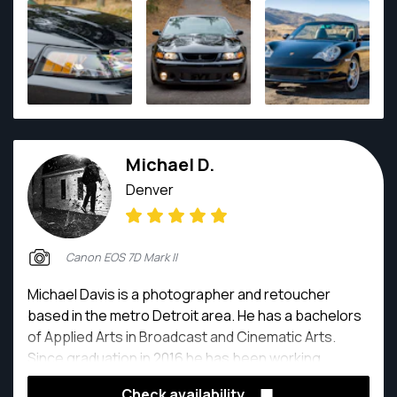
Michael D.
Denver
Canon EOS 7D Mark II
Michael Davis is a photographer and retoucher
based in the metro Detroit area. He has a bachelors
of Applied Arts in Broadcast and Cinematic Arts.
Since graduation in 2016 he has been working
exclusively as a photographer and retoucher.
Check availability