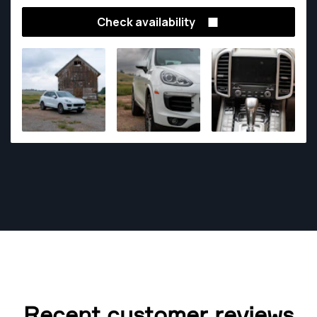
Check availability
Recent customer reviews