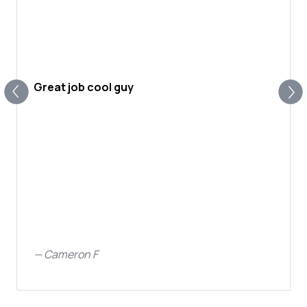
Great job cool guy
—
Cameron F