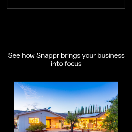
See how Snappr brings your business
into focus