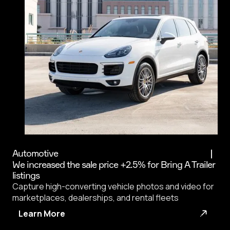
Automotive
We increased the sale price +2.5% for Bring A Trailer
listings
Capture high-converting vehicle photos and video for
marketplaces, dealerships, and rental fleets
Learn More