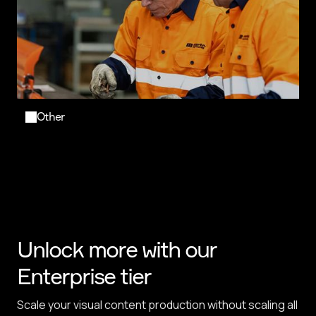
Other
Unlock more with our
Enterprise tier
Scale your visual content production without scaling all