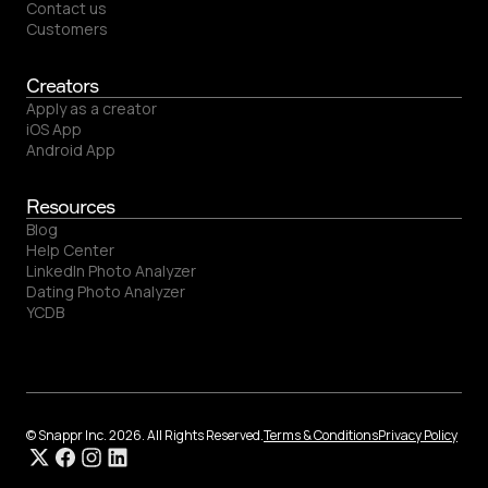
Contact us
Customers
Creators
Apply as a creator
iOS App
Android App
Resources
Blog
Help Center
LinkedIn Photo Analyzer
Dating Photo Analyzer
YCDB
© Snappr Inc. 2026. All Rights Reserved.
Terms & Conditions
Privacy Policy