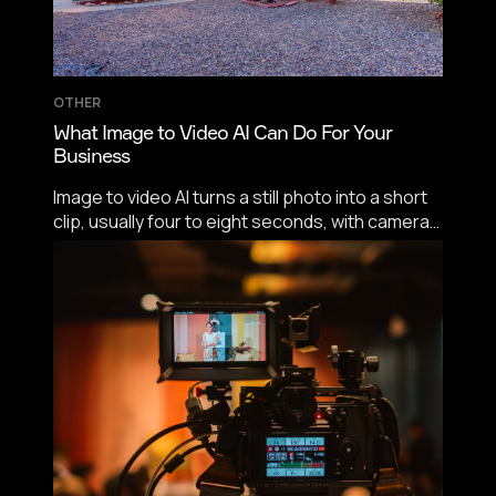
OTHER
What Image to Video AI Can Do For Your
Business
Image to video AI turns a still photo into a short
clip, usually four to eight seconds, with camera
motion set by prompt. Commercially it earns its
keep on product catalogs, menu content, paid
social, hospitality listings, and as the front end
of real estate video tours.