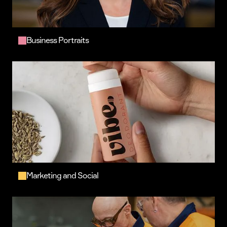
Business Portraits
Marketing and Social