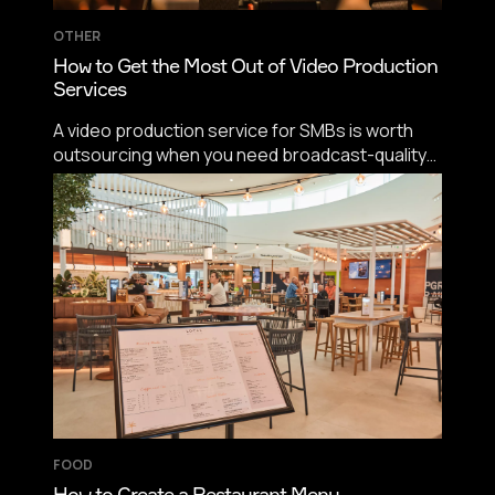
OTHER
How to Get the Most Out of Video Production
Services
A video production service for SMBs is worth
outsourcing when you need broadcast-quality
capture on a schedule you control. Wistia found
almost 40% of companies spent under $5,000
on video production last year, and Wyzowl
reports 24% of non-users skip video because
they think it's too expensive.
FOOD
How to Create a Restaurant Menu