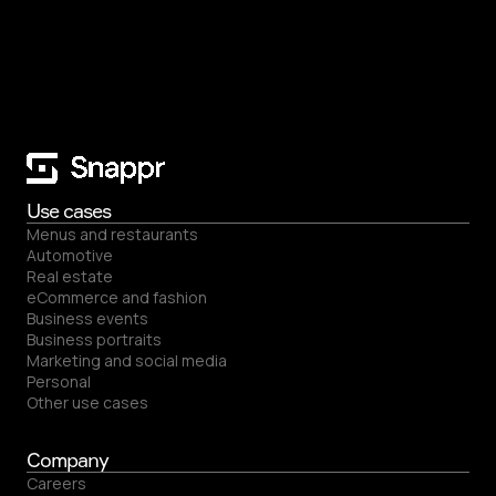
Use cases
Menus and restaurants
Automotive
Real estate
eCommerce and fashion
Business events
Business portraits
Marketing and social media
Personal
Other use cases
Company
Careers