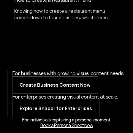
Knowing how to create a restaurant menu
comes down to four decisions: which items
lead, how they are described, how prices are
formatted, and whether every item has a photo.
DoorDash data shows menus with item photos
get up to 44% more monthly sales.
For businesses with growing visual content needs.
Create Business Content Now
For enterprises creating visual content at scale.
Explore Snappr for Enterprises
For individuals capturing a personal moment.
Book a Personal Shoot Now