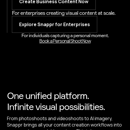
Create Business Content Now
For enterprises creating visual content at scale.
Explore Snappr for Enterprises
For individuals capturing a personal moment.
Book a Personal Shoot Now
One unified platform.
Infinite visual possibilities.
From photoshoots and videoshoots to AI imagery,
Snappr brings all your content creation workflows into