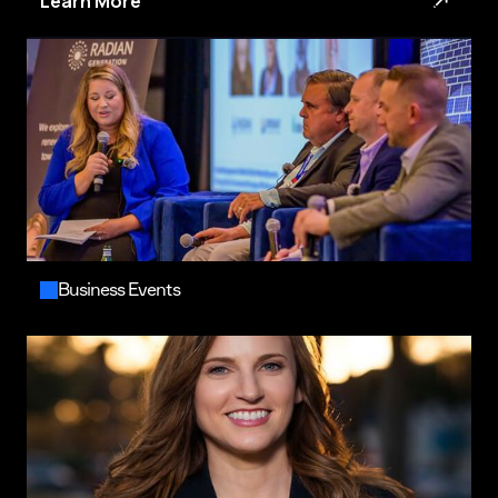
Learn More
Business Events