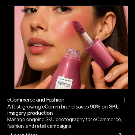
eCommerce and Fashion
A fast-growing eComm brand saves 90% on SKU
imagery production
Manage ongoing SKU photography for eCommerce,
fashion, and retail campaigns.