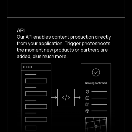
API
Our API enables content production directly
from your application. Trigger photoshoots
the moment new products or partners are
added, plus much more.