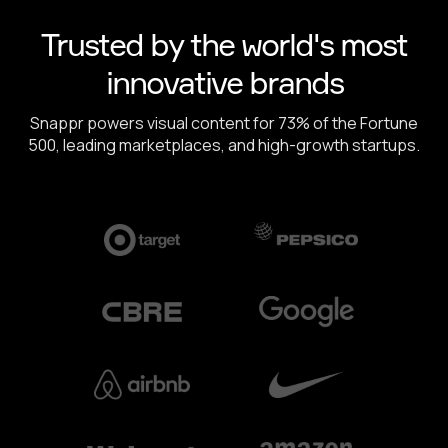
Trusted by the world's most
innovative brands
Snappr powers visual content for 73% of the Fortune
500, leading marketplaces, and high-growth startups.