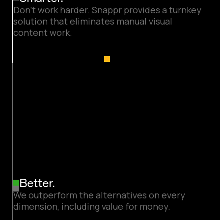
Don’t work harder. Snappr provides a turnkey
solution that eliminates manual visual
content work.
Better.
We outperform the alternatives on every
dimension, including value for money.