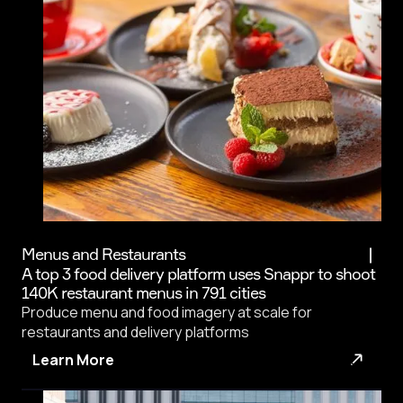
Menus and Restaurants
A top 3 food delivery platform uses Snappr to shoot
140K restaurant menus in 791 cities
Produce menu and food imagery at scale for
restaurants and delivery platforms
Learn More