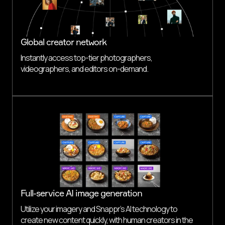
Global creator network
Instantly access top-tier photographers,
videographers, and editors on-demand.
Full-service AI image generation
Utilize your imagery and Snappr’s AI technology to
create new content quickly, with human creators in the