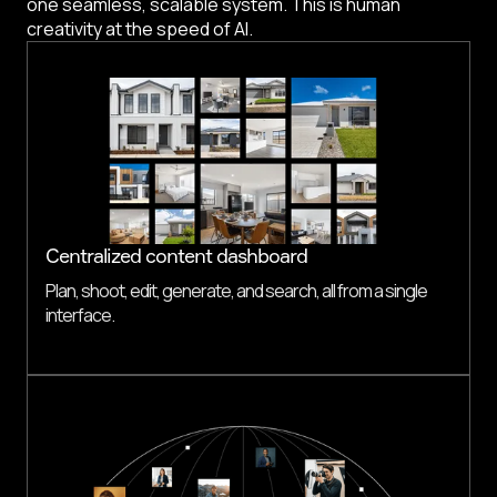
one seamless, scalable system. This is human
creativity at the speed of AI.
Centralized content dashboard
Plan, shoot, edit, generate, and search, all from a single
interface.