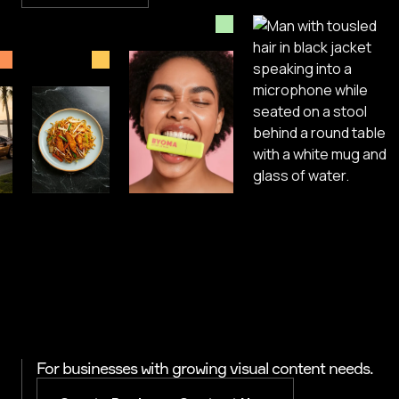
For businesses with growing visual content needs.