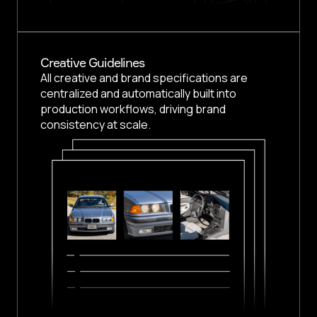
Creative Guidelines
All creative and brand specifications are
centralized and automatically built into
production workflows, driving brand
consistency at scale.