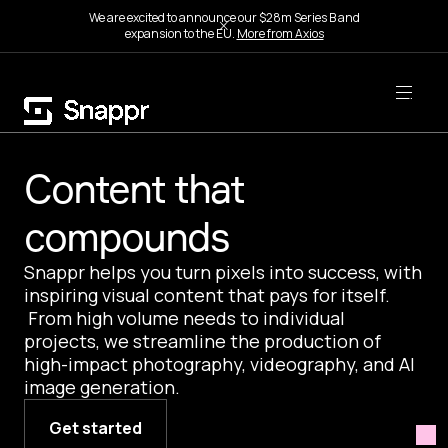
We are excited to announce our $28m Series B and
expansion to the EU.
More from Axios
Content that
compounds
Snappr helps you turn pixels into success, with
inspiring visual content that pays for itself.
From high volume needs to individual
projects, we streamline the production of
high-impact photography, videography, and AI
image generation.
Get started