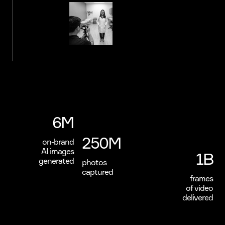
6M
250M
on-brand
AI images
1B
generated
photos
captured
frames
of video
delivered