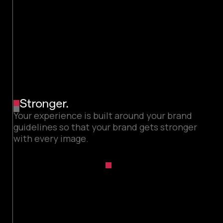
Stronger.
Your experience is built around your brand
guidelines so that your brand gets stronger
with every image.