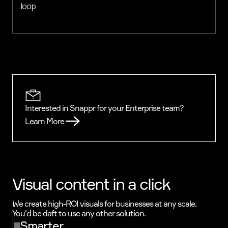
loop.
Interested in Snappr for your Enterprise team?
Learn More
Visual content in a click
We create high-ROI visuals for businesses at any scale.
You'd be daft to use any other solution.
Smarter.