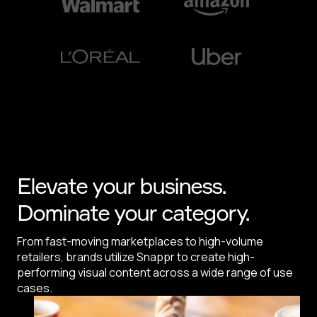
Elevate your business.
Dominate your category.
From fast-moving marketplaces to high-volume
retailers, brands utilize Snappr to create high-
performing visual content across a wide range of use
cases.