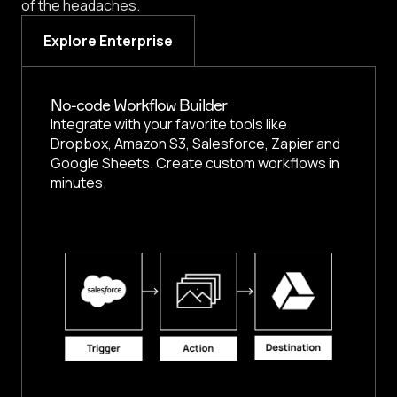
of the headaches.
Explore Enterprise
No-code Workflow Builder
Integrate with your favorite tools like
Dropbox, Amazon S3, Salesforce, Zapier and
Google Sheets. Create custom workflows in
minutes.