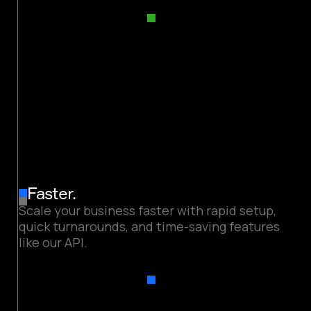
Faster.
Scale your business faster with rapid setup,
quick turnarounds, and time-saving features
like our API.