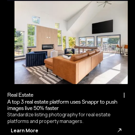
Real Estate
A top 3 real estate platform uses Snappr to push
images live 50% faster
Standardize listing photography for real estate
platforms and property managers.
Learn More