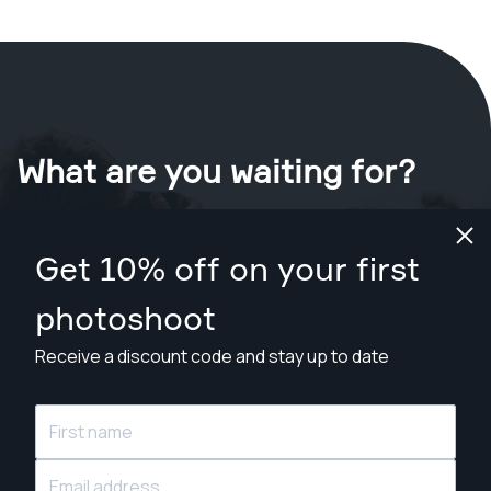
What are you waiting for?
Book your shoot now
in Durham
.
Get 10% off on your first
Find photographers from $89
photoshoot
Receive a discount code and stay up to date
© Snappr Inc. 2026, all rights reserved.