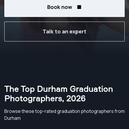
Book now
Talk to an expert
The Top Durham Graduation
Photographers
,
2026
Browse these top-rated graduation photographers from
Durham