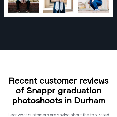
masterpieces the right tools and a creative eye is
needed.
Recent customer reviews
of Snappr graduation
photoshoots in Durham
Hear what customers are saying about the top-rated