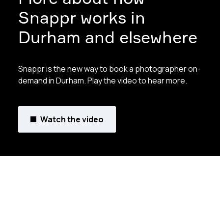
Snappr works in
Durham and elsewhere
Snappr is the new way to book a photographer on-
demand in Durham. Play the video to hear more.
Watch the video