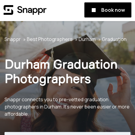
Book now
Snappr
Best Photographers
Durham
Graduation
Durham Graduation
Photographers
Snappr connects you to pre-vetted graduation
photographers in Durham. It's never been easier or more
affordable.