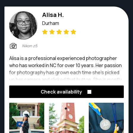
Alisa H.
Durham
Nikon z5
Alisa is a professional experienced photographer
who has worked in NC for over 10 years. Her passion
for photography has grown each time she's picked
up her camera and clicked that button. She is mostly
self taught, but has taken a few classes to broaden
Check availability
her knowledge throughout the years. She enjoys
capturing the beauty of people, places and things
through her "Lynns because we all experience a
different view."