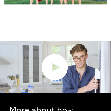
More about how