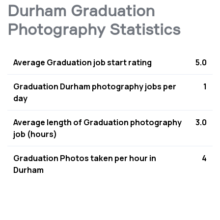
Durham Graduation
Photography Statistics
Average Graduation job start rating
5.0
Graduation Durham photography jobs per
1
day
Average length of Graduation photography
3.0
job (hours)
Graduation Photos taken per hour in
4
Durham