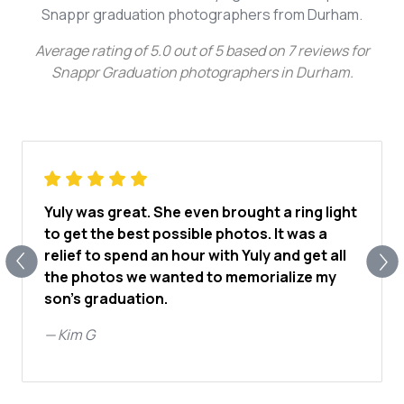
Snappr graduation photographers from Durham.
Average rating of
5.0
out of
5
based on
7
reviews for
Snappr Graduation photographers in Durham
.
Yuly was great. She even brought a ring light
to get the best possible photos. It was a
relief to spend an hour with Yuly and get all
the photos we wanted to memorialize my
son's graduation.
—
Kim G