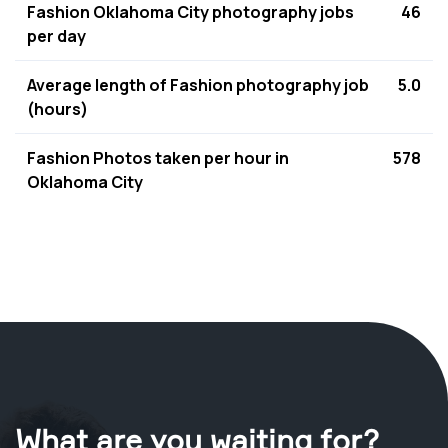
Fashion Oklahoma City photography jobs
46
per day
Average length of Fashion photography job
5.0
(hours)
Fashion Photos taken per hour in
578
Oklahoma City
What are you waiting for?