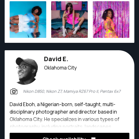
David E.
Oklahoma City
Nikon D850, Nikon Z7, Mamiya RZ67 Pro II, Pentax 6x7
David Eboh, a Nigerian-born, self-taught, multi-
disciplinary photographer and director based in
Oklahoma City. He specializes in various types of
photography, including portraits, landscapes,
events, commercial, and documentary projects. His