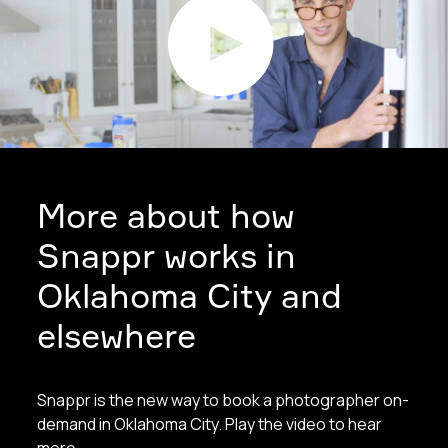
More about how
Snappr works in
Oklahoma City and
elsewhere
Snappr is the new way to book a photographer on-
demand in Oklahoma City. Play the video to hear