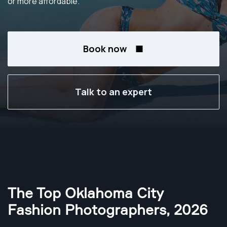
or more affordable.
Book now
Talk to an expert
The Top Oklahoma City
Fashion Photographers
,
2026