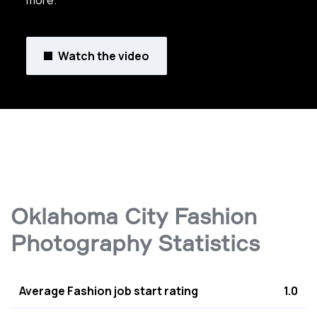
more.
Watch the video
Oklahoma City Fashion
Photography Statistics
Average Fashion job start rating
1.0