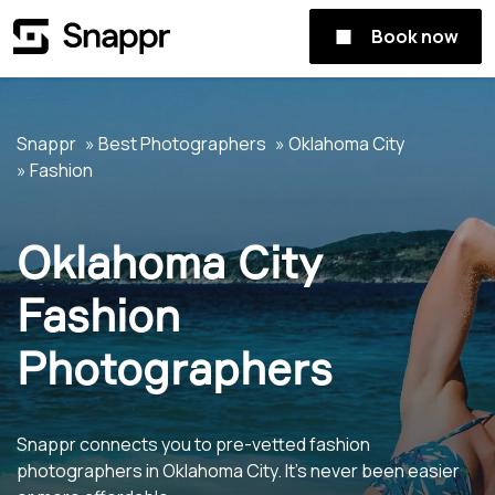
Book now
Snappr
Best Photographers
Oklahoma City
Fashion
Oklahoma City
Fashion
Photographers
Snappr connects you to pre-vetted fashion
photographers in Oklahoma City. It's never been easier