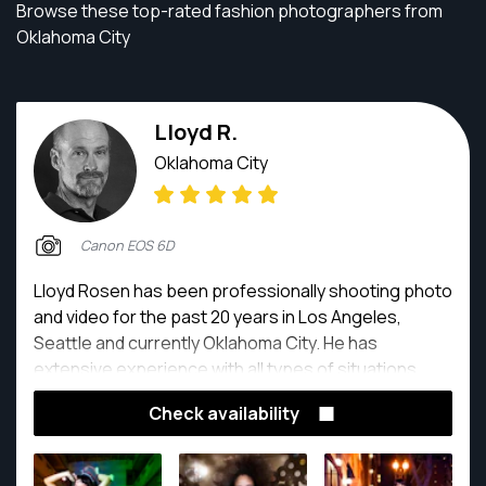
Browse these top-rated fashion photographers from
Oklahoma City
Lloyd R.
Oklahoma City
Canon EOS 6D
Lloyd Rosen has been professionally shooting photo
and video for the past 20 years in Los Angeles,
Seattle and currently Oklahoma City. He has
extensive experience with all types of situations,
indoor and outdoor with studio lighting as well as
Check availability
natural light. He is easy to work with and can find
solutions to any of your photo needs.