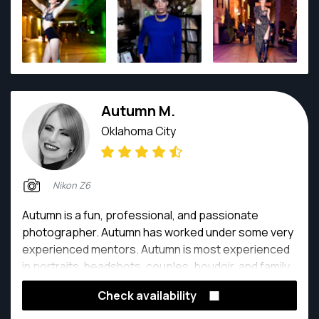
Autumn M.
Oklahoma City
Nikon Z6
Autumn is a fun, professional, and passionate
photographer. Autumn has worked under some very
experienced mentors. Autumn is most experienced
in portraits, headshots, couples, boudoir, and family
portraits.
Check availability