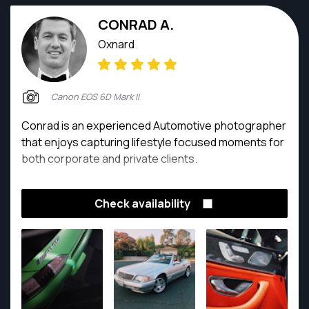
CONRAD A.
Oxnard
Canon EOS 6D Mark II
Conrad is an experienced Automotive photographer
that enjoys capturing lifestyle focused moments for
both corporate and private clients.
Check availability