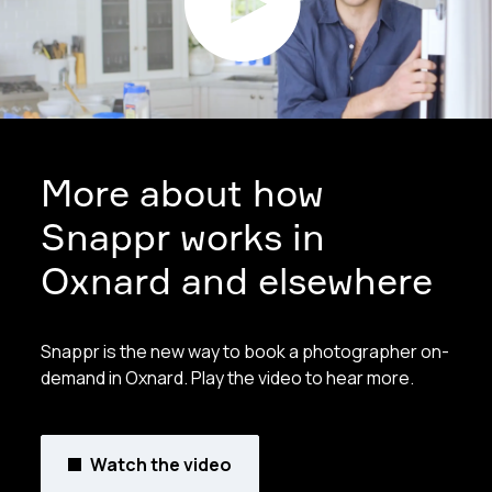
More about how
Snappr works in
Oxnard and elsewhere
Snappr is the new way to book a photographer on-
demand in Oxnard. Play the video to hear more.
Watch the video