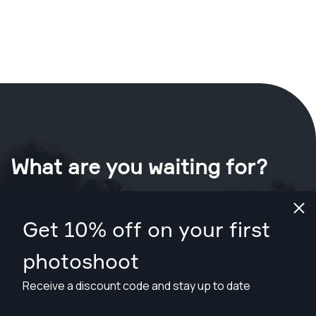
What are you waiting for?
Book your shoot now
in Oxnard
.
Get 10% off on your first
Find photographers for less than $109
photoshoot
Receive a discount code and stay up to date