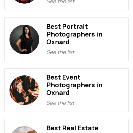
See the list
Best Portrait
Photographers in
Oxnard
See the list
Best Event
Photographers in
Oxnard
See the list
Best Real Estate