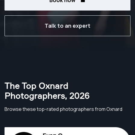
Book now
Talk to an expert
The Top Oxnard
Photographers
,
2026
Browse these top-rated photographers from Oxnard