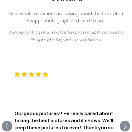
Hear what customers are saying about the top-rated
Snappr photographers from Oxnard.
Average rating of
4.9
out of
5
based on
449
reviews for
Snappr photographers in Oxnard
.
Gorgeous pictures!! He really cared about
taking the best pictures and it shows. We’ll
keep these pictures forever! Thank you so