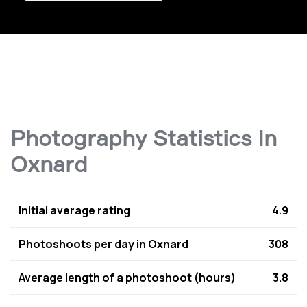
Photography Statistics In
Oxnard
Initial average rating
4.9
Photoshoots per day in Oxnard
308
Average length of a photoshoot (hours)
3.8