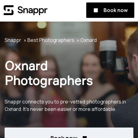
Book now
Snappr
Best Photographers
Oxnard
Oxnard
Photographers
Snappr connects you to pre-vetted photographers in
Oxnard. It's never been easier or more affordable.