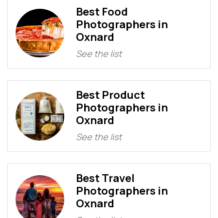
Best Food
Photographers in
Oxnard
See the list
Best Product
Photographers in
Oxnard
See the list
Best Travel
Photographers in
Oxnard