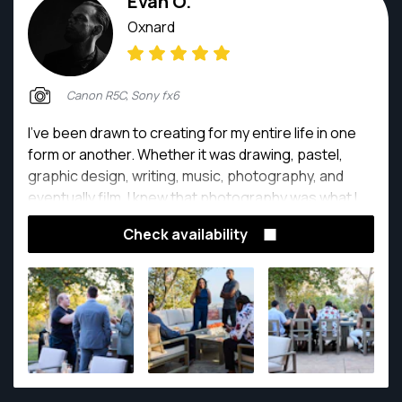
Evan O.
Oxnard
Canon R5C, Sony fx6
I’ve been drawn to creating for my entire life in one
form or another. Whether it was drawing, pastel,
graphic design, writing, music, photography, and
eventually film. I knew that photography was what I
wanted to do when I first realized I was able to tell a
Check availability
story in the same way I was with a pencil, but in a
single photo.