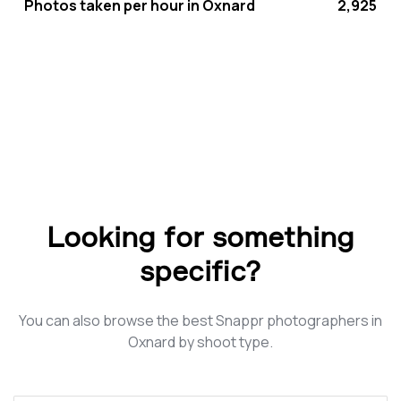
Photos taken per hour in Oxnard
2,925
Looking for something
specific?
You can also browse the best Snappr photographers in
Oxnard by shoot type.