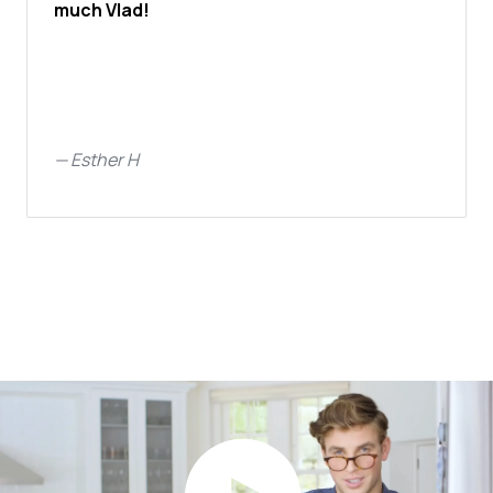
much Vlad!
—
Esther H