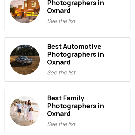
Photographers in
Oxnard
See the list
Best Automotive
Photographers in
Oxnard
See the list
Best Family
Photographers in
Oxnard
See the list