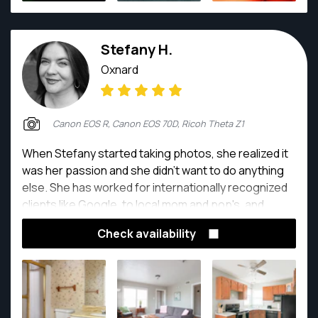
Stefany H.
Oxnard
Canon EOS R, Canon EOS 70D, Ricoh Theta Z1
When Stefany started taking photos, she realized it
was her passion and she didn't want to do anything
else. She has worked for internationally recognized
clients like Google, to local mom and pop's, and
enjoys sharing beauty of our world, through
Check availability
photography, on every job.