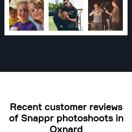
Recent customer reviews
of Snappr photoshoots in
Oxnard