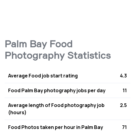
Palm Bay Food
Photography Statistics
Average Food job start rating
4.3
Food Palm Bay photography jobs per day
11
Average length of Food photography job
2.5
(hours)
Food Photos taken per hour in Palm Bay
71