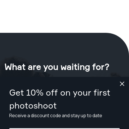
What are you waiting for?
Book your shoot now
in Palm Bay
.
Get 10% off on your first
Find photographers from $169
photoshoot
Receive a discount code and stay up to date