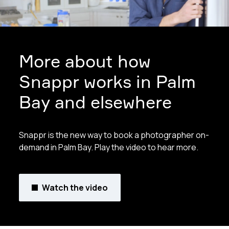
More about how
Snappr works in Palm
Bay and elsewhere
Snappr is the new way to book a photographer on-
demand in Palm Bay. Play the video to hear more.
Watch the video