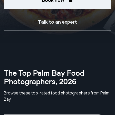
Book now
Talk to an expert
The Top Palm Bay Food
Photographers
,
2026
Browse these top-rated food photographers from Palm
Bay