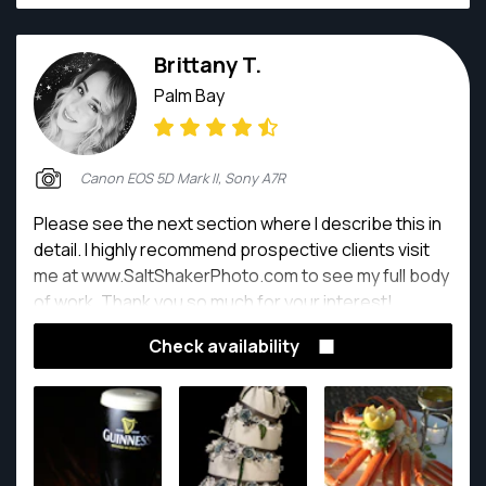
Brittany T.
Palm Bay
Canon EOS 5D Mark II, Sony A7R
Please see the next section where I describe this in
detail. I highly recommend prospective clients visit
me at www.SaltShakerPhoto.com to see my full body
of work. Thank you so much for your interest!
Check availability