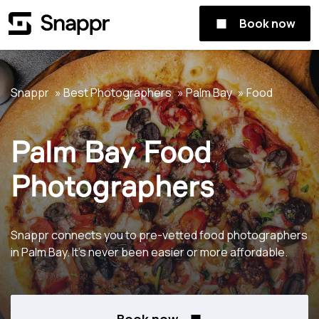
Book now
Snappr
Best Photographers
Palm Bay
Food
Palm Bay Food
Photographers
Snappr connects you to pre-vetted food photographers
in Palm Bay. It's never been easier or more affordable.