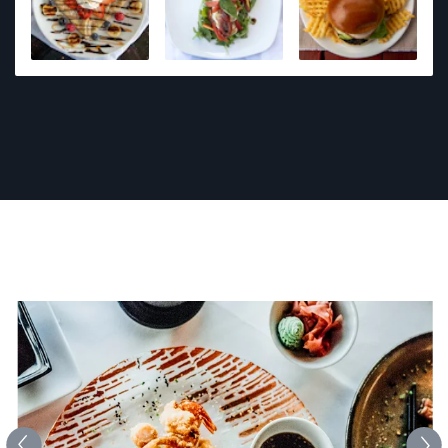
have covered many events from fundraisers and
company promotional meet ups to private parties. I
have photographed countless homes and
businesses. I love photographing people on the
beach!