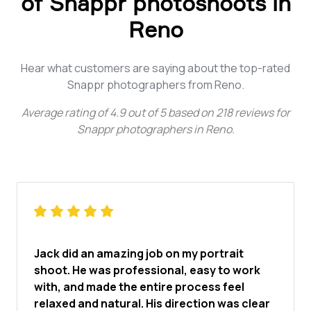
of Snappr photoshoots in
Reno
Hear what customers are saying about the top-rated
Snappr photographers from Reno.
Average rating of
4.9
out of
5
based on
218
reviews for
Snappr photographers in Reno
.
Jack did an amazing job on my portrait
shoot. He was professional, easy to work
with, and made the entire process feel
relaxed and natural. His direction was clear