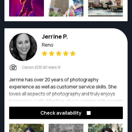
Jerrine P.
Reno
Canon EOS 5D Mark III
Jerrine has over 20 years of photography
experience as well as customer service skills. She
loves all aspects of photography and truly enjoys
honing her craft. Whether she is working with people
doing head shots, weddings and families, or on
Check availability
location photographing beautiful homes, yummy
food or awesome new products, you can bet that
she always has a camera in her hand.