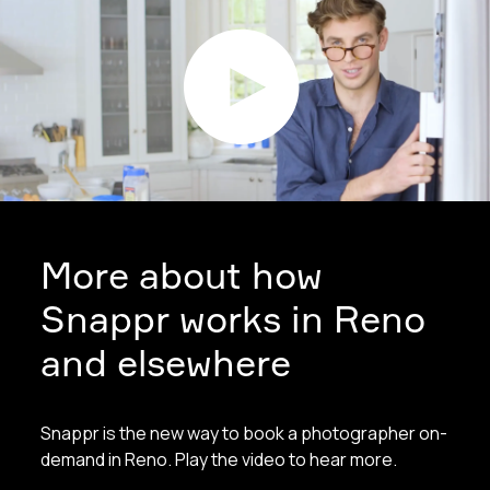
More about how
Snappr works in Reno
and elsewhere
Snappr is the new way to book a photographer on-
demand in Reno. Play the video to hear more.