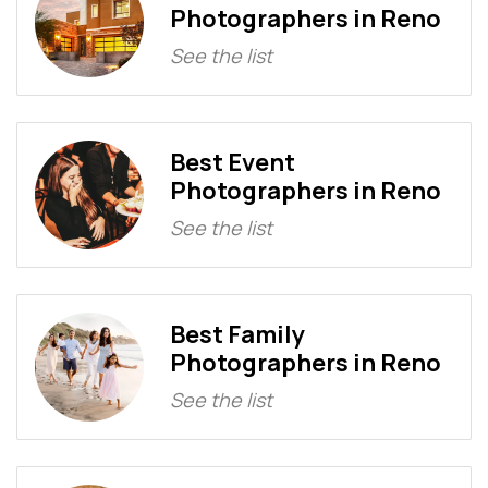
Photographers in Reno
See the list
Best Event
Photographers in Reno
See the list
Best Family
Photographers in Reno
See the list