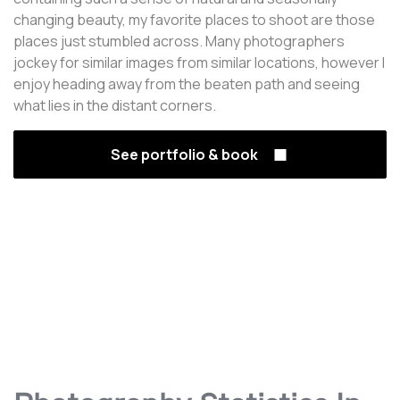
changing beauty, my favorite places to shoot are those
places just stumbled across. Many photographers
jockey for similar images from similar locations, however I
enjoy heading away from the beaten path and seeing
what lies in the distant corners.
See portfolio & book