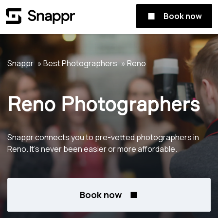
Book now
Snappr
Best Photographers
Reno
Reno Photographers
Snappr connects you to pre-vetted photographers in
Reno. It's never been easier or more affordable.
Book now