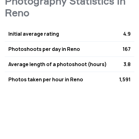
Photography Statistics In
Reno
Initial average rating
4.9
Photoshoots per day in Reno
167
Average length of a photoshoot (hours)
3.8
Photos taken per hour in Reno
1,591