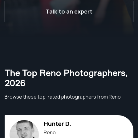
Talk to an expert
The Top Reno Photographers
,
2026
Browse these top-rated photographers from Reno
Hunter D.
Reno