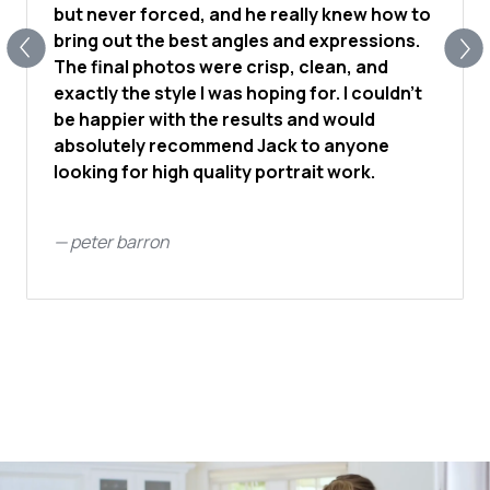
but never forced, and he really knew how to
bring out the best angles and expressions.
The final photos were crisp, clean, and
exactly the style I was hoping for. I couldn’t
be happier with the results and would
absolutely recommend Jack to anyone
looking for high quality portrait work.
—
peter barron