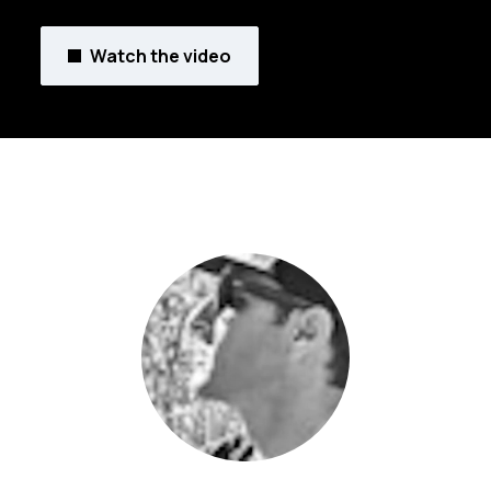
Watch the video