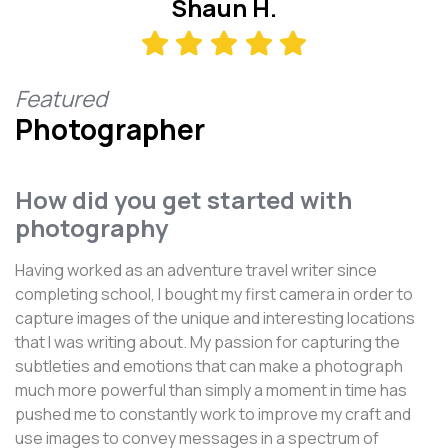
Shaun H.
Featured
Photographer
How did you get started with
photography
Having worked as an adventure travel writer since
completing school, I bought my first camera in order to
capture images of the unique and interesting locations
that I was writing about. My passion for capturing the
subtleties and emotions that can make a photograph
much more powerful than simply a moment in time has
pushed me to constantly work to improve my craft and
use images to convey messages in a spectrum of