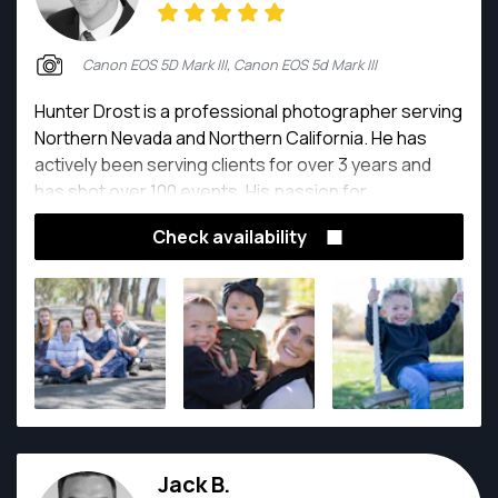
Canon EOS 5D Mark III, Canon EOS 5d Mark III
Hunter Drost is a professional photographer serving
Northern Nevada and Northern California. He has
actively been serving clients for over 3 years and
has shot over 100 events. His passion for
photography is deeply rooted in his love of working
Check availability
with people.
Jack B.