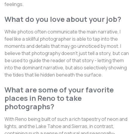
feelings.
What do you love about your job?
While photos often communicate the main narrative, I
feel like a skillful photographer is able to tap into the
moments and details that may go unnoticed by most. I
believe that photography doesn't just tell a story, but can
be used to guide the reader of that story - letting them
into the dominant narrative, but also selectively showing
the tides that lie hidden beneath the surface.
What are some of your favorite
places in Reno to take
photographs?
With Reno being built of such a rich tapestry of neon and
lights, and the Lake Tahoe and Sierras, in contrast,
containing such a sense of natural and seasonally-