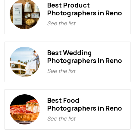
Best Product
Photographers in Reno
See the list
Best Wedding
Photographers in Reno
See the list
Best Food
Photographers in Reno
See the list