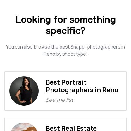
Looking for something
specific?
You can also browse the best Snappr photographers in
Reno by shoot type.
Best Portrait
Photographers in Reno
See the list
Best Real Estate