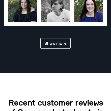
Show more
Recent customer reviews