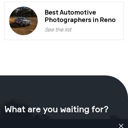
Best Automotive
Photographers in Reno
See the list
What are you waiting for?
Book your shoot now
in Reno
.