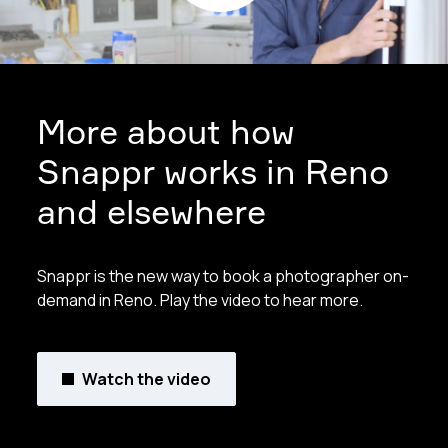
More about how
Snappr works in Reno
and elsewhere
Snappr is the new way to book a photographer on-
demand in Reno. Play the video to hear more.
Watch the video