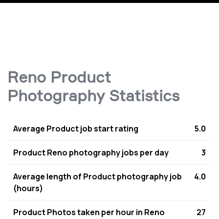
Reno Product
Photography Statistics
Average Product job start rating
5.0
Product Reno photography jobs per day
3
Average length of Product photography job
4.0
(hours)
Product Photos taken per hour in Reno
27