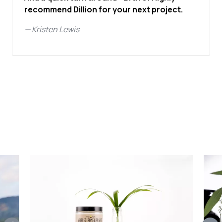
recommend Dillion for your next project.
—
Kristen Lewis