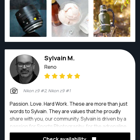
engaging images, while aiming to create visuals that
stand out from the rest.
Sylvain M.
Reno
Nikon z9 #2, Nikon z9 #1
Passion. Love. Hard Work. These are more than just
words to Sylvain. They are values that he proudly
share with you, our community. Sylvain is driven by a
passion for Sports Photography, for the adrenaline
that rushes through your body before a motion,
Check availability