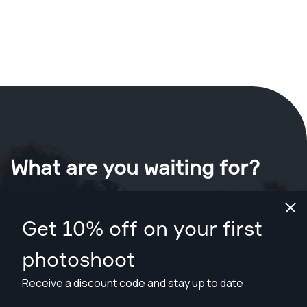
What are you waiting for?
Book your shoot now
in Reno
.
Get 10% off on your first
Find photographers from $169
photoshoot
Receive a discount code and stay up to date