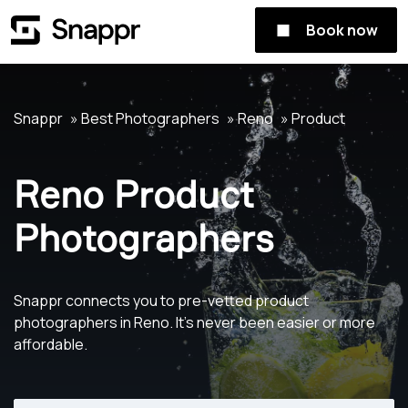
Book now
Snappr
Best Photographers
Reno
Product
Reno Product
Photographers
Snappr connects you to pre-vetted product
photographers in Reno. It's never been easier or more
affordable.