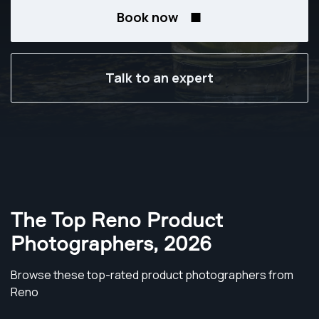
Book now
Talk to an expert
The Top Reno Product
Photographers
,
2026
Browse these top-rated product photographers from
Reno