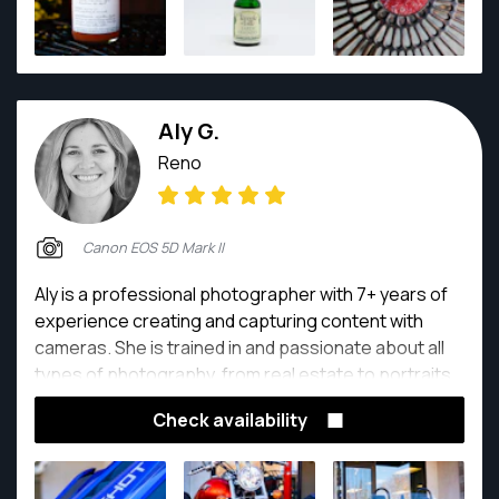
Aly G.
Reno
Canon EOS 5D Mark II
Aly is a professional photographer with 7+ years of
experience creating and capturing content with
cameras. She is trained in and passionate about all
types of photography, from real estate to portraits
and events.
Check availability