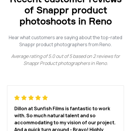
of Snappr product
photoshoots in Reno
Hear what customers are saying about the top-rated
Snappr product photographers from Reno.
Average rating of
5.0
out of
5
based on
2
reviews for
Snappr Product photographers in Reno
.
Dillon at Sunfish Films is fantastic to work
with. So much natural talent and so
accommodating to my vision of our project.
And a quick turn around - Bravo! Highly