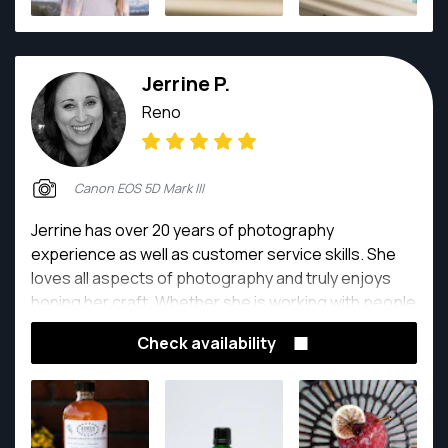
with.
Jerrine P.
Reno
Canon EOS 5D Mark III
Jerrine has over 20 years of photography
experience as well as customer service skills. She
loves all aspects of photography and truly enjoys
honing her craft. Whether she is working with people
doing head shots, weddings and families, or on
Check availability
location photographing beautiful homes, yummy
food or awesome new products, you can bet that
she always has a camera in her hand.