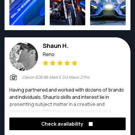
Shaun H.
Reno
Canon EOS R6 Mark II, DJI Mavic 2 Pro
Having partnered and worked with dozens of brands
and individuals, Shaun's skills and interest lie in
presenting subject matter in a creative and
engaging way. With five years experience as a
professional photographer, Shaun has worked with
Check availability
a range of companies to present and help capture
and market their material in unique, classical and