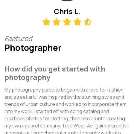
Chris L.
Featured
Photographer
How did you get started with
photography
My photography pursuits began with a love for fashion
and street art. I was inspired by the stunning styles and
trends of urban culture and worked to incorporate them
into my work. I started off with doing catalog and
lookbook photos for clothing, then moved into creating
my own apparel company, Troo Wear. As I gained creative
momentum, I branched out my photography work into