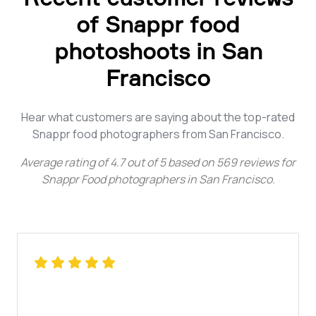
of Snappr food
photoshoots in San
Francisco
Hear what customers are saying about the top-rated
Snappr food photographers from San Francisco.
Average rating of
4.7
out of
5
based on
569
reviews for
Snappr Food photographers in San Francisco
.