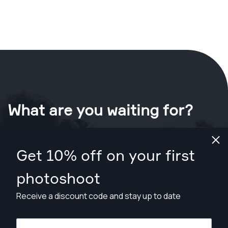
What are you waiting for?
Book your shoot now
in San Francisco
.
Get 10% off on your first
Find photographers for less than $199
photoshoot
Receive a discount code and stay up to date