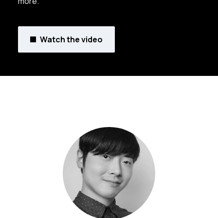
more.
Watch the video