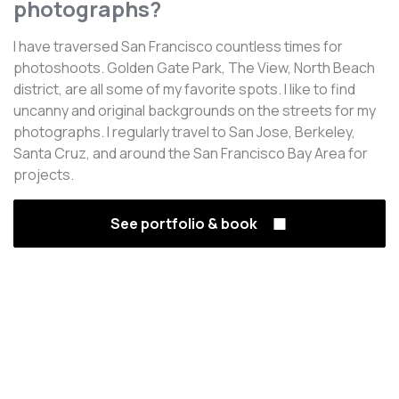
photographs?
I have traversed San Francisco countless times for
photoshoots. Golden Gate Park, The View, North Beach
district, are all some of my favorite spots. I like to find
uncanny and original backgrounds on the streets for my
photographs. I regularly travel to San Jose, Berkeley,
Santa Cruz, and around the San Francisco Bay Area for
projects.
See portfolio & book