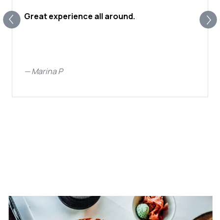
Great experience all around.
—
Marina P