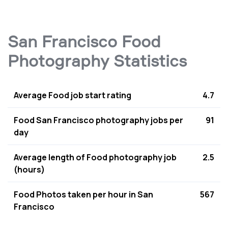
San Francisco Food
Photography Statistics
Average Food job start rating
4.7
Food San Francisco photography jobs per
91
day
Average length of Food photography job
2.5
(hours)
Food Photos taken per hour in San
567
Francisco