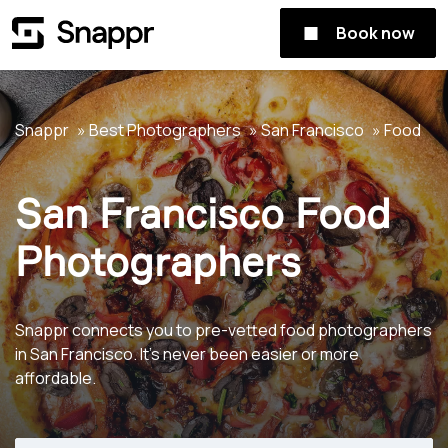
Book now
Snappr
Best Photographers
San Francisco
Food
San Francisco Food
Photographers
Snappr connects you to pre-vetted food photographers
in San Francisco. It's never been easier or more
affordable.