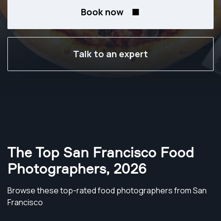
Book now
Talk to an expert
The Top San Francisco Food
Photographers
,
2026
Browse these top-rated food photographers from San
Francisco