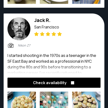
Jack R.
San Francisco
Nikon Z7
I started shooting in the 1970s as a teenager in the
SF East Bay and worked as a professional in NYC
during the 80s and 90s before transitioning to a
marketing career. I've recently returned to
photography full-time.
Check availability