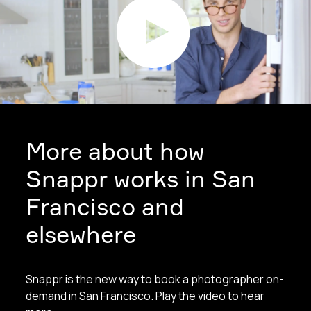
More about how
Snappr works in San
Francisco and
elsewhere
Snappr is the new way to book a photographer on-
demand in San Francisco. Play the video to hear