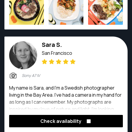
compositions, and images that feel natural while still
looking professional.
Sara S.
San Francisco
Sony A7 IV
My name is Sara, and I’m a Swedish photographer
living in the Bay Area. I’ve had a camera in my hand for
as long as I can remember. My photographs are
inspired by my love of nature and light. I’m looking
forward to seeing you through my lens.
Check availability