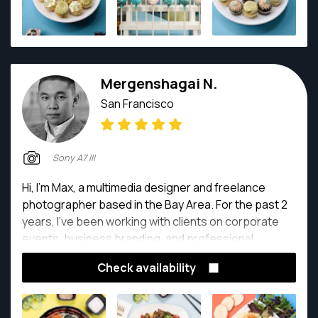
Mergenshagai N.
San Francisco
Sony A7 III
Hi, I’m Max, a multimedia designer and freelance
photographer based in the Bay Area. For the past 2
years, I’ve been working with clients on corporate
events, business branding, and professional
content creation. My background in multimedia
Check availability
design helps me bring both creativity and strong
visual storytelling into every shoot. I’m passionate
about capturing authentic moments, clean