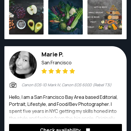
Marie P.
San Francisco
Canon EOS-1D Mark IV, Canon EOS 600D (Rebel T3i)
Hello, I am a San Francisco Bay Area based Editorial,
Portrait, Lifestyle, and Food/Bev Photographer. I
spent five years in NYC getting my skills honed into
the style and fashion from the big apple. Originally,
from San Francisco area, I am back to Bay Area, and
Check availability