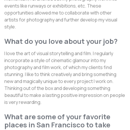
events like runways or exhibitions, etc. These
opportunities allowed me to collaborate with other
artists for photography and further develop my visual
style.
What do you love about your job?
I love the art of visual storytelling and film. I regularly
incorporate a style of cinematic glamour into my
photography and film work, of which my clients find
stunning. I like to think creatively and bring something
new and magically unique to every project I work on.
Thinking out of the box and developing something
beautiful to make a lasting positive impression on people
is very rewarding.
What are some of your favorite
places in San Francisco to take