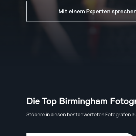
Mit einem Experten spreche
Die Top Birmingham Fotog
Stöbere in diesen bestbewerteten Fotografen a