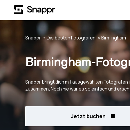
Snappr
Die besten Fotografen
Birmingham
Birmingham-Fotog
Snappr bringt dich mit ausgewählten Fotografen 
zusammen. Noch nie war es so einfach und erschw
Jetzt buchen