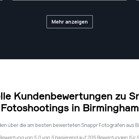
Mehr anzeigen
lle Kundenbewertungen zu S
Fotoshootings in Birmingham
den über die am besten bewerteten Snappr Fotografen aus 
 Bewertung von
5.0
von
5
basierend auf
205
Bewertungen für
S