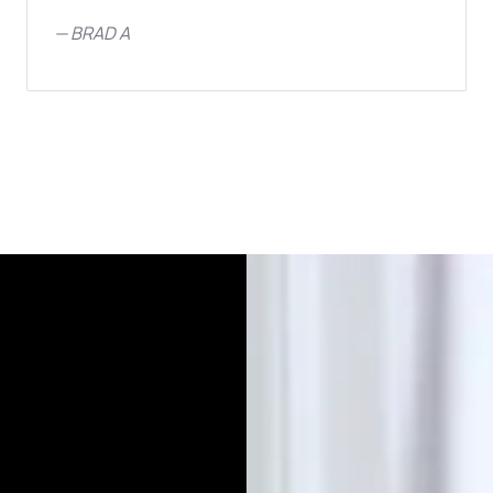
—
BRAD A