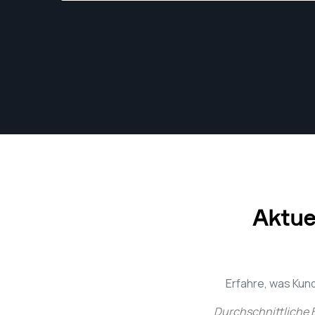
Aktue
Erfahre, was Kun
Durchschnittliche