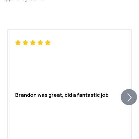
Brandon was great, did a fantastic job