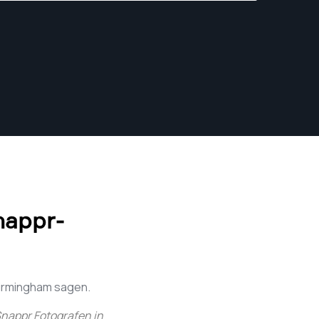
tell their stories through compelling visuals.
nappr-
Birmingham sagen.
nappr Fotografen in