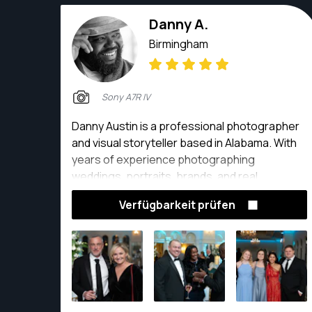
Danny A.
Birmingham
Sony A7R IV
Danny Austin is a professional photographer
and visual storyteller based in Alabama. With
years of experience photographing
weddings, portraits, brands, and real
moments, his work is rooted in authenticity,
Verfügbarkeit prüfen
connection, and intentional storytelling. He is
known for creating images that feel natural,
timeless, and emotionally honest, allowing
clients to feel seen rather than posed.