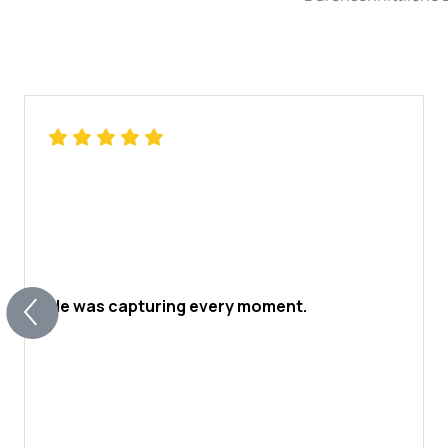
He was capturing every moment.