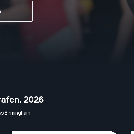
n
rafen
,
2026
us Birmingham