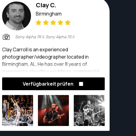
Clay C.
Birmingham
Sony Alpha 7R II, Sony Alpha 7S II
Clay Carroll is an experienced
photographer/videographer located in
Birmingham, AL. He has over 8 years of
experience shooting weddings, commercial
events, real estate, promo video, live music
Verfügbarkeit prüfen
and landscapes.