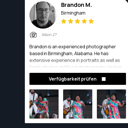
Brandon M.
Birmingham
Nikon Z7
Brandon is an experienced photographer
based in Birmingham, Alabama. He has
extensive experience in portraits as well as
family photos and food photography. He has
been trained by one of Alabama's top
Verfügbarkeit prüfen
photographers and has been passionate
about photography since he was a child.