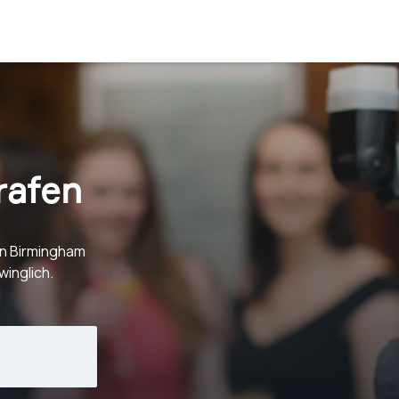
rafen
in Birmingham
inglich.