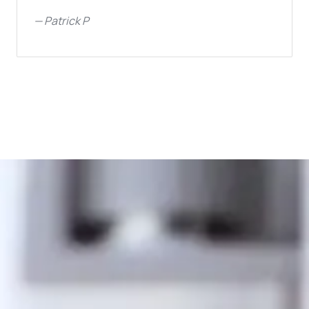
—
Patrick P