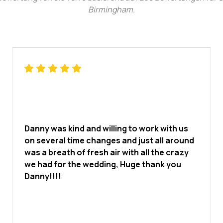
Birmingham
.
Danny was kind and willing to work with us
on several time changes and just all around
was a breath of fresh air with all the crazy
we had for the wedding, Huge thank you
Danny!!!!