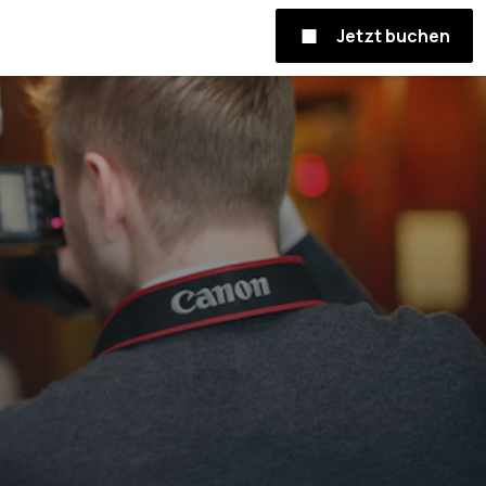
Jetzt buchen