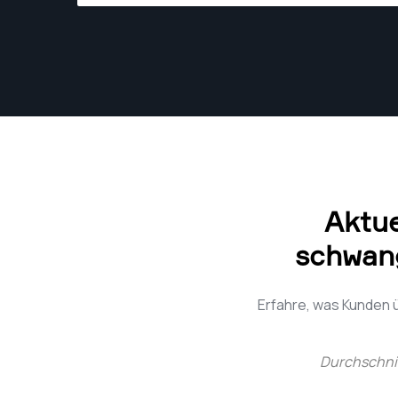
the best angle. Whether it's the laughter of a
bride on her wedding day or a close play at the
plate, John's got it covered.
Aktu
schwang
Erfahre, was Kunden
Durchschni