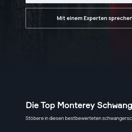
Mit einem Experten spreche
Die Top Monterey Schwang
Stöbere in diesen bestbewerteten schwangersc