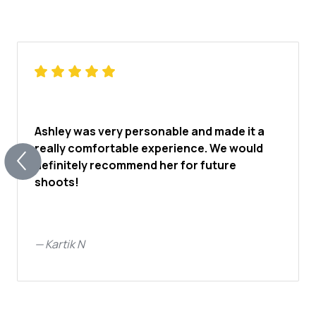
Ashley was very personable and made it a
really comfortable experience. We would
definitely recommend her for future
shoots!
—
Kartik N