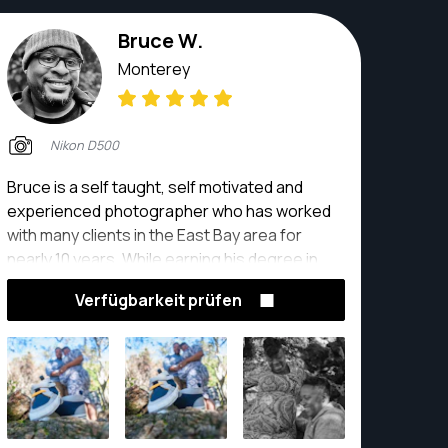
Bruce W.
Monterey
Nikon D500
Bruce is a self taught, self motivated and
experienced photographer who has worked
with many clients in the East Bay area for
nearly 10 years. While earning his degree in
Advertising Media with a minor in Graphic
Verfügbarkeit prüfen
design, Bruce played football and was a
photographer for his alma mater, Lindenwood
University in St. Louis, MO.