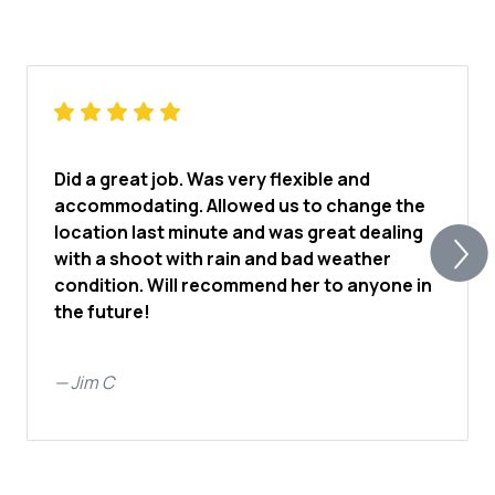
Did a great job. Was very flexible and
accommodating. Allowed us to change the
location last minute and was great dealing
with a shoot with rain and bad weather
condition. Will recommend her to anyone in
the future!
—
Jim C