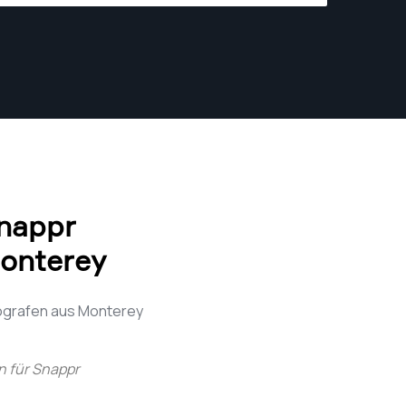
nappr
Monterey
ografen aus Monterey
 für
Snappr