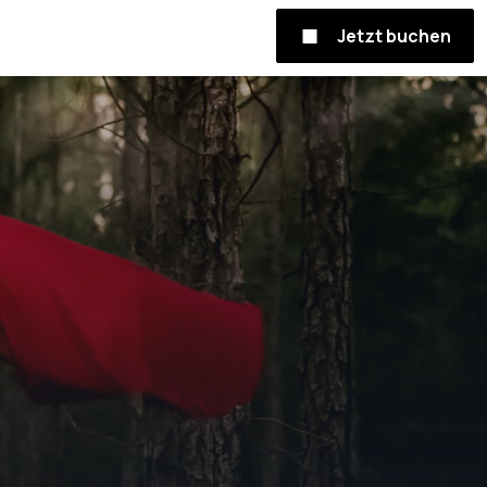
Jetzt buchen