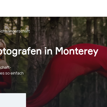
Schwangerschaft
tografen in Monterey
chaft-
es so einfach