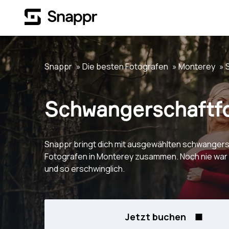
Snappr
Die besten Fotografen
Monterey
Schwangerschaftfo
Snappr bringt dich mit ausgewählten schwangers
Fotografen in Monterey zusammen. Noch nie war 
und so erschwinglich.
Jetzt buchen