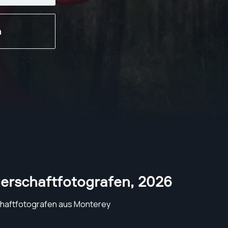
n
erschaftfotografen
,
2026
haftfotografen aus Monterey