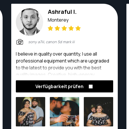
Ashraful I.
Monterey
sony a7iii, canon 5d mark iii
I believe in quality over quantity, I use all
professional equipment which are upgraded
to the latest to provide you with the best
quality images. Creative, high-energy
photographer producing premium-quality
Verfügbarkeit prüfen
photos in studio settings. Dedicated to
creating memories that last a lifetime while
driving sales and studio profits. Manage all
facets of photo shoots including scheduling,
designing sets, shooting, photo editing,
collaborating with clients and closing add-on