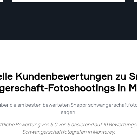
sales. Strong digital/technical skills; use
Adobe Photoshop Lightroom CC daily.
elle Kundenbewertungen zu S
erschaft-Fotoshootings in 
 über die am besten bewerteten Snappr schwangerschaftfot
sagen.
ttliche Bewertung von
5.0
von
5
basierend auf
10
Bewertungen
Schwangerschaftfotografen in Monterey
.