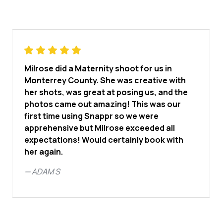
Milrose did a Maternity shoot for us in
Monterrey County. She was creative with
her shots, was great at posing us, and the
photos came out amazing! This was our
first time using Snappr so we were
apprehensive but Milrose exceeded all
expectations! Would certainly book with
her again.
—
ADAM S