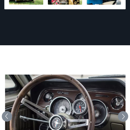
photography including 1st place awards at regional
and state level events. Photography is his passion,
and he strives to provide a fun and comfortable
environment. Every photo shoot is an adventure and
he wants to capture what matters most to you.