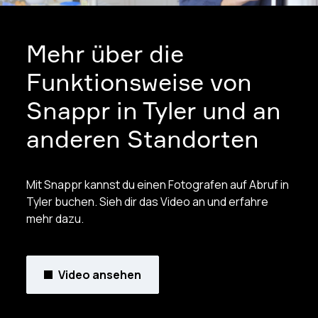
Mehr über die
Funktionsweise von
Snappr in Tyler und an
anderen Standorten
Mit Snappr kannst du einen Fotografen auf Abruf in
Tyler buchen. Sieh dir das Video an und erfahre
mehr dazu.
Video ansehen