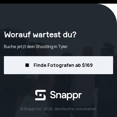
Worauf wartest du?
Buche jetzt dein Shooting
in Tyler
.
Finde Fotografen ab $169
© Snappr Inc. 2026, alle Rechte vorbehalten.