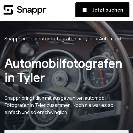
Jetzt buchen
Snappr
Die besten Fotografen
Tyler
Automobil
Automobilfotografen
in Tyler
Snappr bringt dich mit ausgewählten automobil-
Fotografen in Tyler zusammen. Noch nie war es so
einfach und so erschwinglich.