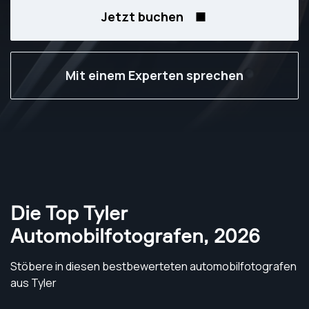
Jetzt buchen
Mit einem Experten sprechen
Die Top Tyler
Automobilfotografen
,
2026
Stöbere in diesen bestbewerteten automobilfotografen
aus Tyler