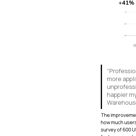
“Professio
more appli
unprofessi
happier my
Warehous
The improvemen
how much users
survey of 600 U