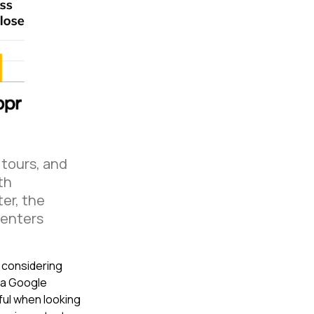
 tours, and
th
ter, the
Renters
 considering
 a Google
ul when looking