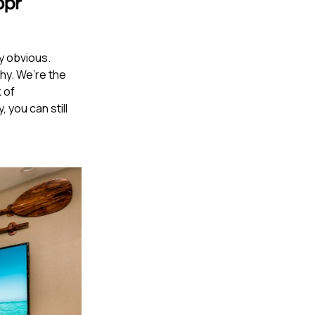
ly obvious.
hy. We’re the
 of
 you can still