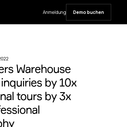
Anmeldung
Demo buchen
 2022
ers Warehouse
inquiries by 10x
nal tours by 3x
fessional
phy