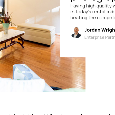
Having high quality 
in today’s rental in
beating the competi
Jordan Wrigh
Enterprise Part