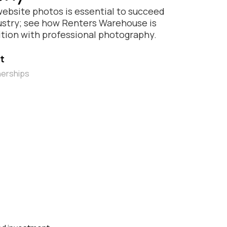
website photos is essential to succeed
dustry; see how Renters Warehouse is
tion with professional photography.
t
nerships