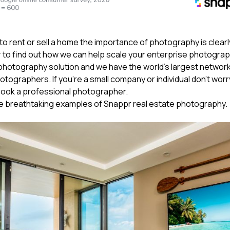
g to rent or sell a home the importance of photography is clear
to find out how we can help scale your enterprise photograp
 photography solution and we have the world’s largest network
tographers. If you’re a small company or individual don’t worry,
book a professional photographer.
e breathtaking examples of Snappr real estate photography.