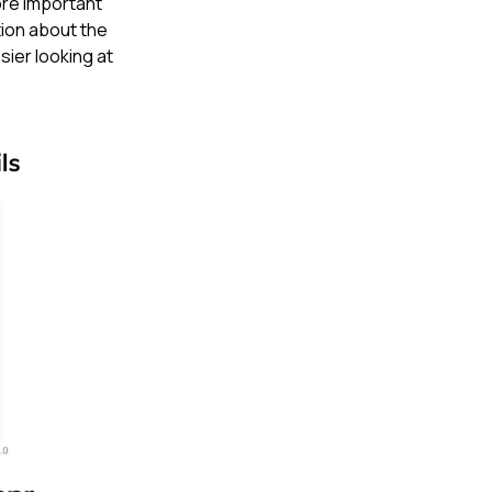
ore important
tion about the
sier looking at