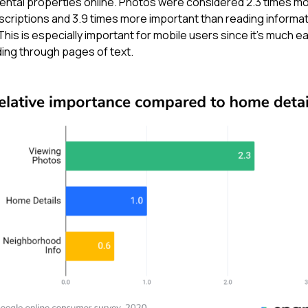
ental properties online. Photos were considered 2.3 times m
scriptions and 3.9 times more important than reading informa
is is especially important for mobile users since it’s much ea
ding through pages of text.