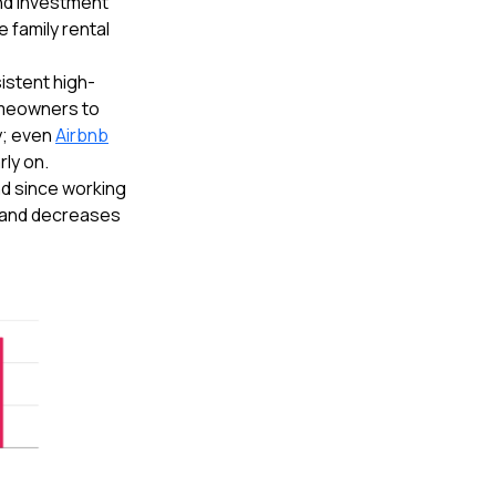
nd investment
 family rental
istent high-
homeowners to
y; even
Airbnb
ly on.
d since working
, and decreases