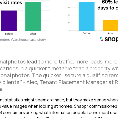
nal photos lead to more traffic, more leads, more
cations in a quicker timetable than a property wi
onal photos. The quicker I secure a qualified ren
 clients.” - Alec, Tenant Placement Manager at 
e
t statistics might seem dramatic, but they make sense when
 value images when looking at homes. Snappr commissioned
S consumers asking what information people found most usef