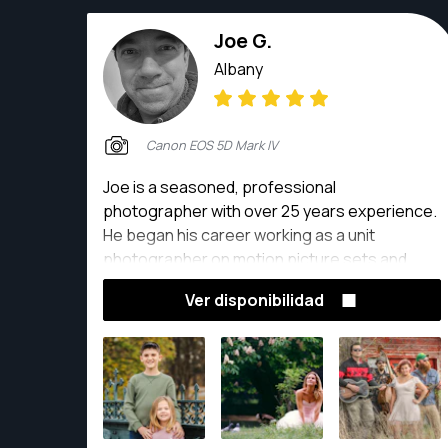
Joe G.
Albany
Canon EOS 5D Mark IV
Joe is a seasoned, professional
photographer with over 25 years experience.
He began his career working as a unit
photographer on motion picture sets and
expanded his skillset to include event, food,
Ver disponibilidad
talent, real estate and automotive
photography, as well as individual and family
portraits.