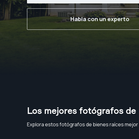
Habla con un experto
Los mejores fotógrafos de 
Explora estos fotógrafos de bienes raíces mejor