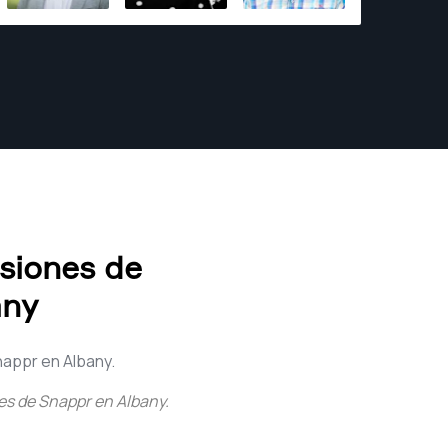
effective solutions have earned me a
reputation as a reliable and talented
photographer. With an extensive portfolio
encompassing local and international
projects, I take great pride in contributing to
diverse creative endeavors. For me,
photography is not merely a profession—it is
a genuine passion. I derive immense joy from
capturing fleeting moments, weaving
narratives, and crafting visual experiences
that leave a profound impact. With every click
esiones de
of the shutter, my aim is to evoke emotions,
any
inspire awe, and ignite a sense of wonder.
nappr en Albany.
ces de Snappr en Albany
.