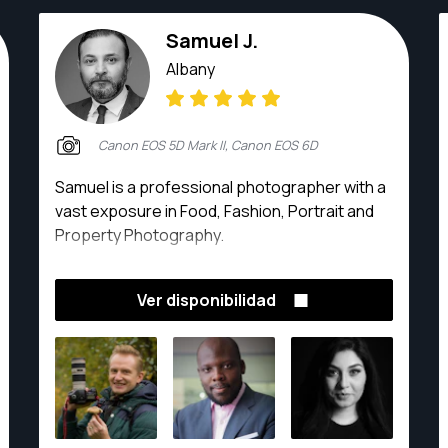
Samuel J.
Albany
Canon EOS 5D Mark II, Canon EOS 6D
Samuel is a professional photographer with a
vast exposure in Food, Fashion, Portrait and
Property Photography.
Ver disponibilidad