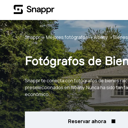
Snappr
Mejores fotógrafos
Albany
Bienes
Fotógrafos de Bien
Snappr te conecta con fotógrafos de bienes raí
preseleccionados en Albany. Nunca ha sido tan fác
económico.
Reservar ahora