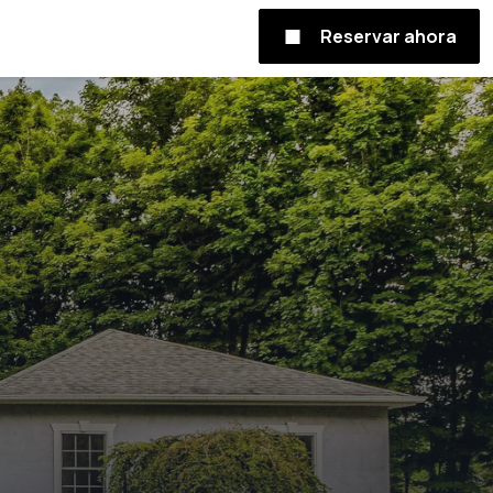
Reservar ahora