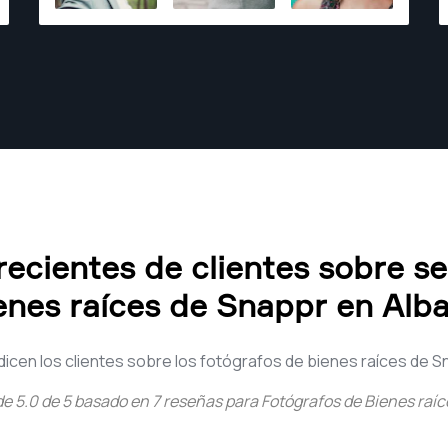
ecientes de clientes sobre s
enes raíces de Snappr en Alb
dicen los clientes sobre los fotógrafos de bienes raíces de S
de
5.0
de
5
basado en
7
reseñas para
Fotógrafos de Bienes raí