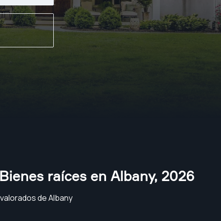
Bienes raíces en Albany
,
2026
 valorados de Albany