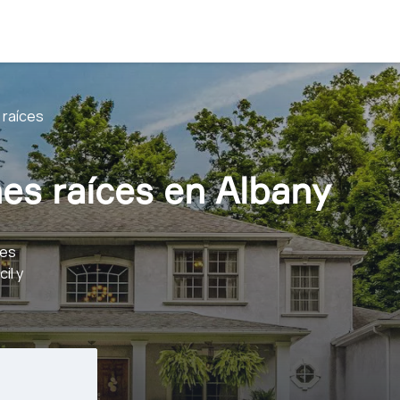
 raíces
es raíces en Albany
ces
il y