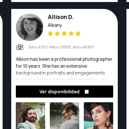
Allison D.
Albany
Sony A7S II, Nikon D3500, Sony A6300
Allison has been a professional photographer
for 10 years. She has an extensive
background in portraits and engagements
and has mastered many different styles and
techniques.
Ver disponibilidad