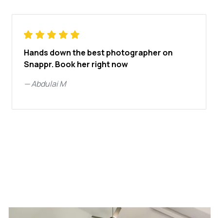
Hands down the best photographer on
Snappr. Book her right now
—
Abdulai M