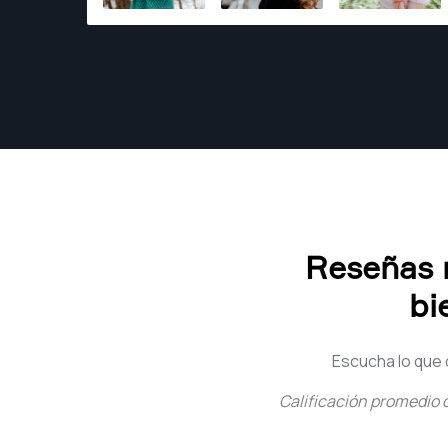
the time.
Reseñas r
bi
Escucha lo que 
Calificación promedio 