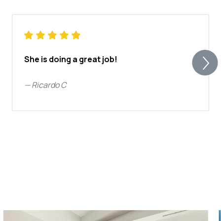
She is doing a great job!
—
Ricardo C