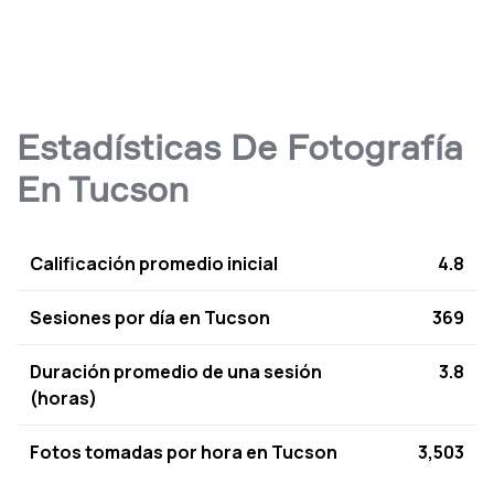
Estadísticas De Fotografía
En Tucson
Calificación promedio inicial
4.8
Sesiones por día en Tucson
369
Duración promedio de una sesión
3.8
(horas)
Fotos tomadas por hora en Tucson
3,503