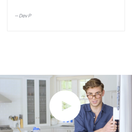
—
Dev P