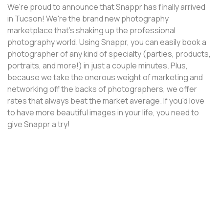
We're proud to announce that Snappr has finally arrived
in Tucson! We're the brand new photography
marketplace that's shaking up the professional
photography world. Using Snappr, you can easily book a
photographer of any kind of specialty (parties, products,
portraits, and more!) in just a couple minutes. Plus,
because we take the onerous weight of marketing and
networking off the backs of photographers, we offer
rates that always beat the market average. If you'd love
to have more beautiful images in your life, you need to
give Snappr a try!