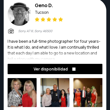
Geno D.
Tucson
Sony A7 III, Sony A6500
I have been a full-time photographer for four years-
It is what I do, and what I love. I am continually thrilled
that each day I am able to go to a new location and
tell a story with my camera.
Ver disponibilidad