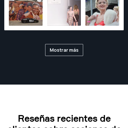
photography assignments.
Mostrar más
Reseñas recientes de