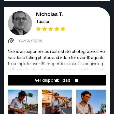
Nicholas T.
Tucson
CANON EOS R6
Nick is an experienced real estate photographer. He
has done listing photos and video for over 10 agents
to complete over 30 properties since his beginning
in the professional market. He knows what his clients
expect, and strives to meet those expectations
Ver disponibilidad
relentlessly. He loves photographing properties and
real estate, he is always looking for ways to improve
his skillset by taking courses from some of the most
successful real estate photographers out there.