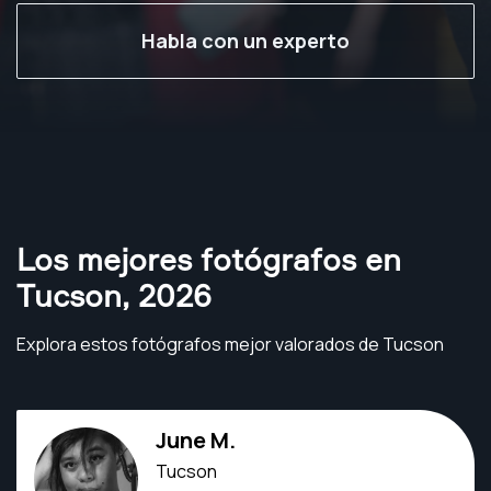
Habla con un experto
Los mejores fotógrafos en
Tucson
,
2026
Explora estos fotógrafos mejor valorados de Tucson
June M.
Tucson