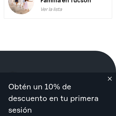
Familia en Tucson
Ver la lista
¿Qué estás esperando?
Obtén un 10% de
Reserva tu sesión ahora
en Tucson
.
descuento en tu primera
sesión
Encuentra fotógrafos desde $89