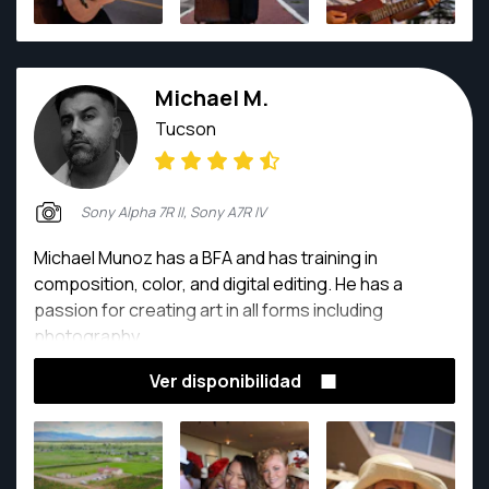
Michael M.
Tucson
Sony Alpha 7R II, Sony A7R IV
Michael Munoz has a BFA and has training in
composition, color, and digital editing. He has a
passion for creating art in all forms including
photography.
Ver disponibilidad