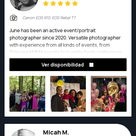
Canon EOS R10, EOS Rebel T7
June has been an active event/portrait
photographer since 2020. Versatile photographer
with experience from all kinds of events, from
Televised MMA events to humble family gatherings.
They are ready to capture the story you want to tell.
Ver disponibilidad
Micah M.