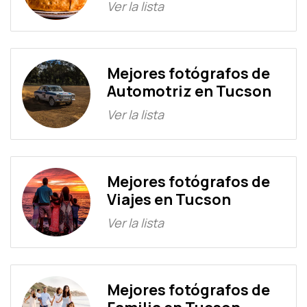
Ver la lista
Mejores fotógrafos de
Automotriz en Tucson
Ver la lista
Mejores fotógrafos de
Viajes en Tucson
Ver la lista
Mejores fotógrafos de