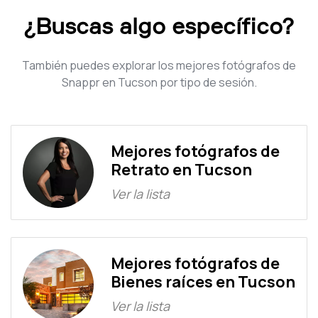
¿Buscas algo específico?
También puedes explorar los mejores fotógrafos de
Snappr en Tucson por tipo de sesión.
Mejores fotógrafos de
Retrato en Tucson
Ver la lista
Mejores fotógrafos de
Bienes raíces en Tucson
Ver la lista