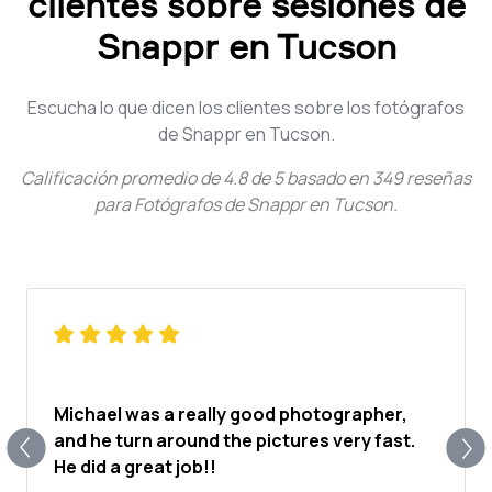
clientes sobre sesiones de
Snappr en Tucson
Escucha lo que dicen los clientes sobre los fotógrafos
de Snappr en Tucson.
Calificación promedio de
4.8
de
5
basado en
349
reseñas
para
Fotógrafos de Snappr en Tucson
.
Michael was a really good photographer,
and he turn around the pictures very fast.
He did a great job!!