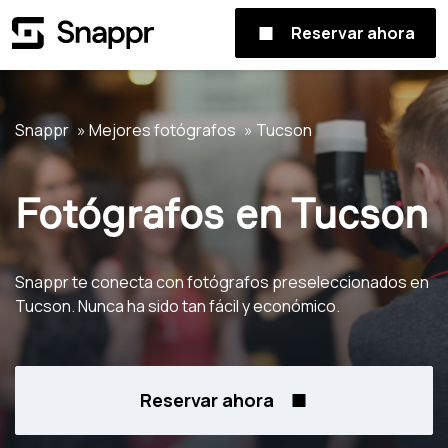
Reservar ahora
Snappr
Mejores fotógrafos
Tucson
Fotógrafos en Tucson
Snappr te conecta con fotógrafos preseleccionados en
Tucson. Nunca ha sido tan fácil y económico.
Reservar ahora