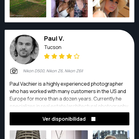
Paul V.
Tucson
Nikon D500, Nikon Z6, Nikon Z6II
Paul Vachier is a highly experienced photographer
who has worked with many customers in the US and
Europe for more than a dozen years. Currently he
specializes in real estate/architectural photography
and is an official Airbnb photographer. He has
Ver disponibilidad
photographed over 500 realty/short-term rental
properties in the US and Europe. He is currently
based in Los Angeles and available for many kinds of