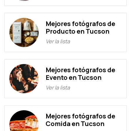
Mejores fotógrafos de
Producto en Tucson
Ver la lista
Mejores fotógrafos de
Evento en Tucson
Ver la lista
Mejores fotógrafos de
Comida en Tucson