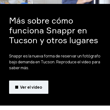
Más sobre cómo
funciona Snappr en
Tucson y otros lugares
Snappr es la nueva forma de reservar un fotógrafo
bajo demanda en Tucson. Reproduce el video para
saber más.
Ver el video