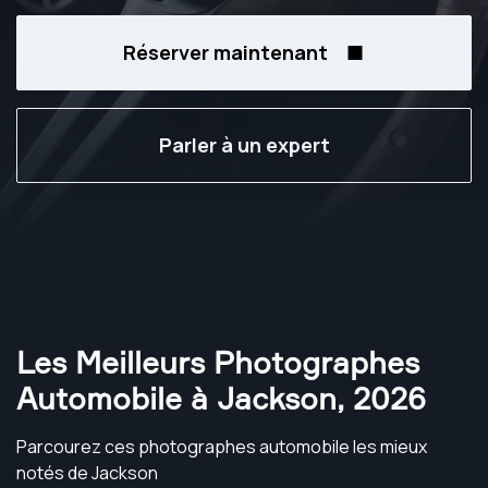
Réserver maintenant
Parler à un expert
Les Meilleurs Photographes
Automobile à Jackson
,
2026
Parcourez ces photographes automobile les mieux
notés de Jackson