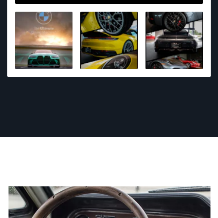
as I can with taking and editing the photos which I
love. I also have a goal im working towards of being
the most well known automotive photographer in
Mississippi!!!