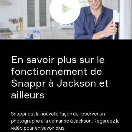
En savoir plus sur le
fonctionnement de
Snappr à Jackson et
ailleurs
Snappr est la nouvelle façon de réserver un
photographe à la demande à Jackson. Regardez la
vidéo pour en savoir plus.