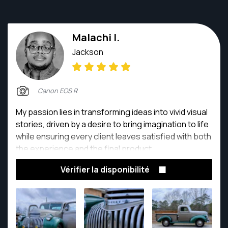
Malachi I.
Jackson
Canon EOS R
My passion lies in transforming ideas into vivid visual
stories, driven by a desire to bring imagination to life
while ensuring every client leaves satisfied with both
the experience and the final product.
Vérifier la disponibilité