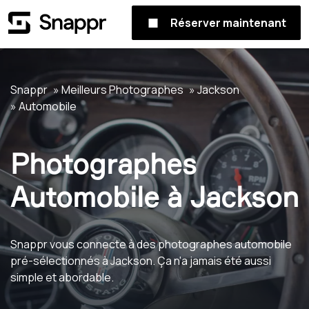
Réserver maintenant
Snappr
Meilleurs Photographes
Jackson
Automobile
Photographes
Automobile à Jackson
Snappr vous connecte à des photographes automobile
pré-sélectionnés à Jackson. Ça n'a jamais été aussi
simple et abordable.