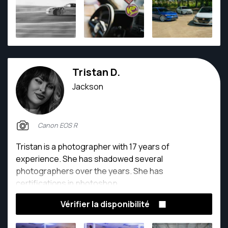
me to consistently deliver high-quality images and
video that resonate with clients. Whether behind the
lens at a car show, corporate event, or lifestyle
shoot, My dedication to excellence is evident in
every project.
Tristan D.
Jackson
Canon EOS R
Tristan is a photographer with 17 years of
experience. She has shadowed several
photographers over the years. She has
certifications in photoshop.
Vérifier la disponibilité