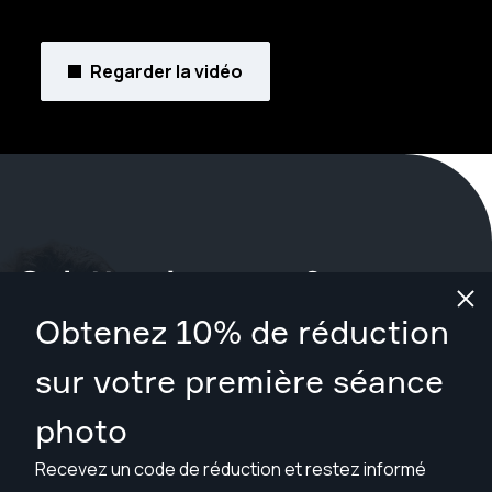
Regarder la vidéo
Qu'attendez-vous ?
Obtenez 10% de réduction
Réservez votre séance maintenant
à Jackson
.
sur votre première séance
Trouver des photographes à partir de $169
photo
Recevez un code de réduction et restez informé