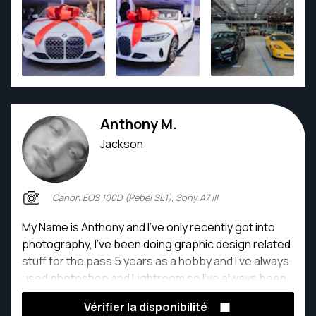
Anthony M.
Jackson
Canon EOS 100D (Rebel SL1), Sony A7 III
My Name is Anthony and I’ve only recently got into
photography, I’ve been doing graphic design related
stuff for the pass 5 years as a hobby and I’ve always
used photoshop and Lightroom so I’ve always been
super familiar with it, but when I bought my first
Vérifier la disponibilité
camera it was like making art. I get to be as creative