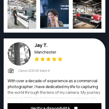
expect
Jay T.
Manchester
Canon EOS 5D Mark III
With over a decade of experience as a commercial
photographer, I have dedicated my life to capturing
the world through the lens of my camera. My journey
began in 2010 when I first picked up a camera, and
since then, I have honed my skills to become a
Verifica disponibilità