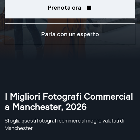
Prenota ora
Parla con un esperto
I Migliori Fotografi Commercial
a Manchester
,
2026
Sfoglia questi fotografi commercial meglio valutati di
Manchester