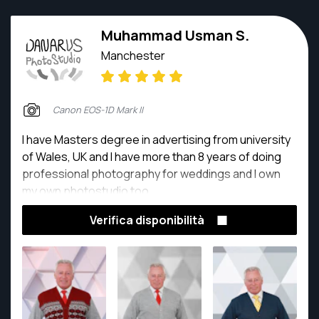
Muhammad Usman S.
Manchester
Canon EOS-1D Mark II
I have Masters degree in advertising from university
of Wales, UK and I have more than 8 years of doing
professional photography for weddings and I own
my own photostudio too.
Verifica disponibilità