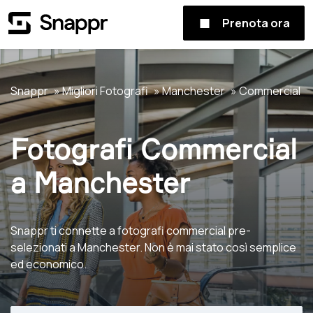
Prenota ora
Snappr
Migliori Fotografi
Manchester
Commercial
Fotografi Commercial
a Manchester
Snappr ti connette a fotografi commercial pre-
selezionati a Manchester. Non è mai stato così semplice
ed economico.