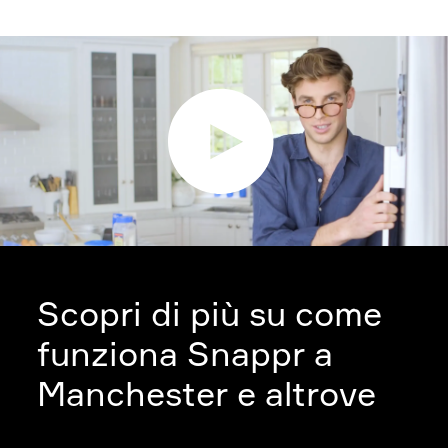
Scopri di più su come
funziona Snappr a
Manchester e altrove