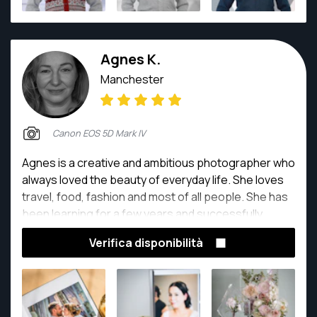
Agnes K.
Manchester
Canon EOS 5D Mark IV
Agnes is a creative and ambitious photographer who
always loved the beauty of everyday life. She loves
travel, food, fashion and most of all people. She has
been learning for a few years and successfully
created a photographic evidence and sweet
Verifica disponibilità
memories to treasure.