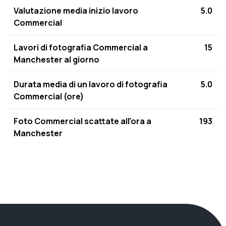
Valutazione media inizio lavoro
5.0
Commercial
Lavori di fotografia Commercial a
15
Manchester al giorno
Durata media di un lavoro di fotografia
5.0
Commercial (ore)
Foto Commercial scattate all'ora a
193
Manchester