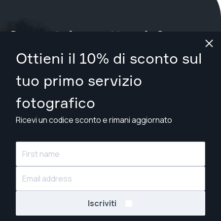
Cosa stai aspettando?
Ottieni il 10% di sconto sul
Prenota il tuo servizio ora
a Manchester
.
tuo primo servizio
Trova fotografi da £79
fotografico
Ricevi un codice sconto e rimani aggiornato
© Snappr Inc. 2026, tutti i diritti riservati.
Iscriviti