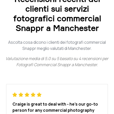
clienti sui servizi
fotografici commercial
Snappr a Manchester
Ascolta cosa dicono i clienti dei fotografi commercial
Snappr meglio valutati di Manchester.
Valutazione media di
5.0
su
5
basato su
4
recensioni per
Fotografi Commercial Snappr a Manchester
.
Craige is great to deal with - he's our go-to
person for any commercial photography