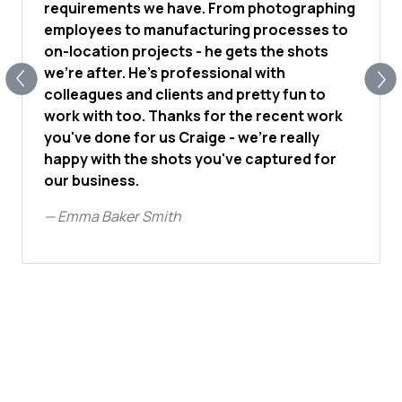
requirements we have. From photographing
employees to manufacturing processes to
on-location projects - he gets the shots
we're after. He's professional with
colleagues and clients and pretty fun to
work with too. Thanks for the recent work
you've done for us Craige - we're really
happy with the shots you've captured for
our business.
—
Emma Baker Smith