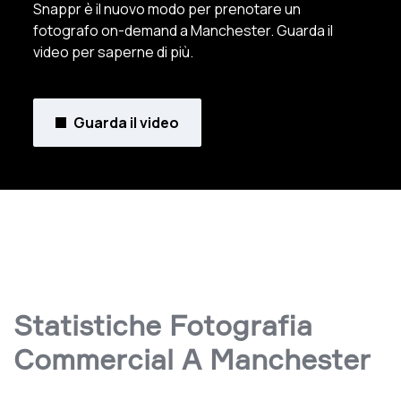
Snappr è il nuovo modo per prenotare un
fotografo on-demand a Manchester. Guarda il
video per saperne di più.
Guarda il video
Statistiche Fotografia
Commercial A Manchester