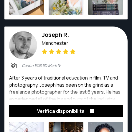
Joseph R.
Manchester
Canon EOS 5D Mark IV
After 3 years of traditional education in film, TV and
photography, Joseph has been on the grind as a
freelance photographer for the last 6 years. He has
experienced all of the ins and outs of the industry,
and knows his camera better than the back of his
Verifica disponibilità
hand. He says that throughout his career, a higher
standard of work has been his driving force, along
with obtaining a deeper understanding of