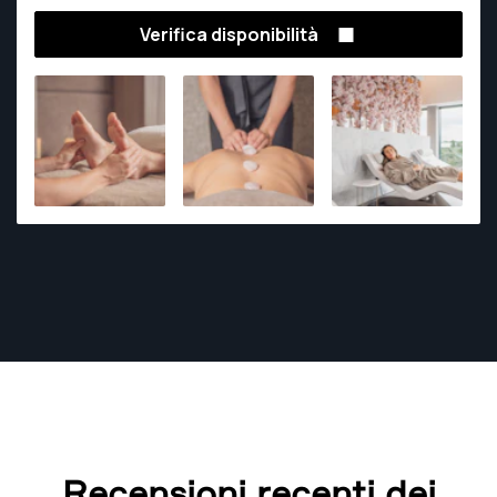
Verifica disponibilità
Recensioni recenti dei