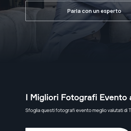
Parla con un esperto
I Migliori Fotografi Evento 
Sfoglia questi fotografi evento meglio valutati di 