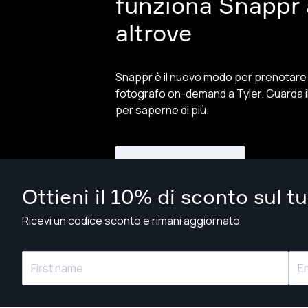
funziona Snappr a
altrove
Snappr è il nuovo modo per prenotare
fotografo on-demand a Tyler. Guarda i
per saperne di più.
Guarda il video
Ottieni il 10% di sconto sul t
Ricevi un codice sconto e rimani aggiornato