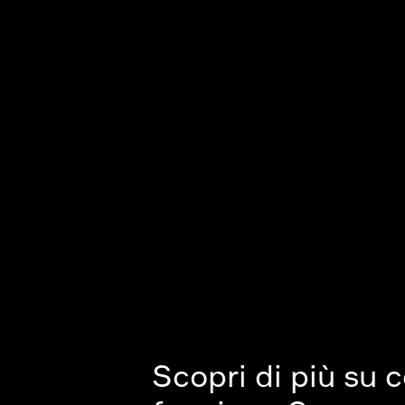
Scopri di più su 