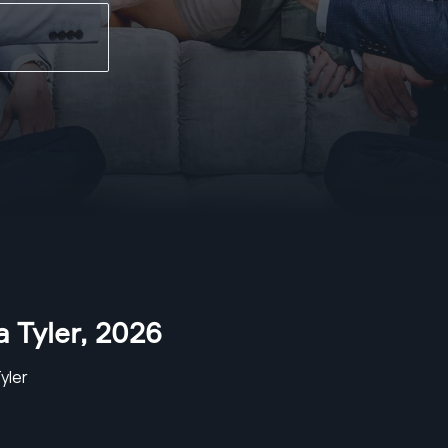
a Tyler
,
2026
Tyler