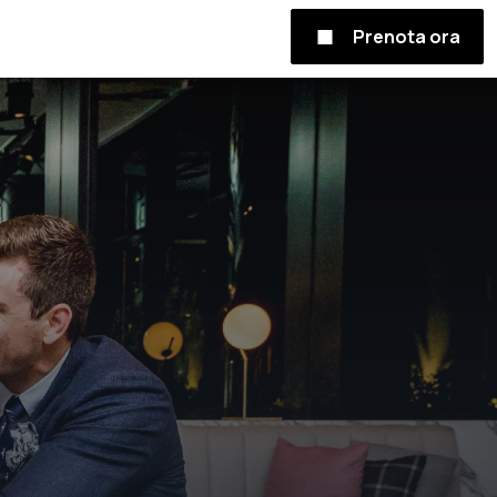
Prenota ora