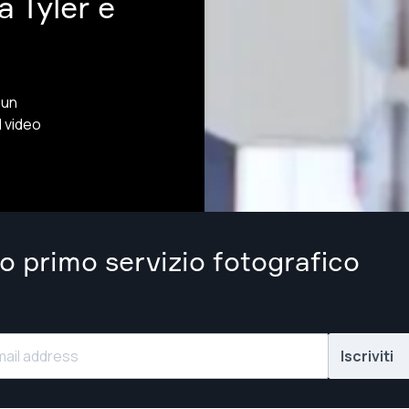
 Tyler e
 un
l video
uo primo servizio fotografico
Iscriviti