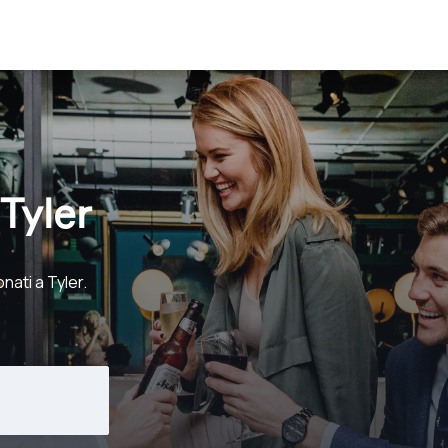
Tyler
nati a Tyler.