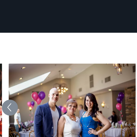
professional photos. Evan has received
multiple awards for his photography including
1st place awards at regional and state level
events. Photography is his passion, and he
strives to provide a fun and comfortable
environment. Every photo shoot is an
adventure and he wants to capture what
matters most to you.