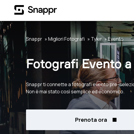
Snappr
Migliori Fotografi
Tyler
Evento
Fotografi Evento a 
Snappr ti connette a fotografi evento pre-selezio
Non è mai stato così semplice ed economico.
Prenota ora