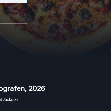
ografen
,
2026
it Jackson