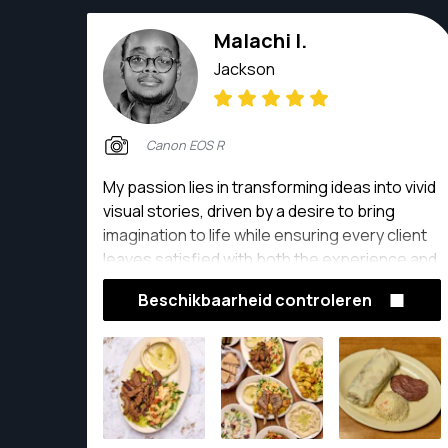
Malachi I.
Jackson
Canon EOS R
My passion lies in transforming ideas into vivid
visual stories, driven by a desire to bring
imagination to life while ensuring every client
leaves satisfied with both the experience and
the final product.
Beschikbaarheid controleren