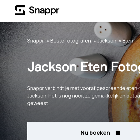
Snappr
Beste fotografen
Jackson
Eten
Jackson Eten Foto
Snappr verbindt je met vooraf gescreende eten-
Jackson. Het is nog nooit zo gemakkelijk en beta
geweest.
Nu boeken