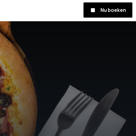
Nu boeken