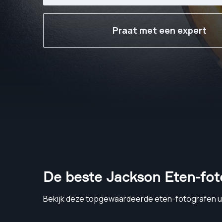
Praat met een expert
De beste Jackson Eten-fot
Bekijk deze topgewaardeerde eten-fotografen u