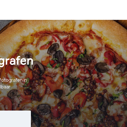
grafen
fotografen in
albaar