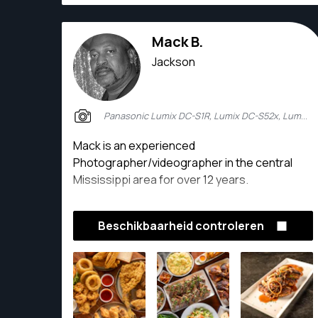
Mack B.
Jackson
Panasonic Lumix DC-S1R, Lumix DC-S52x, Lumix DC-S1R2
Mack is an experienced
Photographer/videographer in the central
Mississippi area for over 12 years.
Beschikbaarheid controleren