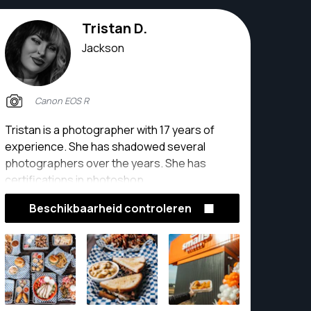
Tristan D.
Jackson
Canon EOS R
Tristan is a photographer with 17 years of
experience. She has shadowed several
photographers over the years. She has
certifications in photoshop.
Beschikbaarheid controleren