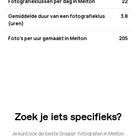
Fotografieklussen per dag in Melton
22
Gemiddelde duur van een fotografieklus
3.8
(uren)
Foto's per uur gemaakt in Melton
205
Zoek je iets specifieks?
Je kunt ook de beste Snappr-fotografen in Melton