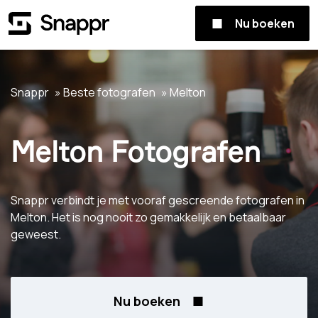
Nu boeken
Snappr
Beste fotografen
Melton
Melton Fotografen
Snappr verbindt je met vooraf gescreende fotografen in
Melton. Het is nog nooit zo gemakkelijk en betaalbaar
geweest.
Nu boeken