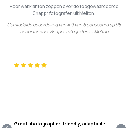
Hoor wat klanten zeggen over de topgewaardeerde
Snappr fotografen uit Melton.
Gemiddelde beoordeling van
4.9
van
5
gebaseerd op
98
recensies voor
Snappr fotografen in Melton
.
Great photographer, friendly, adaptable