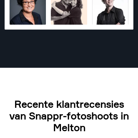
Recente klantrecensies
van Snappr-fotoshoots in
Melton