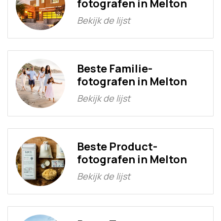
fotografen in Melton
Bekijk de lijst
Beste Familie-
fotografen in Melton
Bekijk de lijst
Beste Product-
fotografen in Melton
Bekijk de lijst