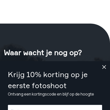
Waar wacht je nog op?
Boek nu je shoot
in Melton
.
Krijg 10% korting op je
Vind fotografen vanaf A$109
eerste fotoshoot
Ontvang een kortingscode en blijf op de hoogte