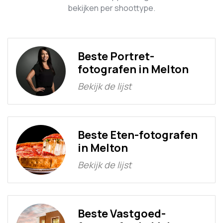
bekijken per shoottype.
Beste Portret-
fotografen in Melton
Bekijk de lijst
Beste Eten-fotografen
in Melton
Bekijk de lijst
Beste Vastgoed-