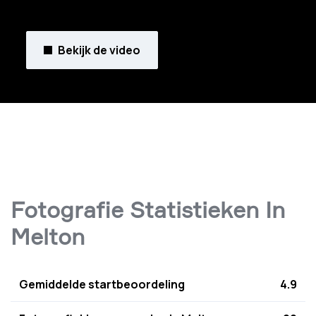
Bekijk de video
Fotografie Statistieken In
Melton
Gemiddelde startbeoordeling
4.9