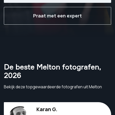
Praat met een expert
De beste Melton fotografen
,
2026
Bekijk deze topgewaardeerde fotografen uit Melton
Karan G.