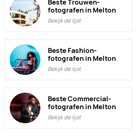
Beste Trouwen-
fotografen in Melton
Bekijk de lijst
Beste Fashion-
fotografen in Melton
Bekijk de lijst
Beste Commercial-
fotografen in Melton
Bekijk de lijst