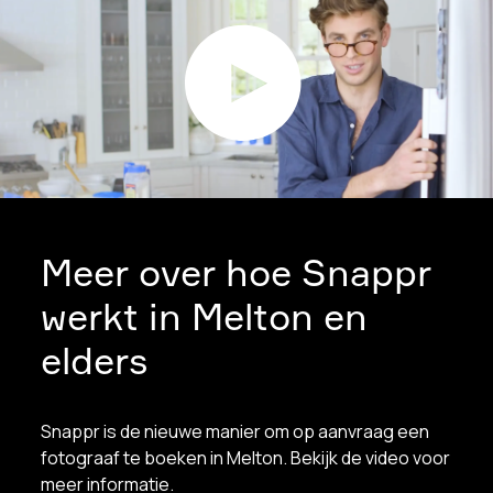
Meer over hoe Snappr
werkt in Melton en
elders
Snappr is de nieuwe manier om op aanvraag een
fotograaf te boeken in Melton. Bekijk de video voor
meer informatie.