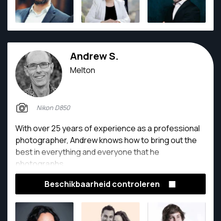
Andrew S.
Melton
Nikon D850
With over 25 years of experience as a professional
photographer, Andrew knows how to bring out the
best in everything and everyone that he
photographs.
Beschikbaarheid controleren