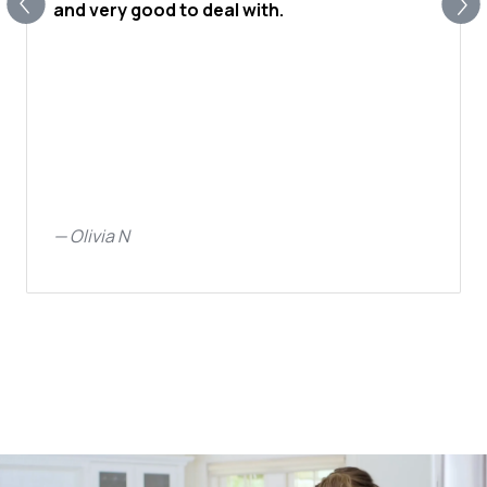
and very good to deal with.
—
Olivia N