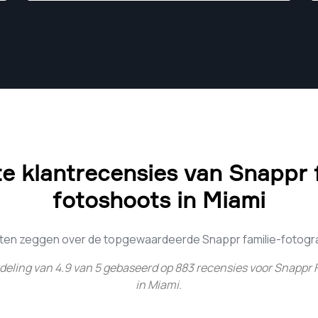
become photographers too.
e klantrecensies van Snappr f
fotoshoots in Miami
nten zeggen over de topgewaardeerde Snappr familie-fotograf
deling van
4.9
van
5
gebaseerd op
883
recensies voor
Snappr 
in Miami
.