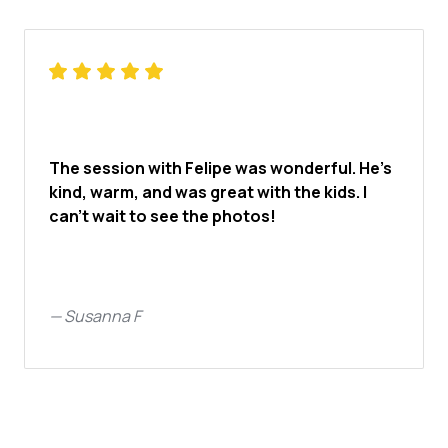
The session with Felipe was wonderful. He’s
kind, warm, and was great with the kids. I
can’t wait to see the photos!
—
Susanna F