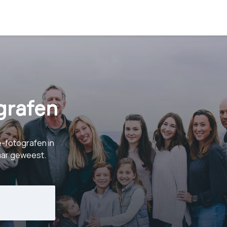
grafen
e-fotografen in
baar geweest.