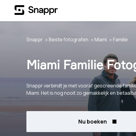
Snappr
Beste fotografen
Miami
Familie
Miami Familie Foto
Snappr verbindt je met vooraf gescreende famili
Miami. Het is nog nooit zo gemakkelijk en betaal
Nu boeken