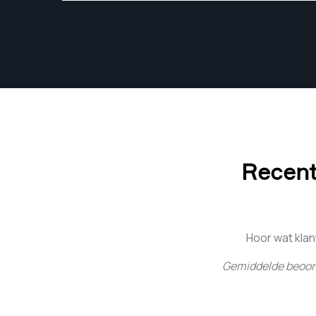
Recent
Hoor wat kla
Gemiddelde beoor