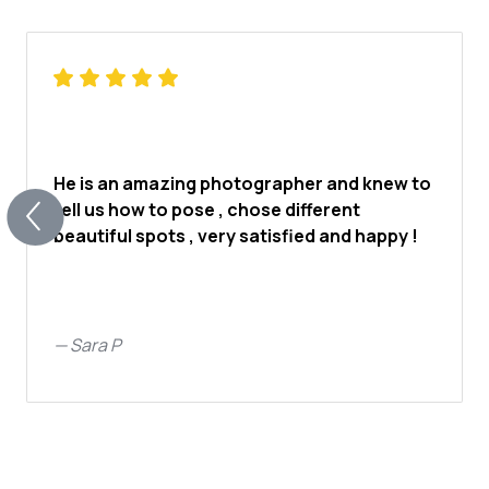
He is an amazing photographer and knew to
tell us how to pose , chose different
beautiful spots , very satisfied and happy !
—
Sara P