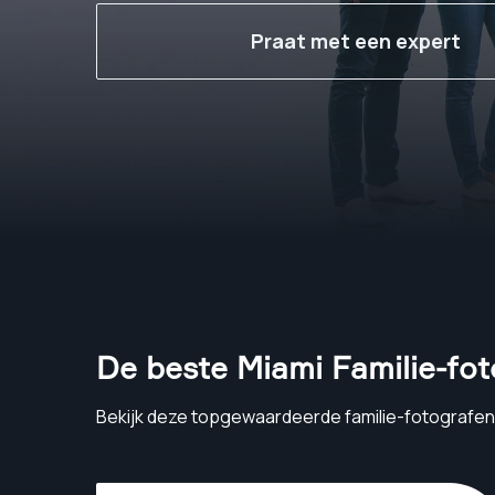
Praat met een expert
De beste Miami Familie-fo
Bekijk deze topgewaardeerde familie-fotografen 