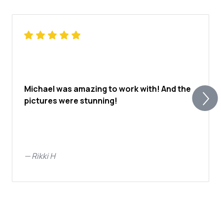
Michael was amazing to work with! And the
pictures were stunning!
—
Rikki H