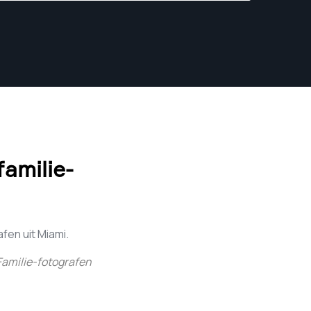
amilie-
en uit Miami.
Familie-fotografen