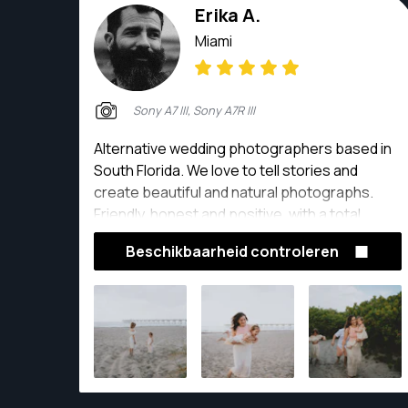
Erika A.
Miami
Sony A7 III, Sony A7R III
Alternative wedding photographers based in
South Florida. We love to tell stories and
create beautiful and natural photographs.
Friendly, honest and positive, with a total
passion for photography, We like meeting
Beschikbaarheid controleren
new friends and telling their stories of life,
laughs and love