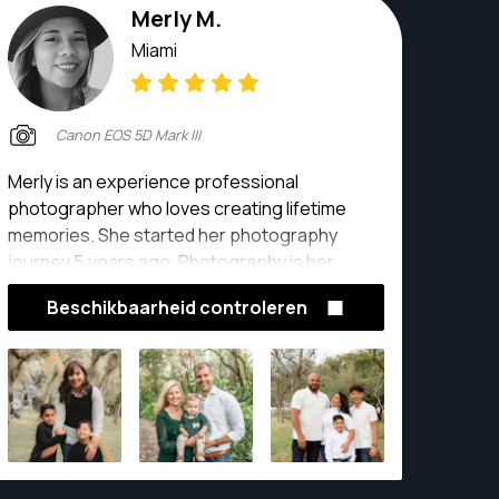
Merly M.
Miami
Canon EOS 5D Mark III
Merly is an experience professional
photographer who loves creating lifetime
memories. She started her photography
journey 5 years ago. Photography is her
passion.
Beschikbaarheid controleren