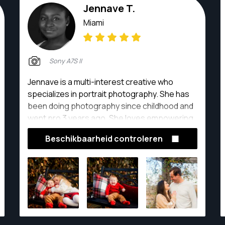
Jennave T.
Miami
Sony A7S II
Jennave is a multi-interest creative who
specializes in portrait photography. She has
been doing photography since childhood and
went pro 3 years ago. She loves empowering
her clients and inspiring others.
Beschikbaarheid controleren