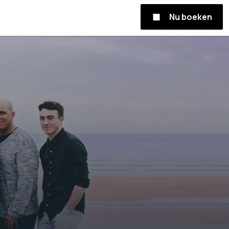
Nu boeken