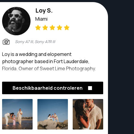
Loy S.
Miami
Sony A7 III, Sony A7R III
Loy is a wedding and elopement
photographer based in Fort Lauderdale,
Florida. Owner of Sweet Lime Photography.
Beschikbaarheid controleren