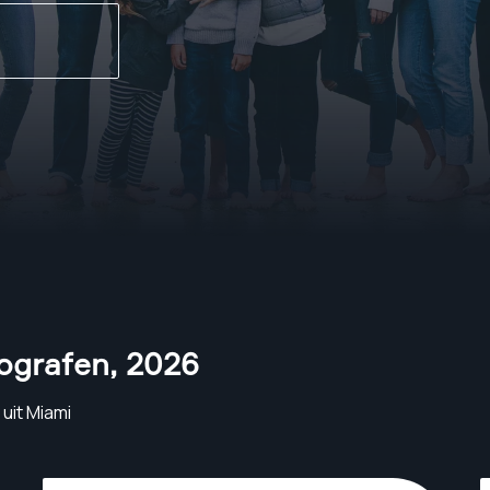
tografen
,
2026
uit Miami