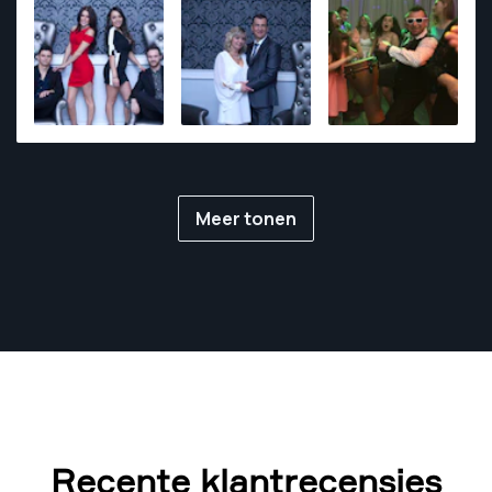
Meer tonen
Recente klantrecensies