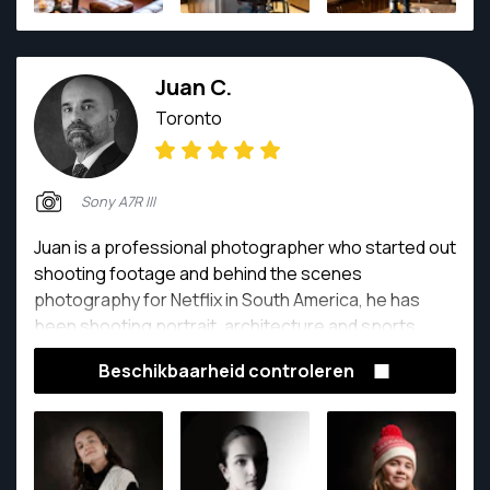
Juan C.
Toronto
Sony A7R III
Juan is a professional photographer who started out
shooting footage and behind the scenes
photography for Netflix in South America, he has
been shooting portrait, architecture and sports
photography for over 12 years
Beschikbaarheid controleren