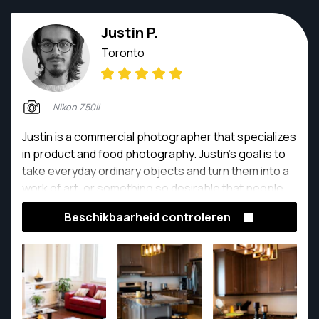
Justin P.
Toronto
Nikon Z50ii
Justin is a commercial photographer that specializes
in product and food photography. Justin's goal is to
take everyday ordinary objects and turn them into a
work of art, or something so desirable that people
would want to jump into the photo and take a bite!
Beschikbaarheid controleren