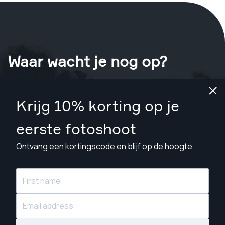
Waar wacht je nog op?
Boek nu je shoot
in Toronto
.
Krijg 10% korting op je
Vind fotografen vanaf CA$129
eerste fotoshoot
Ontvang een kortingscode en blijf op de hoogte
© Snappr Inc. 2026, alle rechten voorbehouden.