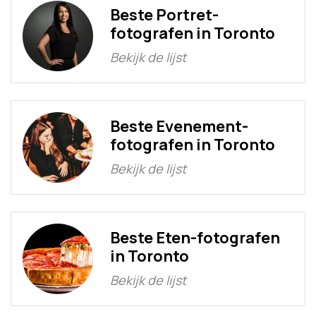
Beste Portret-
fotografen in Toronto
Bekijk de lijst
Beste Evenement-
fotografen in Toronto
Bekijk de lijst
Beste Eten-fotografen
in Toronto
Bekijk de lijst