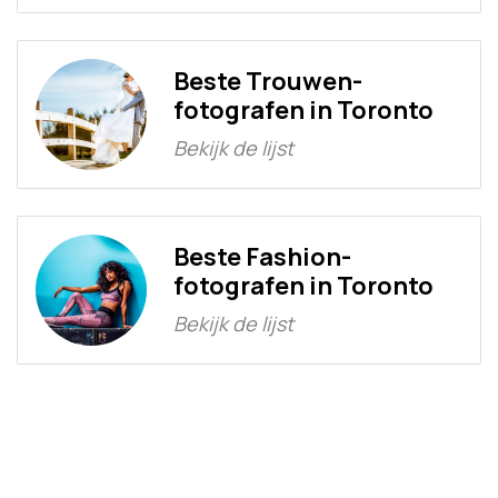
Beste Trouwen-
fotografen in Toronto
Bekijk de lijst
Beste Fashion-
fotografen in Toronto
Bekijk de lijst