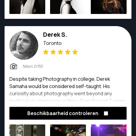
Derek S.
Toronto
Nikon D750
Despite taking Photography in college, Derek
Samaha would be considered self-taught. His
curiosity about photography went beyond any
textbook or classroom setting. Over the last 7 years,
he has had a prospering career that has taken him all
Beschikbaarheid controleren
over the world, shooting everything from events,
weddings, high-end corporate clients, to everyday
lovely humans. His passion is evident in both his