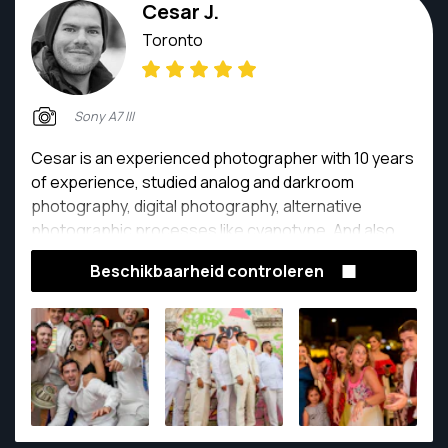
Cesar J.
Toronto
Sony A7 III
Cesar is an experienced photographer with 10 years
of experience, studied analog and darkroom
photography, digital photography, alternative
photographic processes like cyanotype. And also
enthusiastic about traveling photography,
Beschikbaarheid controleren