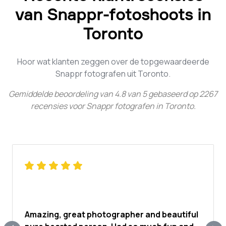
van Snappr-fotoshoots in
Toronto
Hoor wat klanten zeggen over de topgewaardeerde
Snappr fotografen uit Toronto.
Gemiddelde beoordeling van
4.8
van
5
gebaseerd op
2267
recensies voor
Snappr fotografen in Toronto
.
Amazing, great photographer and beautiful