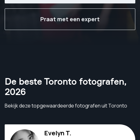
Praat met een expert
De beste Toronto fotografen
,
2026
Bekijk deze topgewaardeerde fotografen uit Toronto
Evelyn T.