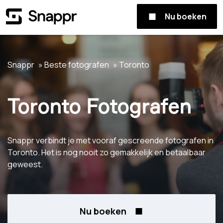
Nu boeken
Snappr
Beste fotografen
Toronto
Toronto Fotografen
Snappr verbindt je met vooraf gescreende fotografen in
Toronto. Het is nog nooit zo gemakkelijk en betaalbaar
geweest.
Nu boeken