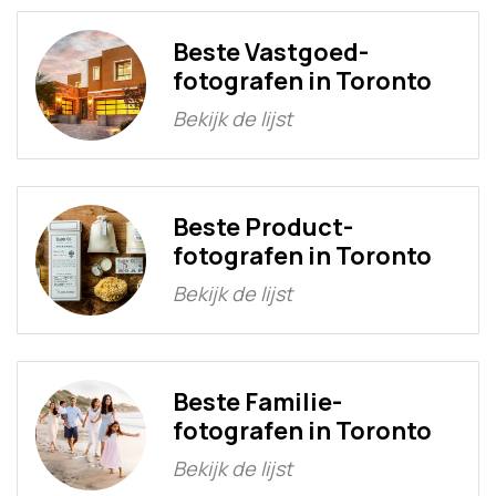
Beste Vastgoed-
fotografen in Toronto
Bekijk de lijst
Beste Product-
fotografen in Toronto
Bekijk de lijst
Beste Familie-
fotografen in Toronto
Bekijk de lijst