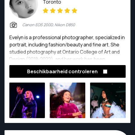
Toronto
Canon EOS 200D, Nikon D850
Evelyn is a professional photographer, specialized in
portrait, including fashion/beauty and fine art. She
studied photography at Ontario College of Art and
Design (2018-2022), and her work has been
published worldwide; 50+ magazines.
Beschikbaarheid controleren