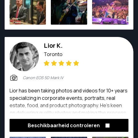
interactions with whomever he's shooting, and his
final product.
Lior K.
Toronto
Canon EOS 5D Mark IV
Lior has been taking photos and videos for 10+ years
specializing in corporate events, portraits, real
estate, food, and product photography. He's keen
on delivering quality photos and making the process
easy for everyone. Customer satisfaction and a full
Beschikbaarheid controleren
battery is his number one priority.