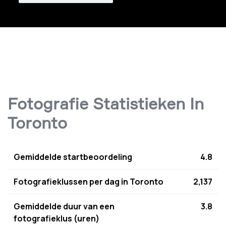
Fotografie Statistieken In
Toronto
Gemiddelde startbeoordeling
4.8
Fotografieklussen per dag in Toronto
2,137
Gemiddelde duur van een
3.8
fotografieklus (uren)