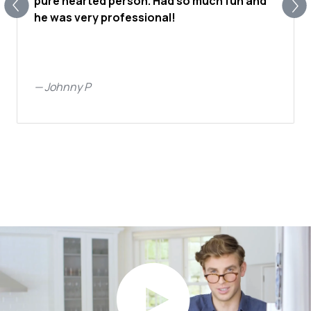
pure hearted person. Had so much fun and
he was very professional!
—
Johnny P