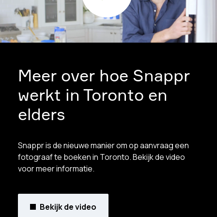
Meer over hoe Snappr
werkt in Toronto en
elders
Snappr is de nieuwe manier om op aanvraag een
fotograaf te boeken in Toronto. Bekijk de video
voor meer informatie.
Bekijk de video