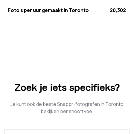
Foto's per uur gemaakt in Toronto
20,302
Zoek je iets specifieks?
Je kunt ook de beste Snappr-fotografen in Toronto
bekijken per shoottype.