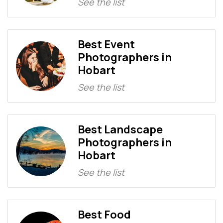
See the list
Best Event
Photographers in
Hobart
See the list
Best Landscape
Photographers in
Hobart
See the list
Best Food