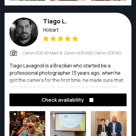
fashion designers, families and their newborn
children. In his spare time, Joe keeps his camera
Tiago L.
warm with trips around Australia and the world,
searching for the perfect light as he expands his
Hobart
folio in wildlife, landscape and portrait fields of
photography.
Canon EOS 5D Mark III, Canon EOS 60D, Canon EOS 6D, Sony A7 III
Tiago Lavagnoli is a Brazilian who started be a
professional photographer 13 years ago, when he
got the camera for the first time, he made sure that
would be his passion. Since then he improved his
skills and abilities.
Check availability