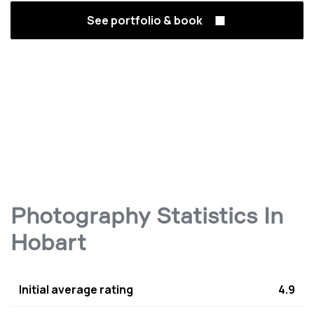
See portfolio & book
Photography Statistics In
Hobart
Initial average rating
4.9