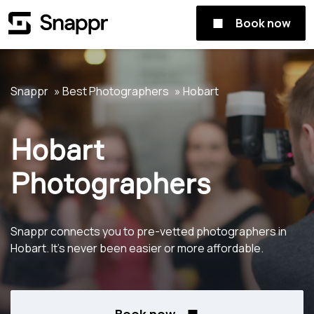
Book now
Snappr
Best Photographers
Hobart
Hobart
Photographers
Snappr connects you to pre-vetted photographers in
Hobart. It's never been easier or more affordable.