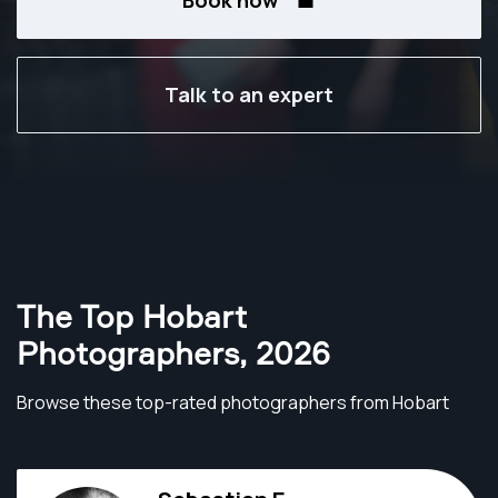
Book now
Talk to an expert
The Top Hobart
Photographers
,
2026
Browse these top-rated photographers from Hobart