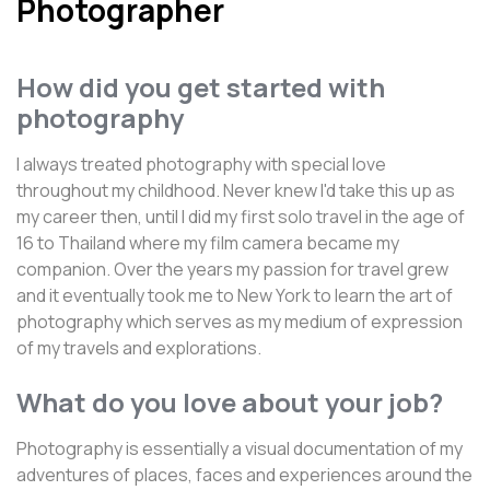
Photographer
How did you get started with
photography
I always treated photography with special love
throughout my childhood. Never knew I'd take this up as
my career then, until I did my first solo travel in the age of
16 to Thailand where my film camera became my
companion. Over the years my passion for travel grew
and it eventually took me to New York to learn the art of
photography which serves as my medium of expression
of my travels and explorations.
What do you love about your job?
Photography is essentially a visual documentation of my
adventures of places, faces and experiences around the