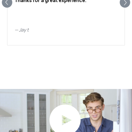
Thanks for a great experience.
—
Jay t