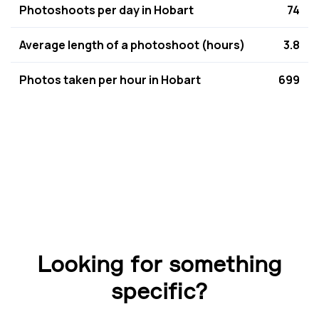
Photoshoots per day in Hobart
74
Average length of a photoshoot (hours)
3.8
Photos taken per hour in Hobart
699
Looking for something
specific?