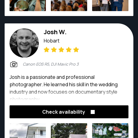
Josh W.
Hobart
Canon EOS R5, DJI Mavic Pro 3
Josh is a passionate and professional
photographer. He learned his skill in the wedding
industry and now focuses on documentary style
photography.
Check availability