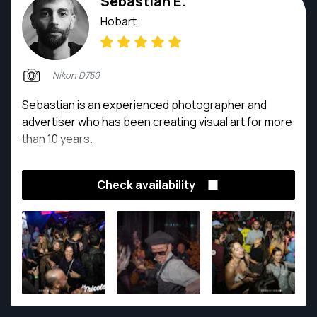
Sebastian E.
Hobart
Nikon D750
Sebastian is an experienced photographer and
advertiser who has been creating visual art for more
than 10 years.
Check availability