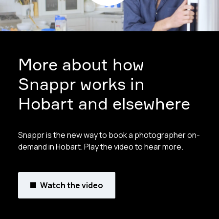
More about how
Snappr works in
Hobart and elsewhere
Snappr is the new way to book a photographer on-
demand in Hobart. Play the video to hear more.
Watch the video