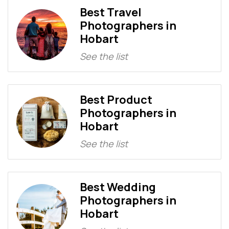
Best Travel
Photographers in
Hobart
See the list
Best Product
Photographers in
Hobart
See the list
Best Wedding
Photographers in
Hobart