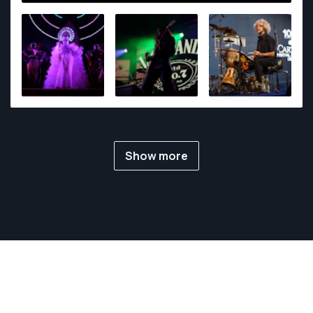
my stories.
Show more