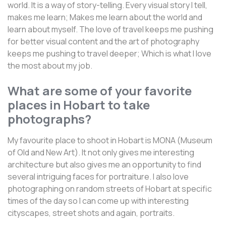
world. It is a way of story-telling. Every visual story I tell,
makes me learn; Makes me learn about the world and
learn about myself. The love of travel keeps me pushing
for better visual content and the art of photography
keeps me pushing to travel deeper; Which is what I love
the most about my job.
What are some of your favorite
places in Hobart to take
photographs?
My favourite place to shoot in Hobart is MONA (Museum
of Old and New Art). It not only gives me interesting
architecture but also gives me an opportunity to find
several intriguing faces for portraiture. I also love
photographing on random streets of Hobart at specific
times of the day so I can come up with interesting
cityscapes, street shots and again, portraits.