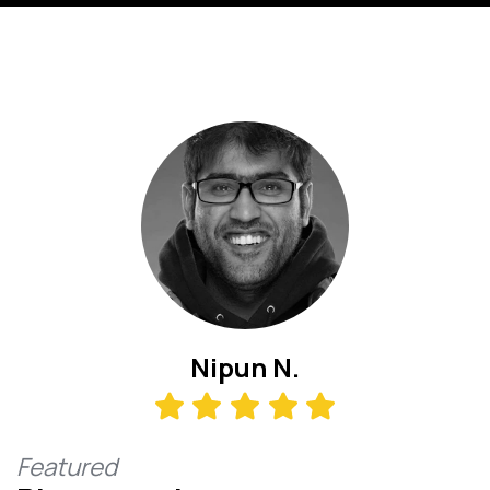
Nipun N.
Featured