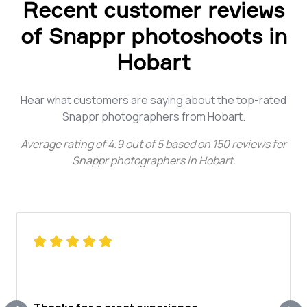
Recent customer reviews
of Snappr photoshoots in
Hobart
Hear what customers are saying about the top-rated
Snappr photographers from Hobart.
Average rating of
4.9
out of
5
based on
150
reviews for
Snappr photographers in Hobart
.