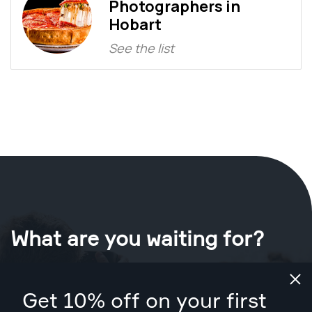
Photographers in
Hobart
See the list
What are you waiting for?
Book your shoot now
in Hobart
.
Get 10% off on your first