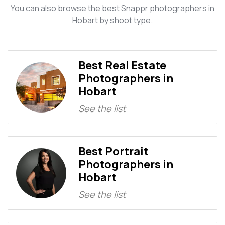
You can also browse the best Snappr photographers in
Hobart by shoot type.
Best Real Estate
Photographers in
Hobart
See the list
Best Portrait
Photographers in
Hobart
See the list