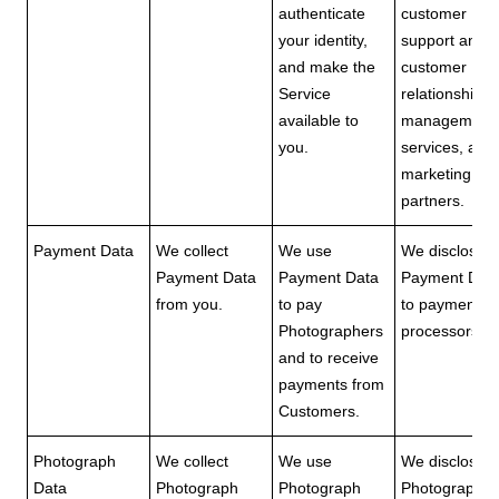
authenticate
customer
your identity,
support and
and make the
customer
Service
relationship
available to
management
you.
services, and
marketing
partners.
Payment Data
We collect
We use
We disclose
Payment Data
Payment Data
Payment Dat
from you.
to pay
to payment
Photographers
processors.
and to receive
payments from
Customers.
Photograph
We collect
We use
We disclose
Data
Photograph
Photograph
Photograph