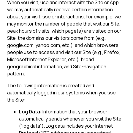
When you visit, use and interact with the Site or App,
we may automatically receive certain information
about your visit, use or interactions. For example, we
may monitor the number of people that visit our Site,
peak hours of visits, which page(s) are visited on our
Site, the domains our visitors come from (e.g.,
google.com, yahoo.com, etc.), and which browsers
people use to access and visit our Site (e.g., Firefox,
Microsoft Internet Explorer, etc.), broad
geographical information, and Site-navigation
pattern.
The following information is created and
automatically logged in our systems when you use
the Site:
Log Data
: Information that your browser
automatically sends whenever you visit the Site
(“log data”). Log data includes your Internet