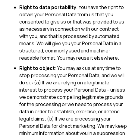
Right to data portability
: You have the right to
obtain your Personal Data from us that you
consented to give us or that was provided to us
as necessary in connection with our contract
with you, and that is processed by automated
means. We will give you your Personal Data in a
structured, commonly used and machine-
readable format. You may reuse it elsewhere.
Right to object
: You may ask us at any time to
stop processing your Personal Data, and we will
do so: (a) If we are relying on a legitimate
interest to process your Personal Data -- unless
we demonstrate compelling legitimate grounds
for the processing or we need to process your
data in order to establish, exercise, or defend
legal claims; (b) If we are processing your
Personal Data for direct marketing. We may keep
minimum information about you in a suppression