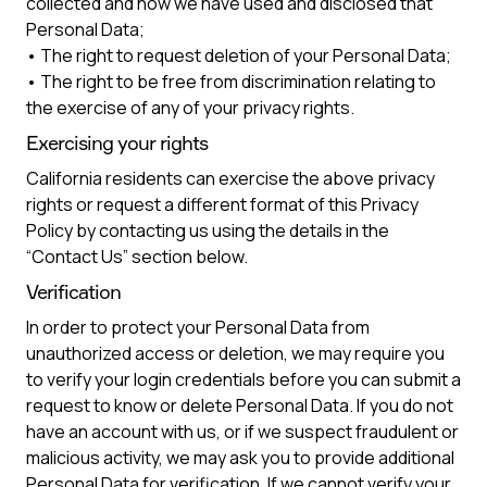
collected and how we have used and disclosed that
Personal Data;
• The right to request deletion of your Personal Data;
• The right to be free from discrimination relating to
the exercise of any of your privacy rights.
Exercising your rights
California residents can exercise the above privacy
rights or request a different format of this Privacy
Policy by contacting us using the details in the
“Contact Us” section below.
Verification
In order to protect your Personal Data from
unauthorized access or deletion, we may require you
to verify your login credentials before you can submit a
request to know or delete Personal Data. If you do not
have an account with us, or if we suspect fraudulent or
malicious activity, we may ask you to provide additional
Personal Data for verification. If we cannot verify your