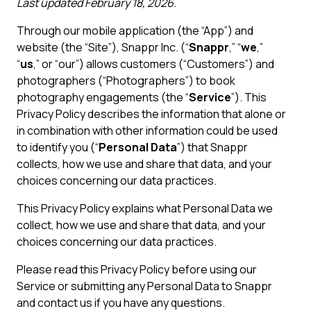
Last updated February 18, 2026.
Through our mobile application (the “App”) and
website (the “Site”), Snappr Inc. (“
Snappr
,” “
we
,”
“
us
,” or “our”) allows customers (“Customers”) and
photographers (“Photographers”) to book
photography engagements (the “
Service
”). This
Privacy Policy describes the information that alone or
in combination with other information could be used
to identify you (“
Personal Data
”) that Snappr
collects, how we use and share that data, and your
choices concerning our data practices.
This Privacy Policy explains what Personal Data we
collect, how we use and share that data, and your
choices concerning our data practices.
Please read this Privacy Policy before using our
Service or submitting any Personal Data to Snappr
and contact us if you have any questions.