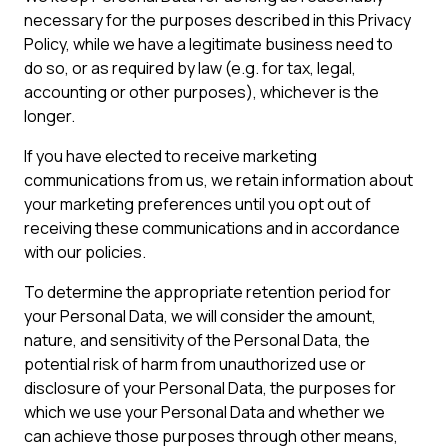
necessary for the purposes described in this Privacy
Policy, while we have a legitimate business need to
do so, or as required by law (e.g. for tax, legal,
accounting or other purposes), whichever is the
longer.
If you have elected to receive marketing
communications from us, we retain information about
your marketing preferences until you opt out of
receiving these communications and in accordance
with our policies.
To determine the appropriate retention period for
your Personal Data, we will consider the amount,
nature, and sensitivity of the Personal Data, the
potential risk of harm from unauthorized use or
disclosure of your Personal Data, the purposes for
which we use your Personal Data and whether we
can achieve those purposes through other means,