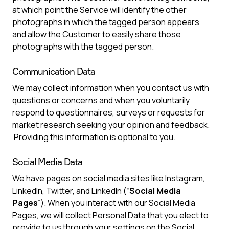
at which point the Service will identify the other
photographs in which the tagged person appears
and allow the Customer to easily share those
photographs with the tagged person.
Communication Data
We may collect information when you contact us with
questions or concerns and when you voluntarily
respond to questionnaires, surveys or requests for
market research seeking your opinion and feedback.
Providing this information is optional to you.
Social Media Data
We have pages on social media sites like Instagram,
LinkedIn, Twitter, and LinkedIn (“
Social Media
Pages
”). When you interact with our Social Media
Pages, we will collect Personal Data that you elect to
provide to us through your settings on the Social