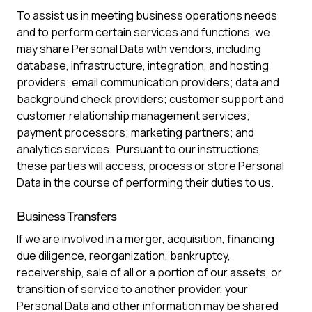
To assist us in meeting business operations needs
and to perform certain services and functions, we
may share Personal Data with vendors, including
database, infrastructure, integration, and hosting
providers; email communication providers; data and
background check providers; customer support and
customer relationship management services;
payment processors; marketing partners; and
analytics services. Pursuant to our instructions,
these parties will access, process or store Personal
Data in the course of performing their duties to us.
Business Transfers
If we are involved in a merger, acquisition, financing
due diligence, reorganization, bankruptcy,
receivership, sale of all or a portion of our assets, or
transition of service to another provider, your
Personal Data and other information may be shared