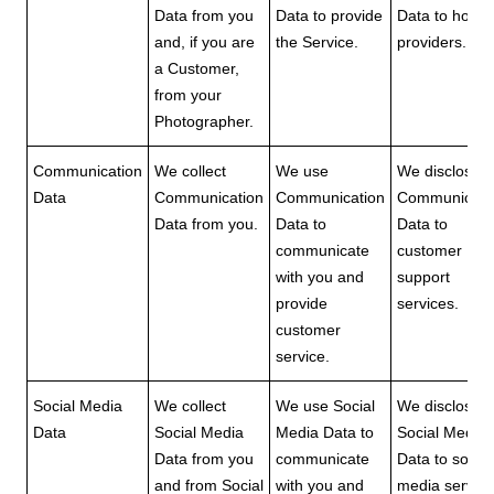
Data from you
Data to provide
Data to hosti
and, if you are
the Service.
providers.
a Customer,
from your
Photographer.
Communication
We collect
We use
We disclose
Data
Communication
Communication
Communicati
Data from you.
Data to
Data to
communicate
customer
with you and
support
provide
services.
customer
service.
Social Media
We collect
We use Social
We disclose
Data
Social Media
Media Data to
Social Media
Data from you
communicate
Data to social
and from Social
with you and
media servic