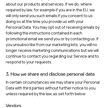
about our products and services. If we do, where
required by law, for example if you are in the EU, we
will only send you such emails if you consent to us
doing so at the time you provide us with your
Personal Data. You may opt out of receiving emails by
following the instructions contained in each
promotional email we send you or by contacting us. If
you unsubscribe from our marketing lists, you will no
longer receive marketing communications but we will
continue to contact you regarding our Service and to
respond to your requests.
3. How we share and disclose personal data
In certain circumstances we may share your Personal
Data with third parties without further notice to you,
unless required by the law, as set forth below:
Vendors