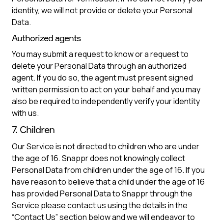
identity, we will not provide or delete your Personal
Data.
Authorized agents
You may submit a request to know or a request to
delete your Personal Data through an authorized
agent. If you do so, the agent must present signed
written permission to act on your behalf and you may
also be required to independently verify your identity
with us.
7. Children
Our Service is not directed to children who are under
the age of 16. Snappr does not knowingly collect
Personal Data from children under the age of 16. If you
have reason to believe that a child under the age of 16
has provided Personal Data to Snappr through the
Service please contact us using the details in the
“Contact Us” section below and we will endeavor to