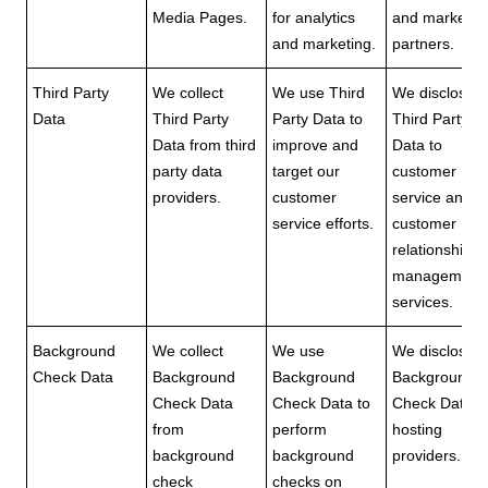
Media Pages.
for analytics
and marketin
and marketing.
partners.
Third Party
We collect
We use Third
We disclose
Data
Third Party
Party Data to
Third Party
Data from third
improve and
Data to
party data
target our
customer
providers.
customer
service and
service efforts.
customer
relationship
management
services.
Background
We collect
We use
We disclose
Check Data
Background
Background
Background
Check Data
Check Data to
Check Data t
from
perform
hosting
background
background
providers.
check
checks on