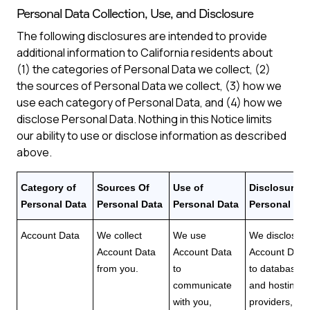
Personal Data Collection, Use, and Disclosure
The following disclosures are intended to provide
additional information to California residents about
(1) the categories of Personal Data we collect, (2)
the sources of Personal Data we collect, (3) how we
use each category of Personal Data, and (4) how we
disclose Personal Data. Nothing in this Notice limits
our ability to use or disclose information as described
above.
Category of
Sources Of
Use of
Disclosure o
Personal Data
Personal Data
Personal Data
Personal Dat
Account Data
We collect
We use
We disclose
Account Data
Account Data
Account Data
from you.
to
to database
communicate
and hosting
with you,
providers,