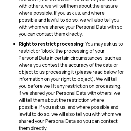
with others, we will tell them about the erasure
where possible. If you ask us, and where
possible and lawful to do so, we will also tell you
with whom we shared your Personal Data with so
you can contact them directly.
Right to restrict processing
: You may ask us to
restrict or ‘block’ the processing of your
Personal Data in certain circumstances, such as
where you contest the accuracy of the data or
object to us processing it (please read below for
information on your right to object). We will tell
you before we lift any restriction on processing.
If we shared your Personal Data with others, we
will tell them about the restriction where
possible. If you ask us, and where possible and
lawful to do so, we will also tell you with whom we
shared your Personal Data so you can contact
them directly.