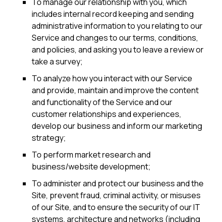
To manage our relationship with you, which
includes internal record keeping and sending
administrative information to you relating to our
Service and changes to our terms, conditions,
and policies, and asking you to leave a review or
take a survey;
To analyze how you interact with our Service
and provide, maintain and improve the content
and functionality of the Service and our
customer relationships and experiences,
develop our business and inform our marketing
strategy;
To perform market research and
business/website development;
To administer and protect our business and the
Site, prevent fraud, criminal activity, or misuses
of our Site, and to ensure the security of our IT
systems, architecture and networks (including