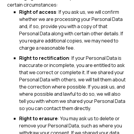
certain circumstances:
Right of access
: If you ask us, we will confirm
whether we are processing your Personal Data
and, if so, provide you with a copy of that
Personal Data along with certain other details. If
you require additional copies, we may need to
charge a reasonable fee.
Right to rectification
: If your Personal Data is
inaccurate or incomplete, you are entitled to ask
that we correct or complete it. If we shared your
Personal Data with others, we will tell them about
the correction where possible. If you ask us, and
where possible and lawful to do so, we will also
tell you with whom we shared your Personal Data
so you can contact them directly.
Right to erasure
: You may ask us to delete or
remove your Personal Data, such as where you
withdraw your consent. If we shared your data