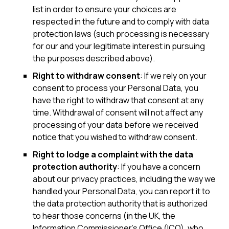
list in order to ensure your choices are
respected in the future and to comply with data
protection laws (such processing is necessary
for our and your legitimate interest in pursuing
the purposes described above).
Right to withdraw consent
: If we rely on your
consent to process your Personal Data, you
have the right to withdraw that consent at any
time. Withdrawal of consent will not affect any
processing of your data before we received
notice that you wished to withdraw consent.
Right to lodge a complaint with the data
protection authority
: If you have a concern
about our privacy practices, including the way we
handled your Personal Data, you can report it to
the data protection authority that is authorized
to hear those concerns (in the UK, the
Information Commissioner’s Office (ICO), who