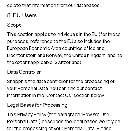
delete that information from our databases.
8. EU Users
Scope
This section applies to individuals in the EU (for these
purposes, reference to the EU also includes the
European Economic Area countries of Iceland,
Liechtenstein and Norway, the United Kingdom, and, to
the extent applicable, Switzerland).
Data Controller
Snappr is the data controller for the processing of
your Personal Data. You can find our contact
information in the “Contact Us” section below.
Legal Bases for Processing
This Privacy Policy (the paragraph “How We Use
Personal Data”) describes the legal bases we rely on
for the processing of your Personal Data. Please