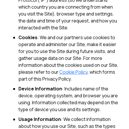
Protocol (“IP”) address (so we understand
which country you are connecting from when
you visit the Site), browser type and settings,
the date and time of your request, and how you
interacted with the Site.
Cookies
: We and our partners use cookies to
operate and administer our Site, make it easier
for you to use the Site during future visits, and
gather usage data on our Site. For more
information about the cookies used on our Site,
please refer to our
Cookie Policy
, which forms
part of this Privacy Policy.
Device Information
: Includes name of the
device, operating system, and browser you are
using. Information collected may depend on the
type of device you use and its settings.
Usage Information
: We collect information
about how you use our Site, such as the types