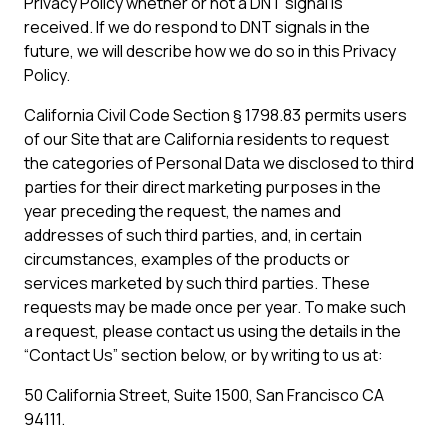
Privacy Policy whether or not a DNT signal is
received. If we do respond to DNT signals in the
future, we will describe how we do so in this Privacy
Policy.
California Civil Code Section § 1798.83 permits users
of our Site that are California residents to request
the categories of Personal Data we disclosed to third
parties for their direct marketing purposes in the
year preceding the request, the names and
addresses of such third parties, and, in certain
circumstances, examples of the products or
services marketed by such third parties. These
requests may be made once per year. To make such
a request, please contact us using the details in the
“Contact Us” section below, or by writing to us at:
50 California Street, Suite 1500, San Francisco CA
94111.