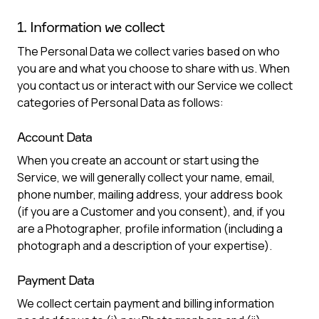
1. Information we collect
The Personal Data we collect varies based on who
you are and what you choose to share with us. When
you contact us or interact with our Service we collect
categories of Personal Data as follows:
Account Data
When you create an account or start using the
Service, we will generally collect your name, email,
phone number, mailing address, your address book
(if you are a Customer and you consent), and, if you
are a Photographer, profile information (including a
photograph and a description of your expertise).
Payment Data
We collect certain payment and billing information