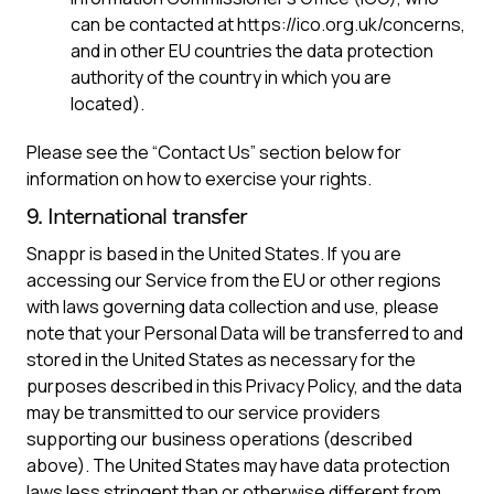
can be contacted at https://ico.org.uk/concerns,
and in other EU countries the data protection
authority of the country in which you are
located).
Please see the “Contact Us” section below for
information on how to exercise your rights.
9. International transfer
Snappr is based in the United States. If you are
accessing our Service from the EU or other regions
with laws governing data collection and use, please
note that your Personal Data will be transferred to and
stored in the United States as necessary for the
purposes described in this Privacy Policy, and the data
may be transmitted to our service providers
supporting our business operations (described
above). The United States may have data protection
laws less stringent than or otherwise different from