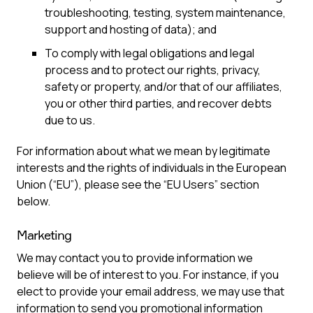
troubleshooting, testing, system maintenance,
support and hosting of data); and
To comply with legal obligations and legal
process and to protect our rights, privacy,
safety or property, and/or that of our affiliates,
you or other third parties, and recover debts
due to us.
For information about what we mean by legitimate
interests and the rights of individuals in the European
Union (“EU”), please see the “EU Users” section
below.
Marketing
We may contact you to provide information we
believe will be of interest to you. For instance, if you
elect to provide your email address, we may use that
information to send you promotional information