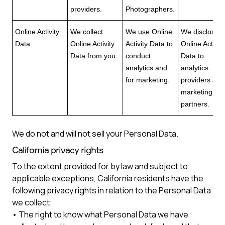
providers.
Photographers.
Online Activity
We collect
We use Online
We disclose
Data
Online Activity
Activity Data to
Online Activity
Data from you.
conduct
Data to
analytics and
analytics
for marketing.
providers and
marketing
partners.
We do not and will not sell your Personal Data.
California privacy rights
To the extent provided for by law and subject to
applicable exceptions, California residents have the
following privacy rights in relation to the Personal Data
we collect:
• The right to know what Personal Data we have