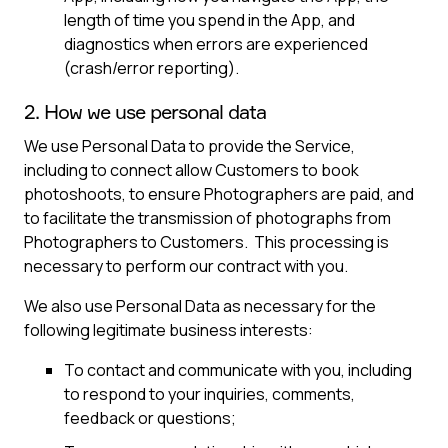
length of time you spend in the App, and
diagnostics when errors are experienced
(crash/error reporting).
2. How we use personal data
We use Personal Data to provide the Service,
including to connect allow Customers to book
photoshoots, to ensure Photographers are paid, and
to facilitate the transmission of photographs from
Photographers to Customers. This processing is
necessary to perform our contract with you.
We also use Personal Data as necessary for the
following legitimate business interests:
To contact and communicate with you, including
to respond to your inquiries, comments,
feedback or questions;