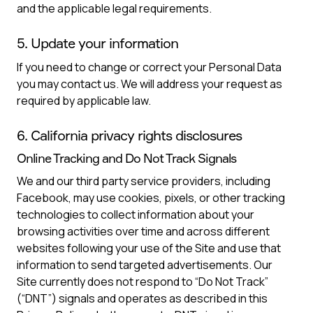
and the applicable legal requirements.
5. Update your information
If you need to change or correct your Personal Data
you may contact us. We will address your request as
required by applicable law.
6. California privacy rights disclosures
Online Tracking and Do Not Track Signals
We and our third party service providers, including
Facebook, may use cookies, pixels, or other tracking
technologies to collect information about your
browsing activities over time and across different
websites following your use of the Site and use that
information to send targeted advertisements. Our
Site currently does not respond to “Do Not Track”
(“DNT”) signals and operates as described in this