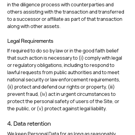
in the diligence process with counterparties and
others assisting with the transaction and transferred
to a successor or affiliate as part of that transaction
along with other assets.
Legal Requirements
If required to do so by law or in the good faith belief
that such action is necessary to (i) comply with legal
or regulatory obligations, including to respond to
lawful requests from public authorities and to meet
national security or law enforcement requirements,
(ii) protect and defend our rights or property, (iii)
prevent fraud, (iv) act in urgent circumstances to
protect the personal safety of users of the Site, or
the public, or (v) protect against legal liability.
4. Data retention
We keep Personal Data for as long as reasonably