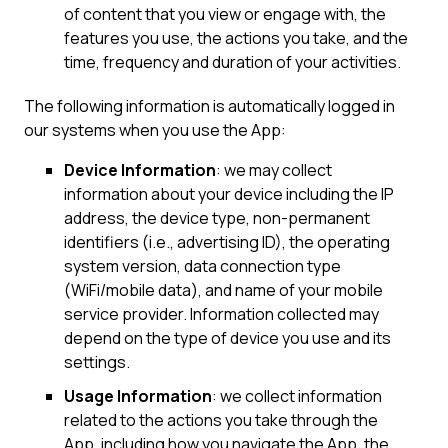
of content that you view or engage with, the
features you use, the actions you take, and the
time, frequency and duration of your activities.
The following information is automatically logged in
our systems when you use the App:
Device Information
: we may collect
information about your device including the IP
address, the device type, non-permanent
identifiers (i.e., advertising ID), the operating
system version, data connection type
(WiFi/mobile data), and name of your mobile
service provider. Information collected may
depend on the type of device you use and its
settings.
Usage Information
: we collect information
related to the actions you take through the
App, including how you navigate the App, the