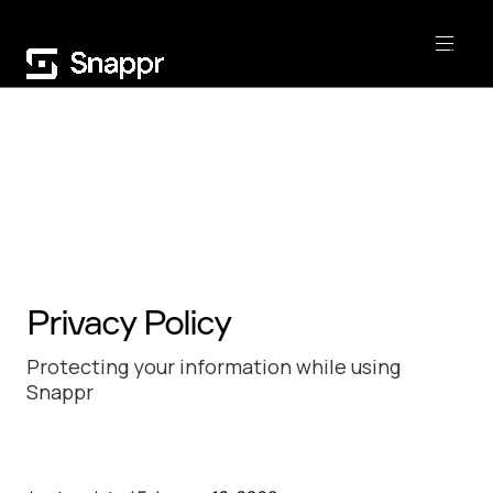
Privacy Policy
Protecting your information while using
Snappr