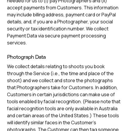
needed for us to (i) pay Photographers and (ii)
accept payments from Customers. This information
may include billing address, payment card or PayPal
details, and, if you are a Photographer, your social
security or tax identification number. We collect
Payment Data via secure payment processing
services.
Photograph Data
We collect details relating to shoots you book
through the Service (i.e., the time and place of the
shoot) and we collect and store the photographs
that Photographers take for Customers. In addition,
Customers in certain jurisdictions can make use of
tools enabled by facial recognition. (Please note that
facial recognition tools are only available in Australia
and certain areas of the United States.) These tools
will identify similar faces in the Customer’s
photographs. The Customer can then tag someone,