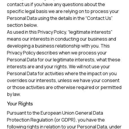
contact us if you have any questions about the
specific legal basis we are relying on to process your
Personal Data using the details in the “Contact Us”
section below.
As used in this Privacy Policy, “legitimate interests”
means our interests in conducting our business and
developing a business relationship with you. This
Privacy Policy describes when we process your
Personal Data for our legitimate interests, what these
interests are and your rights. We will not use your
Personal Data for activities where the impact on you
overrides our interests, unless we have your consent
or those activities are otherwise required or permitted
by law.
Your Rights
Pursuant to the European Union General Data
Protection Regulation (or GDPR), you have the
following rights in relation to your Personal Data, under