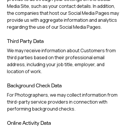
Media Site, such as your contact details. In addition,
the companies that host our Social Media Pages may
provide us with aggregate information and analytics
regarding the use of our Social Media Pages.
Third Party Data
We may receive information about Customers from
third parties based on their professional email
address, including your job title, employer, and
location of work.
Background Check Data
For Photographers, we may collect information from
third-party service providers in connection with
performing background checks.
Online Activity Data