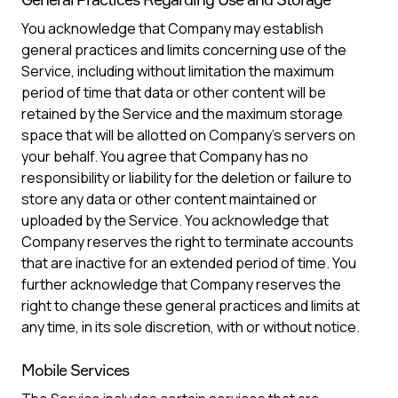
You acknowledge that Company may establish
general practices and limits concerning use of the
Service, including without limitation the maximum
period of time that data or other content will be
retained by the Service and the maximum storage
space that will be allotted on Company’s servers on
your behalf. You agree that Company has no
responsibility or liability for the deletion or failure to
store any data or other content maintained or
uploaded by the Service. You acknowledge that
Company reserves the right to terminate accounts
that are inactive for an extended period of time. You
further acknowledge that Company reserves the
right to change these general practices and limits at
any time, in its sole discretion, with or without notice.
Mobile Services