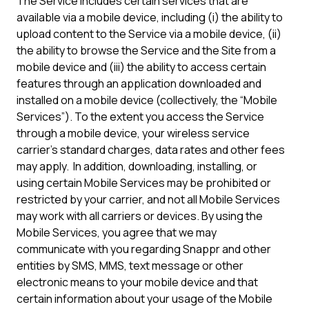
The Service includes certain services that are
available via a mobile device, including (i) the ability to
upload content to the Service via a mobile device, (ii)
the ability to browse the Service and the Site from a
mobile device and (iii) the ability to access certain
features through an application downloaded and
installed on a mobile device (collectively, the “Mobile
Services”). To the extent you access the Service
through a mobile device, your wireless service
carrier’s standard charges, data rates and other fees
may apply. In addition, downloading, installing, or
using certain Mobile Services may be prohibited or
restricted by your carrier, and not all Mobile Services
may work with all carriers or devices. By using the
Mobile Services, you agree that we may
communicate with you regarding Snappr and other
entities by SMS, MMS, text message or other
electronic means to your mobile device and that
certain information about your usage of the Mobile