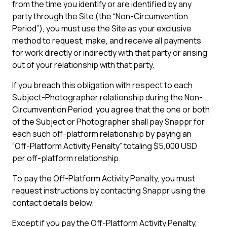
from the time you identify or are identified by any
party through the Site (the “Non-Circumvention
Period”), you must use the Site as your exclusive
method to request, make, and receive all payments
for work directly or indirectly with that party or arising
out of your relationship with that party.
If you breach this obligation with respect to each
Subject-Photographer relationship during the Non-
Circumvention Period, you agree that the one or both
of the Subject or Photographer shall pay Snappr for
each such off-platform relationship by paying an
“Off-Platform Activity Penalty” totaling $5,000 USD
per off-platform relationship.
To pay the Off-Platform Activity Penalty, you must
request instructions by contacting Snappr using the
contact details below.
Except if you pay the Off-Platform Activity Penalty,