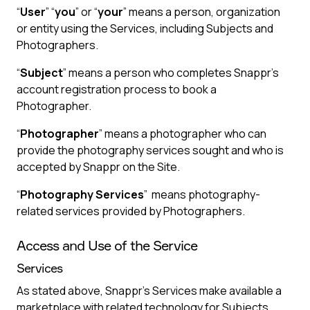
“
User
” “
you
” or “
your
” means a person, organization
or entity using the Services, including Subjects and
Photographers.
“
Subject
” means a person who completes Snappr’s
account registration process to book a
Photographer.
“
Photographer
” means a photographer who can
provide the photography services sought and who is
accepted by Snappr on the Site.
“
Photography Services
” means photography-
related services provided by Photographers.
Access and Use of the Service
Services
As stated above, Snappr’s Services make available a
marketplace with related technology for Subjects