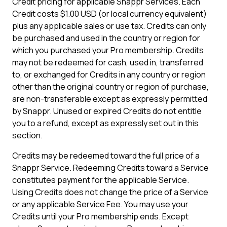
Credit pricing for applicable Snappr Services. Each
Credit costs $1.00 USD (or local currency equivalent)
plus any applicable sales or use tax. Credits can only
be purchased and used in the country or region for
which you purchased your Pro membership. Credits
may not be redeemed for cash, used in, transferred
to, or exchanged for Credits in any country or region
other than the original country or region of purchase,
are non-transferable except as expressly permitted
by Snappr. Unused or expired Credits do not entitle
you to a refund, except as expressly set out in this
section.
Credits may be redeemed toward the full price of a
Snappr Service. Redeeming Credits toward a Service
constitutes payment for the applicable Service.
Using Credits does not change the price of a Service
or any applicable Service Fee. You may use your
Credits until your Pro membership ends. Except