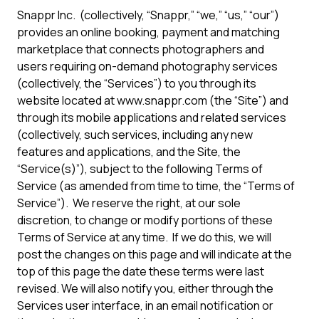
Snappr Inc. (collectively, “Snappr,” “we,” “us,” “our”)
provides an online booking, payment and matching
marketplace that connects photographers and
users requiring on-demand photography services
(collectively, the “Services”) to you through its
website located at www.snappr.com (the “Site”) and
through its mobile applications and related services
(collectively, such services, including any new
features and applications, and the Site, the
“Service(s)”), subject to the following Terms of
Service (as amended from time to time, the “Terms of
Service”). We reserve the right, at our sole
discretion, to change or modify portions of these
Terms of Service at any time. If we do this, we will
post the changes on this page and will indicate at the
top of this page the date these terms were last
revised. We will also notify you, either through the
Services user interface, in an email notification or