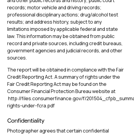
and other public records and history; public court
records; motor vehicle and driving records;
professional disciplinary actions; drug/alcohol test
results; and address history, subject to any
limitations imposed by applicable federal and state
law. This information may be obtained from public
record and private sources, including credit bureaus,
government agencies and judicial records, and other
sources.
The report will be obtained in compliance with the Fair
Credit Reporting Act. A summary of rights under the
Fair Credit Reporting Act may be found on the
Consumer Financial Protection Bureau website at
http://files.consumerfinance.gov/f/201504_cfpb_summ
rights-under-fcra.pdf
Confidentiality
Photographer agrees that certain confidential