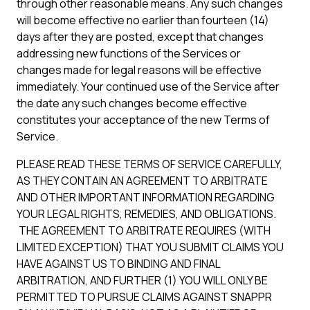
through other reasonable means. Any such changes
will become effective no earlier than fourteen (14)
days after they are posted, except that changes
addressing new functions of the Services or
changes made for legal reasons will be effective
immediately. Your continued use of the Service after
the date any such changes become effective
constitutes your acceptance of the new Terms of
Service.
PLEASE READ THESE TERMS OF SERVICE CAREFULLY,
AS THEY CONTAIN AN AGREEMENT TO ARBITRATE
AND OTHER IMPORTANT INFORMATION REGARDING
YOUR LEGAL RIGHTS, REMEDIES, AND OBLIGATIONS.
THE AGREEMENT TO ARBITRATE REQUIRES (WITH
LIMITED EXCEPTION) THAT YOU SUBMIT CLAIMS YOU
HAVE AGAINST US TO BINDING AND FINAL
ARBITRATION, AND FURTHER (1) YOU WILL ONLY BE
PERMITTED TO PURSUE CLAIMS AGAINST SNAPPR