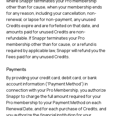
where Snappr terminates your Pro membership
other than for cause, when your membership ends
for any reason, including your cancellation, non-
renewal, or lapse for non-payment, any unused
Credits expire and are forfeited on that date, and
amounts paid for unused Credits are non-
refundable. If Snappr terminates your Pro
membership other than for cause, or a refund is
required by applicable law, Snappr will refund you the
Fees paid for any unused Credits.
Payments
By providing your credit card, debit card, or bank
account information (“Payment Method”) in
connection with your Pro Membership, you authorize
Snappr to charge the full amount required for your
Pro membership to your Payment Method on each
Renewal Date, and for each purchase of Credits, and
you authorize the financial institution for your