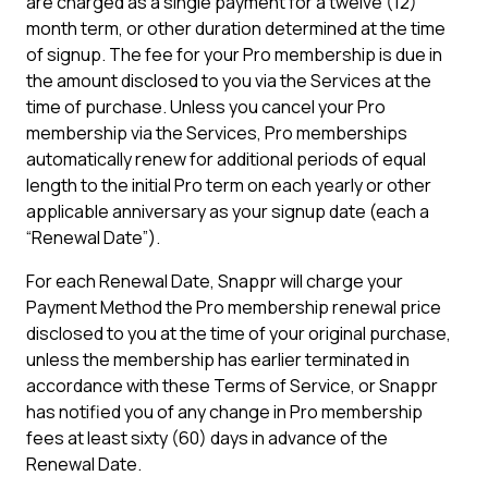
are charged as a single payment for a twelve (12)
month term, or other duration determined at the time
of signup. The fee for your Pro membership is due in
the amount disclosed to you via the Services at the
time of purchase. Unless you cancel your Pro
membership via the Services, Pro memberships
automatically renew for additional periods of equal
length to the initial Pro term on each yearly or other
applicable anniversary as your signup date (each a
“Renewal Date”).
For each Renewal Date, Snappr will charge your
Payment Method the Pro membership renewal price
disclosed to you at the time of your original purchase,
unless the membership has earlier terminated in
accordance with these Terms of Service, or Snappr
has notified you of any change in Pro membership
fees at least sixty (60) days in advance of the
Renewal Date.