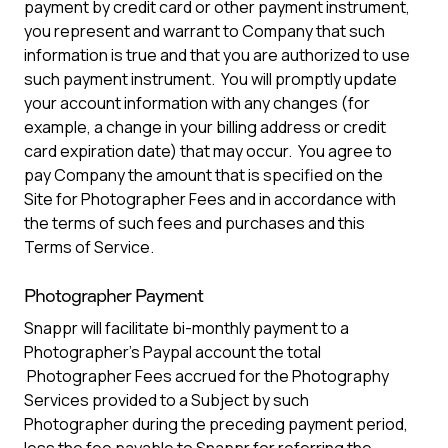
payment by credit card or other payment instrument,
you represent and warrant to Company that such
information is true and that you are authorized to use
such payment instrument. You will promptly update
your account information with any changes (for
example, a change in your billing address or credit
card expiration date) that may occur. You agree to
pay Company the amount that is specified on the
Site for Photographer Fees and in accordance with
the terms of such fees and purchases and this
Terms of Service.
Photographer Payment
Snappr will facilitate bi-monthly payment to a
Photographer’s Paypal account the total
Photographer Fees accrued for the Photography
Services provided to a Subject by such
Photographer during the preceding payment period,