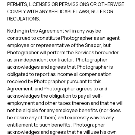
PERMITS, LICENSES OR PERMISSIONS OR OTHERWISE
COMPLY WITH ANY APPLICABLE LAWS, RULES OR
REGULATIONS.
Nothing in this Agreement will in any way be
construed to constitute Photographer as an agent,
employee or representative of the Snappr, but
Photographer will perform the Services hereunder
as an independent contractor. Photographer
acknowledges and agrees that Photographer is
obligated to report as income all compensation
received by Photographer pursuant to this
Agreement, and Photographer agrees to and
acknowledges the obligation to pay all self-
employment and other taxes thereon and that he will
not be eligible for any employee benefits (nor does
he desire any of them) and expressly waives any
entitlement to such benefits. Photographer
acknowledges and agrees that he will use his own