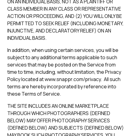
ON AN INDIVIDUAL BASIS, NOT AS A PLAINTIFF OR
CLASS MEMBER IN ANY CLASS OR REPRESENTATIVE
ACTION OR PROCEEDING, AND (2) YOU WILL ONLY BE
PERMITTED TO SEEK RELIEF (INCLUDING MONETARY,
INJUNCTIVE, AND DECLARATORY RELIEF) ON AN
INDIVIDUAL BASIS.
In addition, when using certain services, you will be
subject to any additional terms applicable to such
services that may be posted on the Service from
time to time, including, without limitation, the Privacy
Policy located at www.snappr.com/privacy. All such
terms are hereby incorporated by reference into
these Terms of Service.
THE SITE INCLUDES AN ONLINE MARKETPLACE
THROUGH WHICH PHOTOGRAPHERS (DEFINED
BELOW) MAY OFFER PHOTOGRAPHY SERVICES
(DEFINED BELOW) AND SUBJECTS (DEFINED BELOW)
MAY BOOK SUCH PHOTOGRAPHY SERVICES. YOU