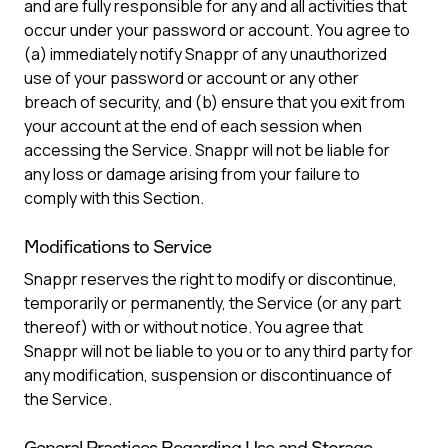
and are fully responsible for any and all activities that
occur under your password or account. You agree to
(a) immediately notify Snappr of any unauthorized
use of your password or account or any other
breach of security, and (b) ensure that you exit from
your account at the end of each session when
accessing the Service. Snappr will not be liable for
any loss or damage arising from your failure to
comply with this Section.
Modifications to Service
Snappr reserves the right to modify or discontinue,
temporarily or permanently, the Service (or any part
thereof) with or without notice. You agree that
Snappr will not be liable to you or to any third party for
any modification, suspension or discontinuance of
the Service.
General Practices Regarding Use and Storage