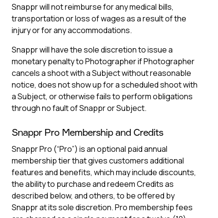
Snappr will not reimburse for any medical bills,
transportation or loss of wages as a result of the
injury or for any accommodations.
Snappr will have the sole discretion to issue a
monetary penalty to Photographer if Photographer
cancels a shoot with a Subject without reasonable
notice, does not show up for a scheduled shoot with
a Subject, or otherwise fails to perform obligations
through no fault of Snappr or Subject.
Snappr Pro Membership and Credits
Snappr Pro (“Pro”) is an optional paid annual
membership tier that gives customers additional
features and benefits, which may include discounts,
the ability to purchase and redeem Credits as
described below, and others, to be offered by
Snappr at its sole discretion. Pro membership fees