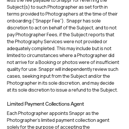
less the fee payable to Snappr for referring the
Subject(s) to such Photographer as set forth in
terms provided to Photographers at the time of their
onboarding (“Snappr Fee”). Snappr has sole
discretion to act on behalf of the Subject, and to not
pay Photographer Fees, if the Subject reports that
the Photography Services were not provided or
adequately completed. This may include but is not
limited to circumstances where a Photographer did
not arrive for a Booking or photos were of insufficient
quality for use. Snappr will independently review such
cases, seeking input from the Subject and/or the
Photographer in its sole discretion, and may decide
at its sole discretion to issue a refund to the Subject.
Limited Payment Collections Agent
Each Photographer appoints Snappr as the
Photographer’s limited payment collection agent
solely for the purpose of accepting the