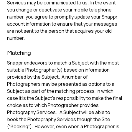
Services may be communicated to us. In the event
you change or deactivate your mobile telephone
number, you agree to promptly update your Snappr
account information to ensure that your messages
are not sent to the person that acquires your old
number.
Matching
Snappr endeavors to match a Subject with the most
suitable Photographer(s) based on information
provided by the Subject. A number of
Photographers may be presented as options to a
Subject as part of the matching process, in which
case it is the Subject’s responsibility to make the final
choice as to which Photographer provides
Photography Services. A Subject will be able to
book the Photography Services though the Site
(“Booking”). However, even when a Photographer is