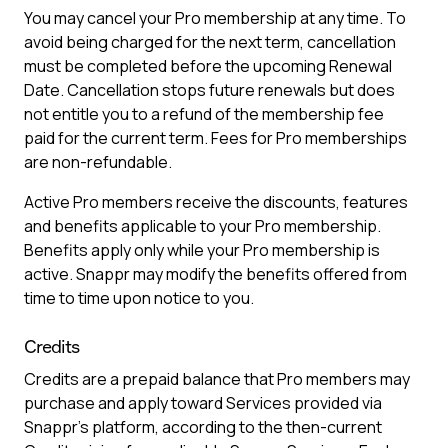
You may cancel your Pro membership at any time. To
avoid being charged for the next term, cancellation
must be completed before the upcoming Renewal
Date. Cancellation stops future renewals but does
not entitle you to a refund of the membership fee
paid for the current term. Fees for Pro memberships
are non-refundable.
Active Pro members receive the discounts, features
and benefits applicable to your Pro membership.
Benefits apply only while your Pro membership is
active. Snappr may modify the benefits offered from
time to time upon notice to you.
Credits
Credits are a prepaid balance that Pro members may
purchase and apply toward Services provided via
Snappr’s platform, according to the then-current