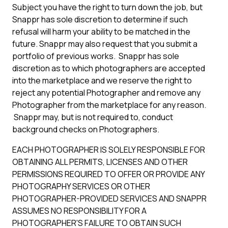
Subject you have the right to turn down the job, but
Snappr has sole discretion to determine if such
refusal will harm your ability to be matched in the
future. Snappr may also request that you submit a
portfolio of previous works. Snappr has sole
discretion as to which photographers are accepted
into the marketplace and we reserve the right to
reject any potential Photographer and remove any
Photographer from the marketplace for any reason.
Snappr may, but is not required to, conduct
background checks on Photographers.
EACH PHOTOGRAPHER IS SOLELY RESPONSIBLE FOR
OBTAINING ALL PERMITS, LICENSES AND OTHER
PERMISSIONS REQUIRED TO OFFER OR PROVIDE ANY
PHOTOGRAPHY SERVICES OR OTHER
PHOTOGRAPHER-PROVIDED SERVICES AND SNAPPR
ASSUMES NO RESPONSIBILITY FOR A
PHOTOGRAPHER'S FAILURE TO OBTAIN SUCH