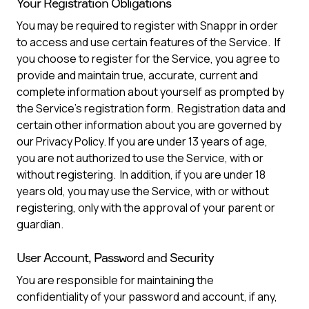
Your Registration Obligations
You may be required to register with Snappr in order
to access and use certain features of the Service. If
you choose to register for the Service, you agree to
provide and maintain true, accurate, current and
complete information about yourself as prompted by
the Service’s registration form. Registration data and
certain other information about you are governed by
our Privacy Policy. If you are under 13 years of age,
you are not authorized to use the Service, with or
without registering. In addition, if you are under 18
years old, you may use the Service, with or without
registering, only with the approval of your parent or
guardian.
User Account, Password and Security
You are responsible for maintaining the
confidentiality of your password and account, if any,