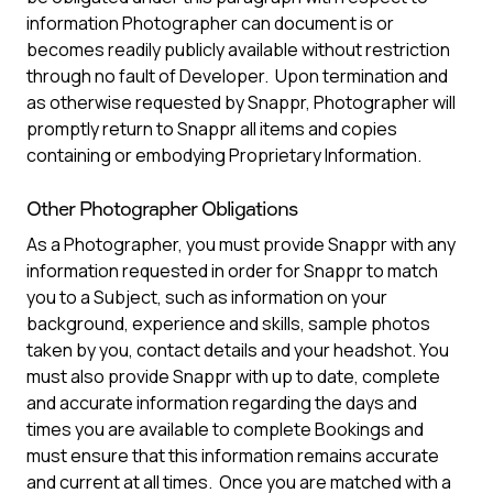
information Photographer can document is or
becomes readily publicly available without restriction
through no fault of Developer. Upon termination and
as otherwise requested by Snappr, Photographer will
promptly return to Snappr all items and copies
containing or embodying Proprietary Information.
Other Photographer Obligations
As a Photographer, you must provide Snappr with any
information requested in order for Snappr to match
you to a Subject, such as information on your
background, experience and skills, sample photos
taken by you, contact details and your headshot. You
must also provide Snappr with up to date, complete
and accurate information regarding the days and
times you are available to complete Bookings and
must ensure that this information remains accurate
and current at all times. Once you are matched with a