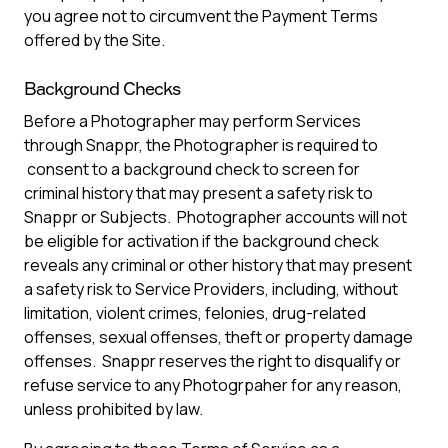
you agree not to circumvent the Payment Terms
offered by the Site.
Background Checks
Before a Photographer may perform Services
through Snappr, the Photographer is required to
consent to a background check to screen for
criminal history that may present a safety risk to
Snappr or Subjects. Photographer accounts will not
be eligible for activation if the background check
reveals any criminal or other history that may present
a safety risk to Service Providers, including, without
limitation, violent crimes, felonies, drug-related
offenses, sexual offenses, theft or property damage
offenses. Snappr reserves the right to disqualify or
refuse service to any Photogrpaher for any reason,
unless prohibited by law.