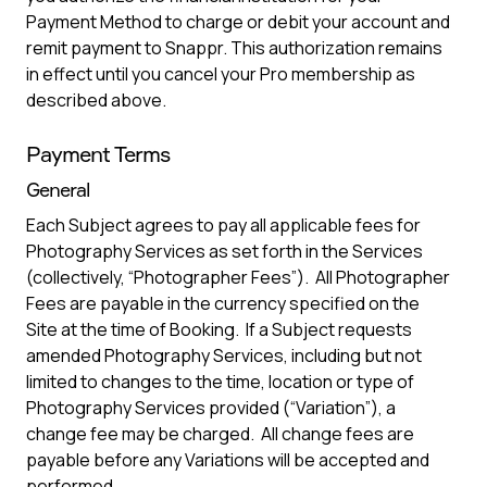
Payment Method to charge or debit your account and
remit payment to Snappr. This authorization remains
in effect until you cancel your Pro membership as
described above.
Payment Terms
General
Each Subject agrees to pay all applicable fees for
Photography Services as set forth in the Services
(collectively, “Photographer Fees”). All Photographer
Fees are payable in the currency specified on the
Site at the time of Booking. If a Subject requests
amended Photography Services, including but not
limited to changes to the time, location or type of
Photography Services provided (“Variation”), a
change fee may be charged. All change fees are
payable before any Variations will be accepted and
performed.