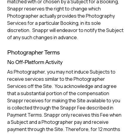
matched with or chosen by a Subject for a Booking,
Snappr reserves the right to change which
Photographer actually provides the Photography
Services for a particular Booking, in its sole
discretion. Snappr will endeavor to notify the Subject
of any such changes in advance.
Photographer Terms
No Off-Platform Activity
As Photographer, you may not induce Subjects to
receive services similar to the Photographer
Services off the Site. You acknowledge and agree
that a substantial portion of the compensation
Snappr receives for making the Site available to you
is collected through the Snappr Fee described in
Payment Terms. Snappr only receives this Fee when
a Subject and a Photographer pay and receive
payment through the Site. Therefore, for 12 months