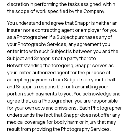
discretion in performing the tasks assigned, within
the scope of work specified by the Company.
You understand and agree that Snappr is neither an
insurer nor a contracting agent or employer for you
as a Photographer. If a Subject purchases any of
your Photography Services, any agreement you
enter into with such Subject is between you and the
Subject and Snappr is not a party thereto.
Notwithstanding the foregoing, Snappr serves as
your limited authorized agent for the purpose of
accepting payments from Subjects on your behalf
and Snappr is responsible for transmitting your
portion such payments to you. You acknowledge and
agree that, as a Photographer, you are responsible
for your own acts and omissions. Each Photographer
understands the fact that Snappr does not offer any
medical coverage for bodily harm or injury that may
result from providing the Photography Services.