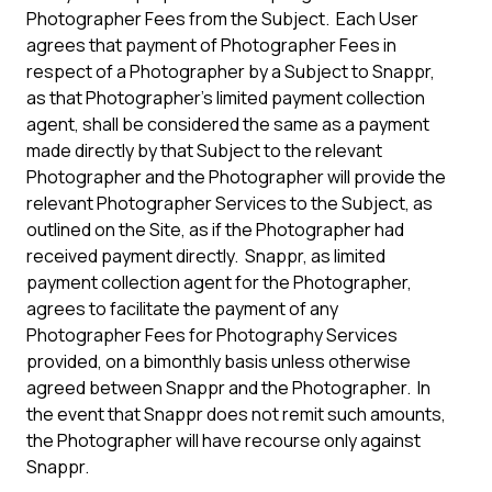
Photographer Fees from the Subject. Each User
agrees that payment of Photographer Fees in
respect of a Photographer by a Subject to Snappr,
as that Photographer’s limited payment collection
agent, shall be considered the same as a payment
made directly by that Subject to the relevant
Photographer and the Photographer will provide the
relevant Photographer Services to the Subject, as
outlined on the Site, as if the Photographer had
received payment directly. Snappr, as limited
payment collection agent for the Photographer,
agrees to facilitate the payment of any
Photographer Fees for Photography Services
provided, on a bimonthly basis unless otherwise
agreed between Snappr and the Photographer. In
the event that Snappr does not remit such amounts,
the Photographer will have recourse only against
Snappr.