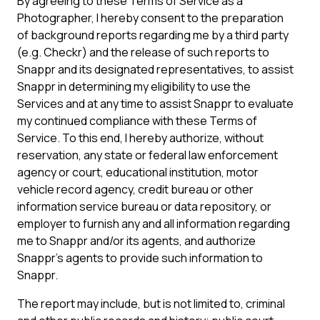
By agreeing to these Terms of Service as a
Photographer, I hereby consent to the preparation
of background reports regarding me by a third party
(e.g. Checkr) and the release of such reports to
Snappr and its designated representatives, to assist
Snappr in determining my eligibility to use the
Services and at any time to assist Snappr to evaluate
my continued compliance with these Terms of
Service. To this end, I hereby authorize, without
reservation, any state or federal law enforcement
agency or court, educational institution, motor
vehicle record agency, credit bureau or other
information service bureau or data repository, or
employer to furnish any and all information regarding
me to Snappr and/or its agents, and authorize
Snappr’s agents to provide such information to
Snappr.
The report may include, but is not limited to, criminal