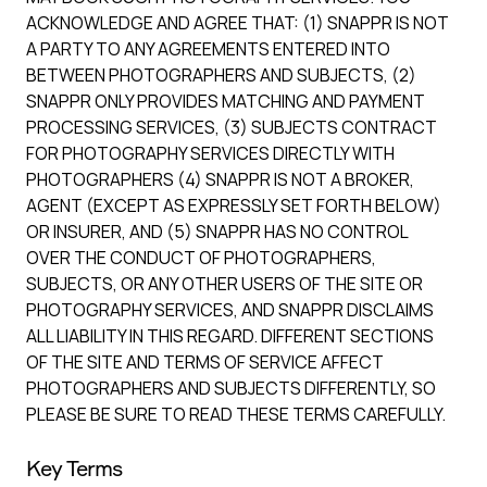
ACKNOWLEDGE AND AGREE THAT: (1) SNAPPR IS NOT
A PARTY TO ANY AGREEMENTS ENTERED INTO
BETWEEN PHOTOGRAPHERS AND SUBJECTS, (2)
SNAPPR ONLY PROVIDES MATCHING AND PAYMENT
PROCESSING SERVICES, (3) SUBJECTS CONTRACT
FOR PHOTOGRAPHY SERVICES DIRECTLY WITH
PHOTOGRAPHERS (4) SNAPPR IS NOT A BROKER,
AGENT (EXCEPT AS EXPRESSLY SET FORTH BELOW)
OR INSURER, AND (5) SNAPPR HAS NO CONTROL
OVER THE CONDUCT OF PHOTOGRAPHERS,
SUBJECTS, OR ANY OTHER USERS OF THE SITE OR
PHOTOGRAPHY SERVICES, AND SNAPPR DISCLAIMS
ALL LIABILITY IN THIS REGARD. DIFFERENT SECTIONS
OF THE SITE AND TERMS OF SERVICE AFFECT
PHOTOGRAPHERS AND SUBJECTS DIFFERENTLY, SO
PLEASE BE SURE TO READ THESE TERMS CAREFULLY.
Key Terms