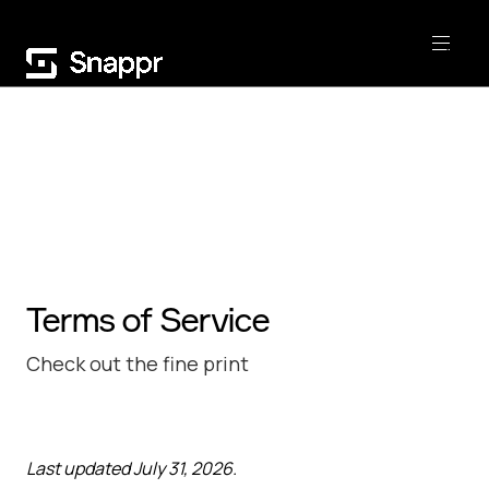
Terms of Service
Check out the fine print
Last updated July 31, 2026.