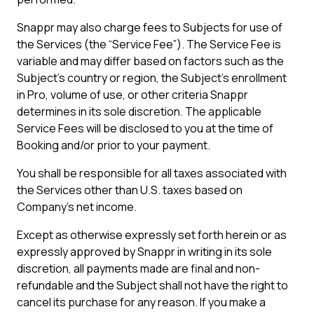
Snappr may also charge fees to Subjects for use of
the Services (the “Service Fee”). The Service Fee is
variable and may differ based on factors such as the
Subject's country or region, the Subject's enrollment
in Pro, volume of use, or other criteria Snappr
determines in its sole discretion. The applicable
Service Fees will be disclosed to you at the time of
Booking and/or prior to your payment.
You shall be responsible for all taxes associated with
the Services other than U.S. taxes based on
Company’s net income.
Except as otherwise expressly set forth herein or as
expressly approved by Snappr in writing in its sole
discretion, all payments made are final and non-
refundable and the Subject shall not have the right to
cancel its purchase for any reason. If you make a