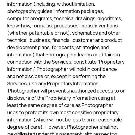
information (including, without limitation,
photography guides, information packages,
computer programs, technical drawings, algorithms,
know-how, formulas, processes, ideas, inventions
(whether patentable or not), schematics and other
technical, business, financial, customer and product
development plans, forecasts, strategies and
information) that Photographer learns or obtains in
connection with the Services, constitute “Proprietary
Information.” Photographer will hold in confidence
and not disclose or, except in performing the
Services, use any Proprietary Information.
Photographer will prevent unauthorized access to or
disclosure of the Proprietary Information using at
least the same degree of care as Photographer
uses to protect its own most sensitive proprietary
information (which will not be less than a reasonable
degree of care). However, Photographer shall not
be obligated under this paragraph with respect to