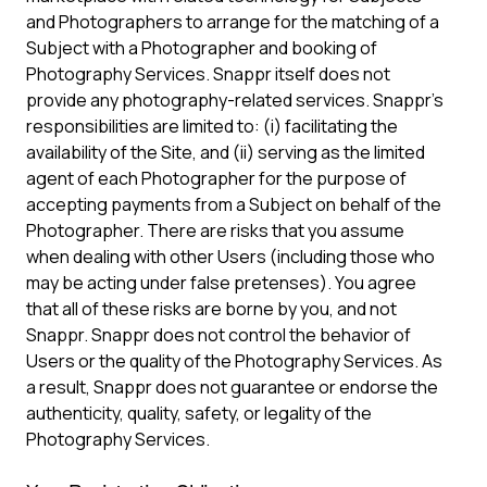
and Photographers to arrange for the matching of a
Subject with a Photographer and booking of
Photography Services. Snappr itself does not
provide any photography-related services. Snappr's
responsibilities are limited to: (i) facilitating the
availability of the Site, and (ii) serving as the limited
agent of each Photographer for the purpose of
accepting payments from a Subject on behalf of the
Photographer. There are risks that you assume
when dealing with other Users (including those who
may be acting under false pretenses). You agree
that all of these risks are borne by you, and not
Snappr. Snappr does not control the behavior of
Users or the quality of the Photography Services. As
a result, Snappr does not guarantee or endorse the
authenticity, quality, safety, or legality of the
Photography Services.