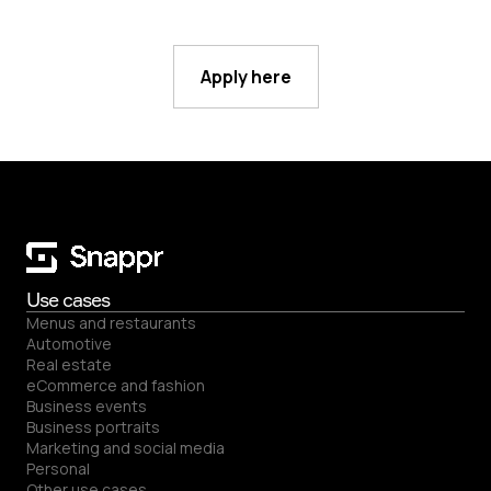
Apply here
Use cases
Menus and restaurants
Automotive
Real estate
eCommerce and fashion
Business events
Business portraits
Marketing and social media
Personal
Other use cases