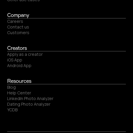
Company
Careers
Contact us
Customers
Creators
Apply as a creator
iOS App
Android App
Resources
Blog
Help Center
LinkedIn Photo Analyzer
Dating Photo Analyzer
YCDB