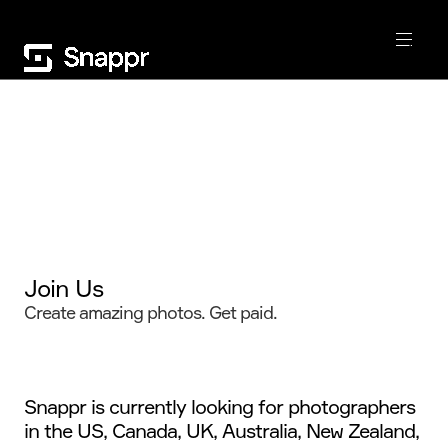
Join Us
Create amazing photos. Get paid.
Snappr is currently looking for photographers
in the US, Canada, UK, Australia, New Zealand,