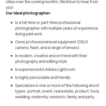
cities over the coming months. We'd love to hear from
you!
Our ideal photographer:
Is a full-time or part-time professional
photographer with multiple years of experience
doing paid work
Owns professional level equipment (DSLR
camera, flash, and a range of lenses)
Is modern, creative and on trend with their
photography and editing style
Is experienced in Adobe Lightroom
Is highly personable and friendly
Specializes in one or more of the following shoot
types: portrait, event, real estate, product, food,
wedding, maternity, newborn, family, and party