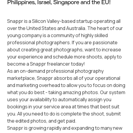
Philippines, Israel, Singapore and the EU!
Snappr is a Silicon Valley-based startup operating all
over the United States and Australia. The heart of our
young company is a community of highly skilled
professional photographers. If you are passionate
about creating great photographs, want to increase
your experience and schedule more shoots, apply to
become a Snappr freelancer today!
As an on-demand professional photography
marketplace, Snappr absorbs all of your operational
and marketing overhead to allow you to focus on doing
what you do best - taking amazing photos. Our system
uses your availability to automatically assign you
bookings in your service area at times that best suit
you. All you need to do is complete the shoot, submit
the edited photos, and get paid.
Snappr is growing rapidly and expanding to many new