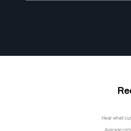
Re
Hear what cu
Average rati