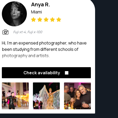
Anya R.
Miami
Fuji xt-4, Fuji x-100
Hi, I’m an expensed photographer, who have
been studying from different schools of
photography and artists.
Check availability