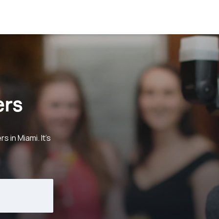
ers
in Miami. It's