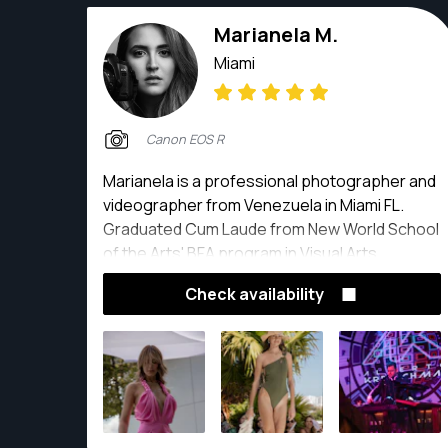
Marianela M.
Miami
Canon EOS R
Marianela is a professional photographer and
videographer from Venezuela in Miami FL.
Graduated Cum Laude from New World School
of the Arts' BFA program in Visual Arts,
Photography Major.
Check availability