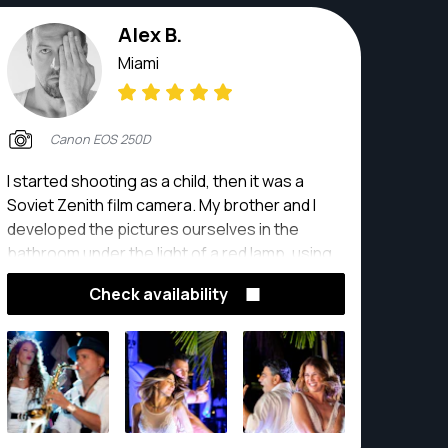
Alex B.
Miami
Canon EOS 250D
I started shooting as a child, then it was a
Soviet Zenith film camera. My brother and I
developed the pictures ourselves in the
bathroom under the light of a red lamp, using
developing chemicals. years later I returned to
Check availability
photography as an assistant, in a big studio
and then I started producing my own
photography.