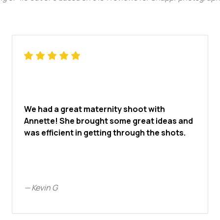
We had a great maternity shoot with
Annette! She brought some great ideas and
was efficient in getting through the shots.
—
Kevin G