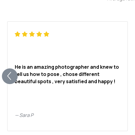
He is an amazing photographer and knew to
tell us how to pose , chose different
beautiful spots , very satisfied and happy !
—
Sara P