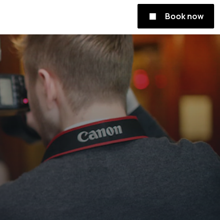
Book now