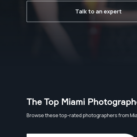
Talk to an expert
The Top Miami Photograph
Browse these top-rated photographers from Mi