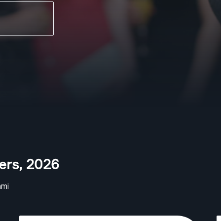
ers
,
2026
ami