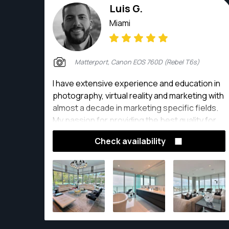
Luis G.
Miami
Matterport, Canon EOS 760D (Rebel T6s)
I have extensive experience and education in
photography, virtual reality and marketing with
almost a decade in marketing specific fields.
My passion for providing the best quality for
clients drives me into developing ways to
Check availability
create meaningful content.