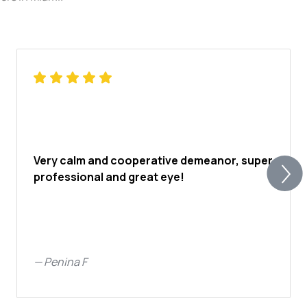
Very calm and cooperative demeanor, super
professional and great eye!
—
Penina F