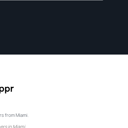
ppr
s from Miami.
ers in Miami
.