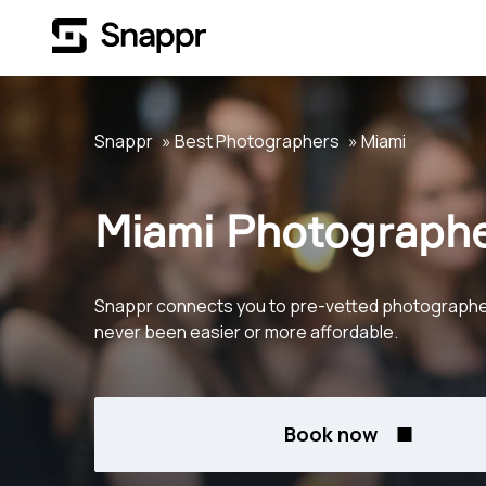
Snappr
Best Photographers
Miami
Miami Photograph
Snappr connects you to pre-vetted photographers 
never been easier or more affordable.
Book now