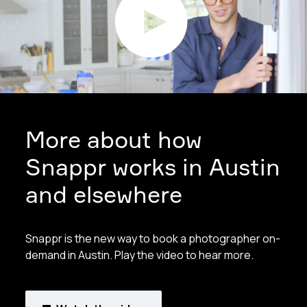
More about how
Snappr works in Austin
and elsewhere
Snappr is the new way to book a photographer on-
demand in Austin. Play the video to hear more.