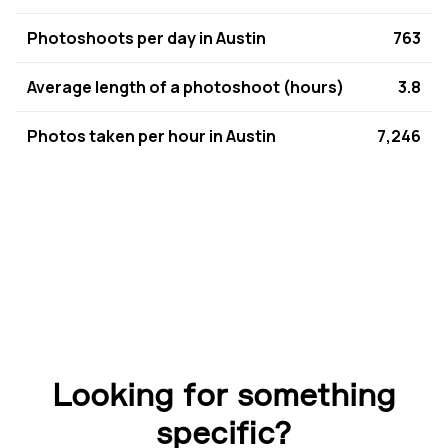
Photoshoots per day in Austin
763
Average length of a photoshoot (hours)
3.8
Photos taken per hour in Austin
7,246
Looking for something
specific?