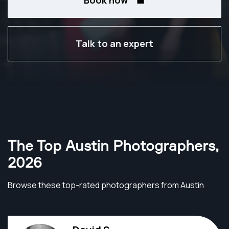
Book now
Talk to an expert
The Top Austin Photographers
,
2026
Browse these top-rated photographers from Austin