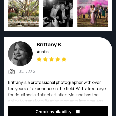
Brittany B.
Austin
Sony A7 III
Brittany is a professional photographer with over
ten years of experience in the field. With a keen eye
for detail and a distinct artistic style, she has the
ability to transform fleeting moments into timeless
works of art that speak volumes. What sets her
Check availability
apart goes beyond technical expertise. It is her