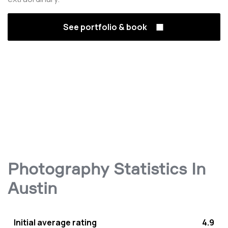
See portfolio & book
Photography Statistics In
Austin
Initial average rating
4.9