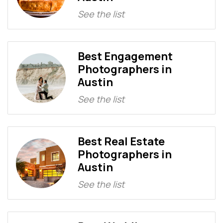
See the list
Best Engagement
Photographers in
Austin
See the list
Best Real Estate
Photographers in
Austin
See the list