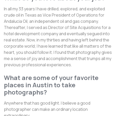
In all my 33 years I have drilled, explored, and exploited
crude oil in Texas as Vice President of Operations for
Andalucia Oil, an independent oil and gas company.
Thereafter, I served as Director of Site Acquisitions for a
hotel development company and eventually segued into
real estate. Now, in my thirties and having left behind the
corporate world; I have learned that like all matters of the
heart, you should follow it. I found that photography gives
me a sense of joy and accomplishment that trumps all my
previous professional experiences.
What are some of your favorite
places in Austin to take
photographs?
Anywhere that has good light. I believe a good
photographer can make an ordinary location
extraordinary.