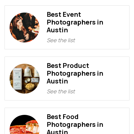
Best Event
Photographers in
Austin
See the list
Best Product
Photographers in
Austin
See the list
Best Food
Photographers in
Austin