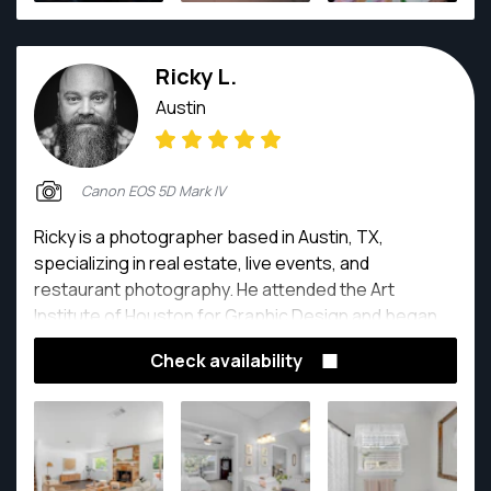
Ricky L.
Austin
Canon EOS 5D Mark IV
Ricky is a photographer based in Austin, TX,
specializing in real estate, live events, and
restaurant photography. He attended the Art
Institute of Houston for Graphic Design and began
his photography journey shooting for various
Check availability
newsrooms around Texas and working as photo
editor/paginator which encompassed AP standard
photography/editorial. For the last five years his
focus has been real estate as the greater Austin
community is experiencing exponential growth and