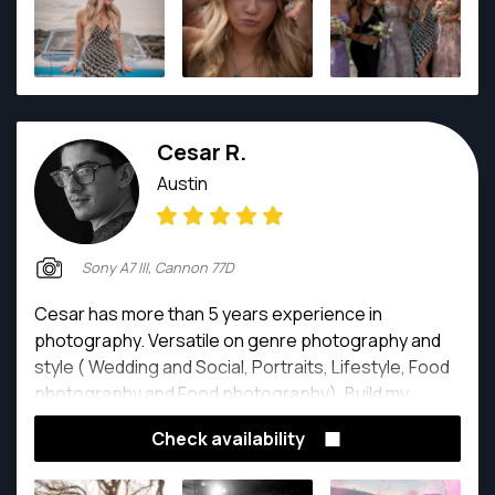
Cesar R.
Austin
Sony A7 III, Cannon 77D
Cesar has more than 5 years experience in
photography. Versatile on genre photography and
style ( Wedding and Social, Portraits, Lifestyle, Food
photography and Food photography). Build my
experience through freelance, partnership and
Check availability
working on digital agency. Responsible, extrovert,
honest, reliable and creative.