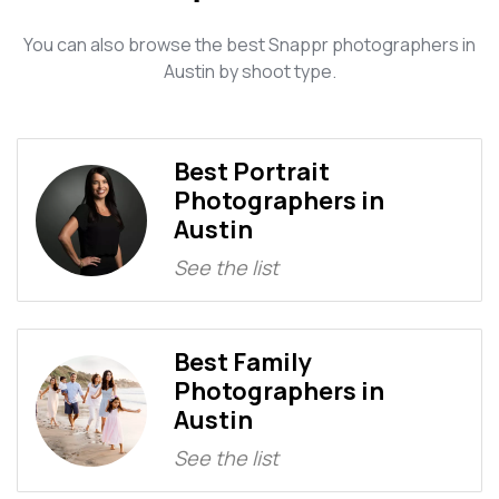
You can also browse the best Snappr photographers in
Austin by shoot type.
Best Portrait
Photographers in
Austin
See the list
Best Family
Photographers in
Austin
See the list