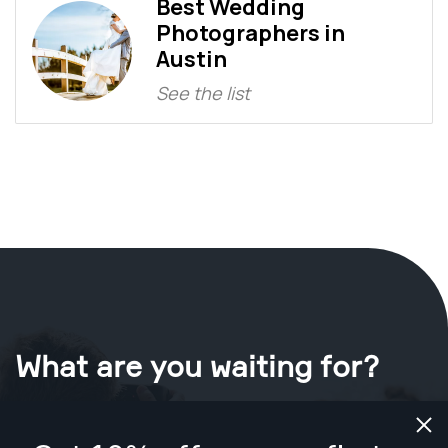
Best Wedding
Photographers in
Austin
See the list
What are you waiting for?
Book your shoot now
in Austin
.