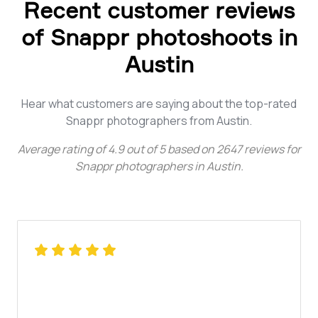
Recent customer reviews
of Snappr photoshoots in
Austin
Hear what customers are saying about the top-rated
Snappr photographers from Austin.
Average rating of
4.9
out of
5
based on
2647
reviews for
Snappr photographers in Austin
.