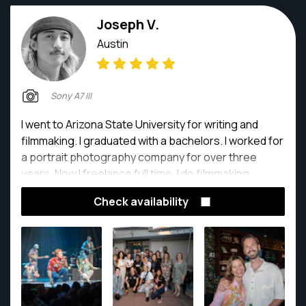
Joseph V.
Austin
Sony A7 III
I went to Arizona State University for writing and
filmmaking. I graduated with a bachelors. I worked for
a portrait photography company for over three
years. Now I freelance full time. I do filmmaking,
portrait photography, as well as product and food
Check availability
photography.