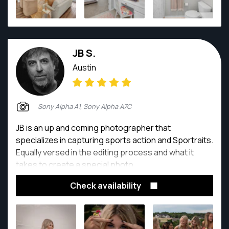
he loves it! When he's not writing about himself in
third person, he enjoys hiking with his family and dog
on their property in far west Texas, eating (and
cooking) delicious foods, telling phenomenal dad
JB S.
jokes, and meticulously documenting life with his wife
and daughter. No one will forget any notable
Austin
moment, ever, thanks to him (camera always in
hand).
Sony Alpha A1, Sony Alpha A7C
JB is an up and coming photographer that
specializes in capturing sports action and Sportraits.
Equally versed in the editing process and what it
takes to create a special photo.
Check availability