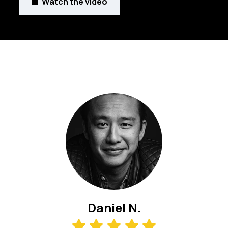
Watch the video
Daniel N.