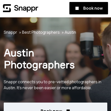
Book now
Snappr
Best Photographers
Austin
Austin
Photographers
Snappr connects you to pre-vetted photographers in
Austin. It's never been easier or more affordable.