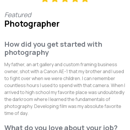
Featured
Photographer
How did you get started with
photography
My father, an art gallery and custom framing business
owner, shot with a Canon AE-1 that my brother and I used
to fight over when we were children. I can remember
countless hours I used to spend with that camera. When I
arrived to high school my favorite place was undoubtedly
the darkroom where I learned the fundamentals of
photography. Developing film was my absolute favorite
time of day.
What do you love about your job?