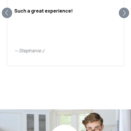
Such a great experience!
—
Stephanie J