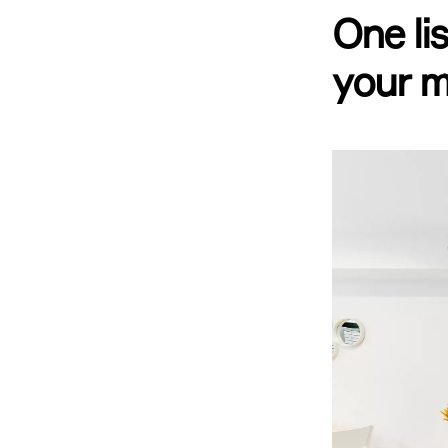
One li
your m