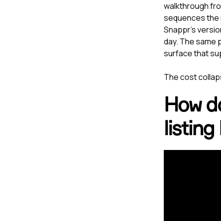
walkthrough from
sequences the r
Snappr's versio
day. The same p
surface that su
The cost collaps
How doe
listing