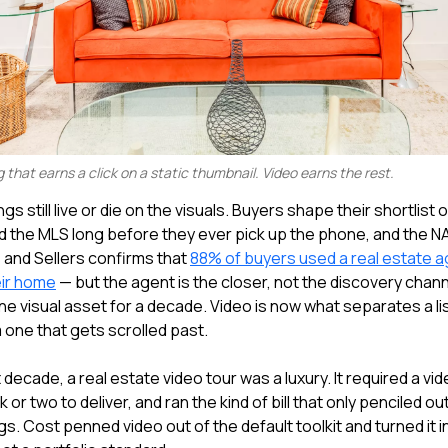
g that earns a click on a static thumbnail. Video earns the rest.
ngs still live or die on the visuals. Buyers shape their shortlist o
d the MLS long before they ever pick up the phone, and the N
and Sellers confirms that
88% of buyers used a real estate a
eir home
— but the agent is the closer, not the discovery chan
e visual asset for a decade. Video is now what separates a li
 one that gets scrolled past.
 decade, a real estate video tour was a luxury. It required a v
 or two to deliver, and ran the kind of bill that only penciled ou
ings. Cost penned video out of the default toolkit and turned it 