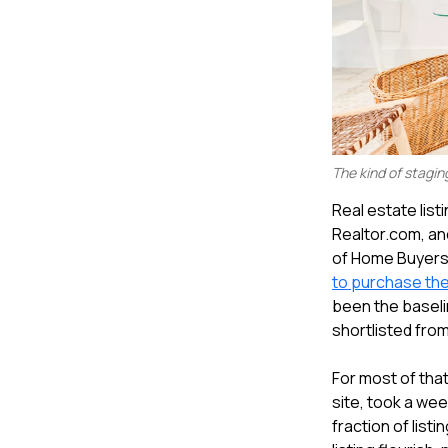
The kind of stagin
Real estate listi
Realtor.com, an
of Home Buyers 
to purchase th
been the baselin
shortlisted from
For most of that
site, took a week
fraction of list