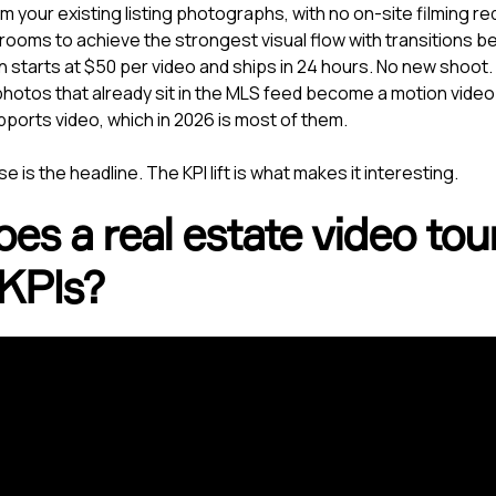
 your existing listing photographs, with no on-site filming re
ooms to achieve the strongest visual flow with transitions 
n starts at $50 per video and ships in 24 hours. No new shoot
hotos that already sit in the MLS feed become a motion video
pports video, which in 2026 is most of them.
e is the headline. The KPI lift is what makes it interesting.
s a real estate video tour 
 KPIs?