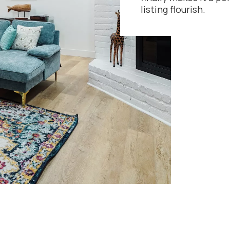
listing flourish.