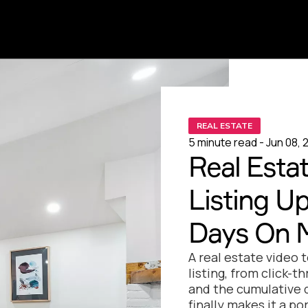
REAL ESTATE
5 minute read - Jun 08, 
Real Estat
Listing U
Days On 
A real estate video 
listing, from click-t
and the cumulative d
finally makes it a po