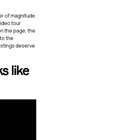
er of magnitude.
ideo tour
 on the page, the
 to the
listings deserve
s like