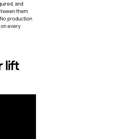
quired, and
between them.
. No production
 on every
lift