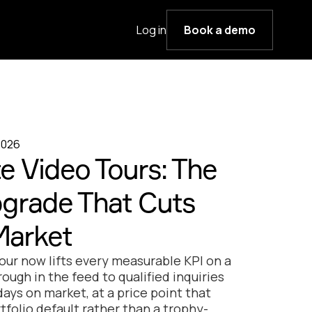
Log in
Book a demo
2026
e Video Tours: The
pgrade That Cuts
Market
tour now lifts every measurable KPI on a
hrough in the feed to qualified inquiries
ays on market, at a price point that
rtfolio default rather than a trophy-