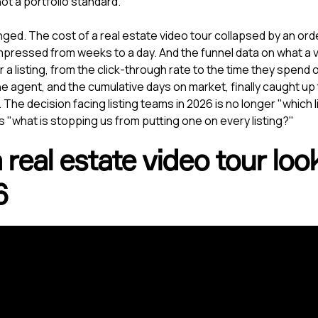
 not a portfolio standard.
ged. The cost of a real estate video tour collapsed by an ord
ressed from weeks to a day. And the funnel data on what a v
r a listing, from the click-through rate to the time they spend
the agent, and the cumulative days on market, finally caught up
 The decision facing listing teams in 2026 is no longer "which 
t is "what is stopping us from putting one on every listing?"
real estate video tour look
6