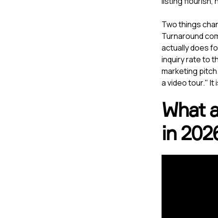
listing flourish,
Two things chan
Turnaround comp
actually does fo
inquiry rate to 
marketing pitch.
a video tour." I
What a 
in 202