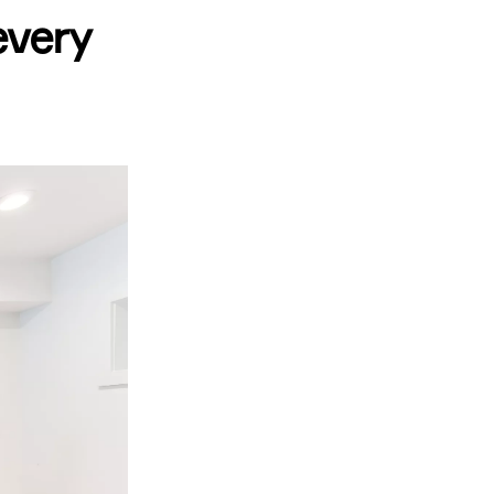
every