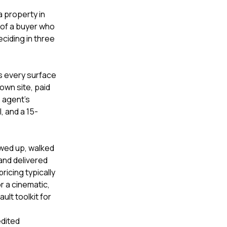
a property in
t of a buyer who
eciding in three
ss every surface
 own site, paid
 agent's
 and a 15-
owed up, walked
and delivered
ricing typically
r a cinematic,
lt toolkit for
edited