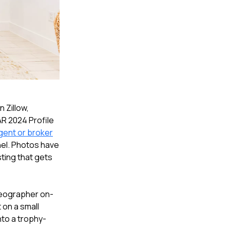
n Zillow,
AR 2024 Profile
gent or broker
nel. Photos have
sting that gets
ideographer on-
t on a small
into a trophy-