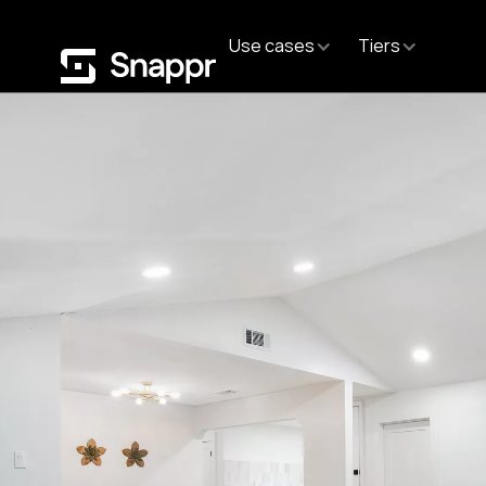
Use cases
Tiers