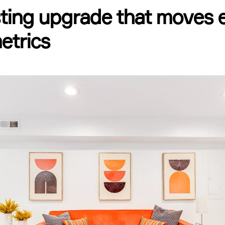
sting upgrade that moves 
etrics