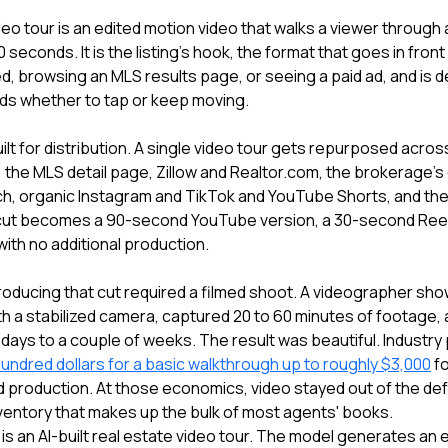
deo tour is an edited motion video that walks a viewer through 
0 seconds. It is the listing's hook, the format that goes in fron
eed, browsing an MLS results page, or seeing a paid ad, and is d
ds whether to tap or keep moving.
ilt for distribution. A single video tour gets repurposed acro
on: the MLS detail page, Zillow and Realtor.com, the brokerage's
ch, organic Instagram and TikTok and YouTube Shorts, and the
cut becomes a 90-second YouTube version, a 30-second Reel,
ith no additional production.
 producing that cut required a filmed shoot. A videographer sh
th a stabilized camera, captured 20 to 60 minutes of footage, 
w days to a couple of weeks. The result was beautiful. Industry p
hundred dollars for a basic walkthrough up to roughly $3,000
fo
production. At those economics, video stayed out of the defau
ventory that makes up the bulk of most agents' books.
is an AI-built real estate video tour. The model generates an 