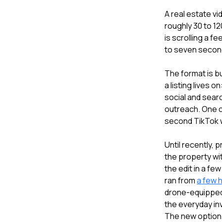
A real estate vi
roughly 30 to 12
is scrolling a f
to seven secon
The format is bu
a listing lives 
social and sear
outreach. One 
second TikTok w
Until recently,
the property wi
the edit in a fe
ran from
a few 
drone-equipped 
the everyday in
The new option 