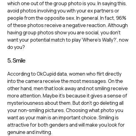
which one out of the group photo is you. In saying this,
avoid photos involving you with your ex partners or
people from the opposite sex. In general. In fact, 96%
of these photos receive a negative reaction. Although
having group photos show you are social, you don’t
want your potential match to play ‘Where’s Wally?’, now
do you?
5. Smile
According to OkCupid data, women who flirt directly
into the camera receive the most messages. On the
other hand, men that look away and not smiling receive
more attention. Maybe it's because it gives a sense of
mysteriousness about them. But don’t go deleting all
your non-smiling pictures. Choosing what photo you
want as your main is an important choice. Smiling is
attractive for both genders and will make you look for
genuine and inviting.