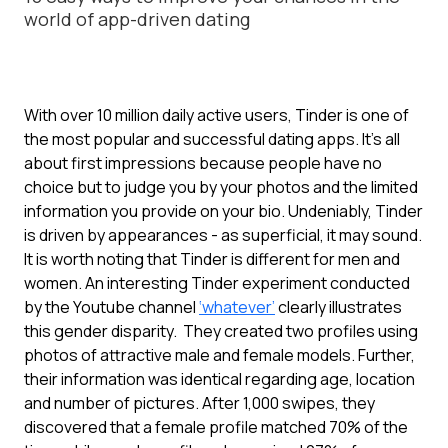
world of app-driven dating
With over 10 million daily active users, Tinder is one of
the most popular and successful dating apps. It’s all
about first impressions because people have no
choice but to judge you by your photos and the limited
information you provide on your bio. Undeniably, Tinder
is driven by appearances - as superficial, it may sound.
It is worth noting that Tinder is different for men and
women. An interesting Tinder experiment conducted
by the Youtube channel
‘whatever’
clearly illustrates
this gender disparity. They created two profiles using
photos of attractive male and female models. Further,
their information was identical regarding age, location
and number of pictures. After 1,000 swipes, they
discovered that a female profile matched 70% of the