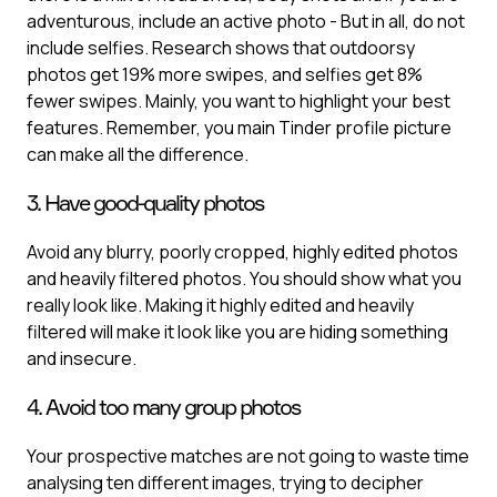
adventurous, include an active photo - But in all, do not
include selfies. Research shows that outdoorsy
photos get 19% more swipes, and selfies get 8%
fewer swipes. Mainly, you want to highlight your best
features. Remember, you main Tinder profile picture
can make all the difference.
3. Have good-quality photos
Avoid any blurry, poorly cropped, highly edited photos
and heavily filtered photos. You should show what you
really look like. Making it highly edited and heavily
filtered will make it look like you are hiding something
and insecure.
4. Avoid too many group photos
Your prospective matches are not going to waste time
analysing ten different images, trying to decipher