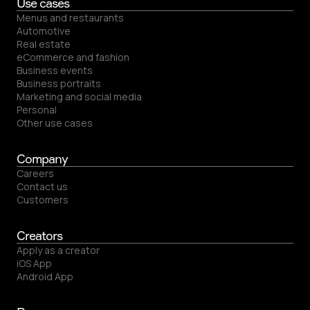
Use cases
Menus and restaurants
Automotive
Real estate
eCommerce and fashion
Business events
Business portraits
Marketing and social media
Personal
Other use cases
Company
Careers
Contact us
Customers
Creators
Apply as a creator
iOS App
Android App