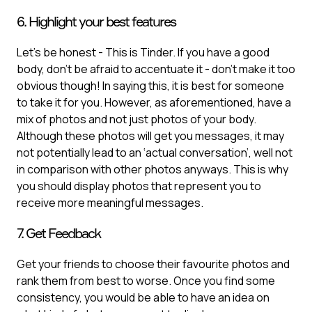
6. Highlight your best features
Let’s be honest - This is Tinder. If you have a good
body, don’t be afraid to accentuate it - don’t make it too
obvious though! In saying this, it is best for someone
to take it for you. However, as aforementioned, have a
mix of photos and not just photos of your body.
Although these photos will get you messages, it may
not potentially lead to an ‘actual conversation’, well not
in comparison with other photos anyways. This is why
you should display photos that represent you to
receive more meaningful messages.
7. Get Feedback
Get your friends to choose their favourite photos and
rank them from best to worse. Once you find some
consistency, you would be able to have an idea on