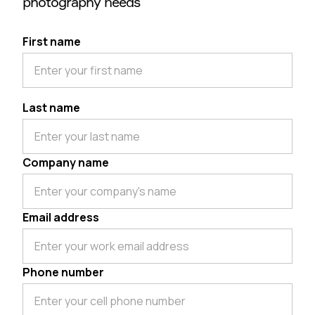
photography needs
First name
Last name
Company name
Email address
Phone number