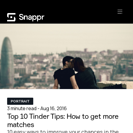
PORTRAIT
3 minute read - Aug 16, 2016
Top 10 Tinder Tips: How to get more
matches
10 easy ways to improve your chances in the