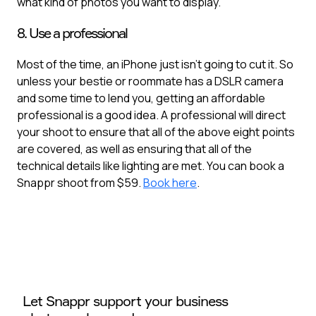
what kind of photos you want to display.
8. Use a professional
Most of the time, an iPhone just isn’t going to cut it. So
unless your bestie or roommate has a DSLR camera
and some time to lend you, getting an affordable
professional is a good idea. A professional will direct
your shoot to ensure that all of the above eight points
are covered, as well as ensuring that all of the
technical details like lighting are met. You can book a
Snappr shoot from $59.
Book here
.
Let Snappr support your business