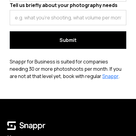
Tell us briefly about your photography needs
Snappr for Business is suited for companies
needing 30 or more photoshoots per month. If you
are not at that level yet, book with regular
Snappr
.