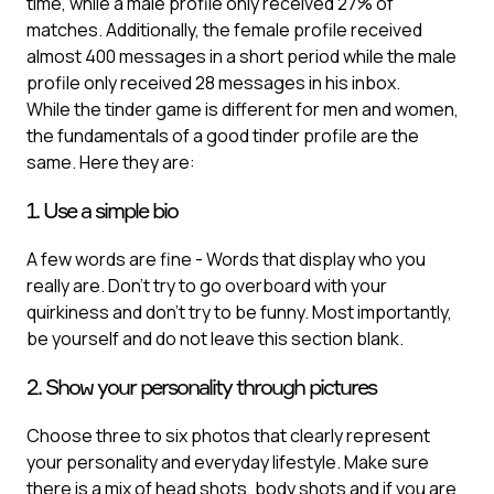
time, while a male profile only received 27% of
matches. Additionally, the female profile received
almost 400 messages in a short period while the male
profile only received 28 messages in his inbox.
While the tinder game is different for men and women,
the fundamentals of a good tinder profile are the
same. Here they are:
1. Use a simple bio
A few words are fine - Words that display who you
really are. Don’t try to go overboard with your
quirkiness and don’t try to be funny. Most importantly,
be yourself and do not leave this section blank.
2. Show your personality through pictures
Choose three to six photos that clearly represent
your personality and everyday lifestyle. Make sure
there is a mix of head shots, body shots and if you are