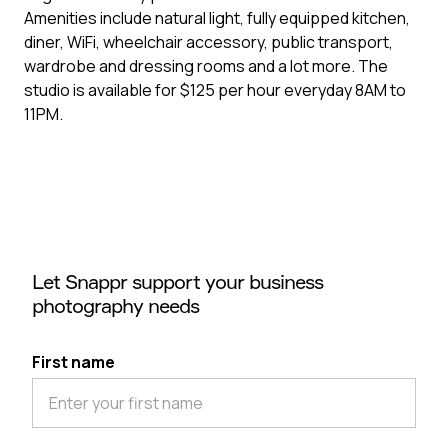
Amenities include natural light, fully equipped kitchen,
diner, WiFi, wheelchair accessory, public transport,
wardrobe and dressing rooms and a lot more. The
studio is available for $125 per hour everyday 8AM to
11PM.
Let Snappr support your business
photography needs
First name