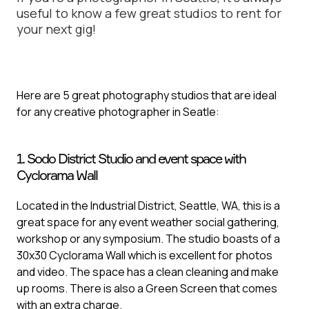
useful to know a few great studios to rent for
your next gig!
Here are 5 great photography studios that are ideal
for any creative photographer in Seatle:
1. Sodo District Studio and event space with
Cyclorama Wall
Located in the Industrial District, Seattle, WA, this is a
great space for any event weather social gathering,
workshop or any symposium. The studio boasts of a
30x30 Cyclorama Wall which is excellent for photos
and video. The space has a clean cleaning and make
up rooms. There is also a Green Screen that comes
with an extra charge.