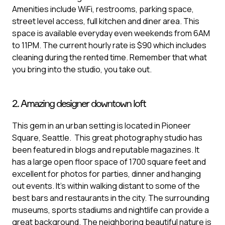
Amenities include WiFi, restrooms, parking space,
street level access, full kitchen and diner area. This
space is available everyday even weekends from 6AM
to 11PM. The current hourly rate is $90 which includes
cleaning during the rented time. Remember that what
you bring into the studio, you take out.
2. Amazing designer downtown loft
This gem in an urban setting is located in Pioneer
Square, Seattle. This great photography studio has
been featured in blogs and reputable magazines. It
has a large open floor space of 1700 square feet and
excellent for photos for parties, dinner and hanging
out events. It’s within walking distant to some of the
best bars and restaurants in the city. The surrounding
museums, sports stadiums and nightlife can provide a
great background. The neighboring beautiful nature is