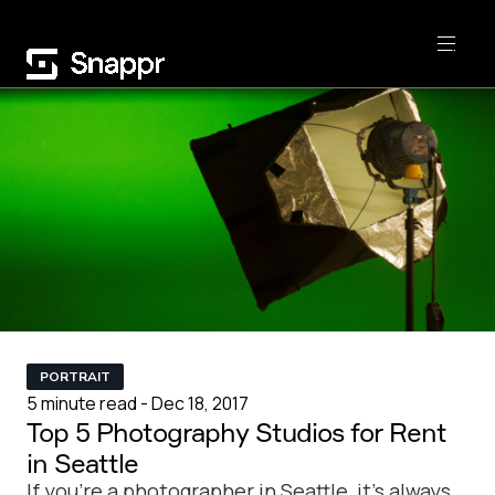
PORTRAIT
5 minute read - Dec 18, 2017
Top 5 Photography Studios for Rent
in Seattle
If you're a photographer in Seattle, it's always