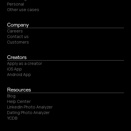
Personal
Other use cases
Company
Careers
Contact us
Customers
Creators
Apply as a creator
iOS App
Android App
Resources
Blog
Help Center
LinkedIn Photo Analyzer
Dating Photo Analyzer
YCDB