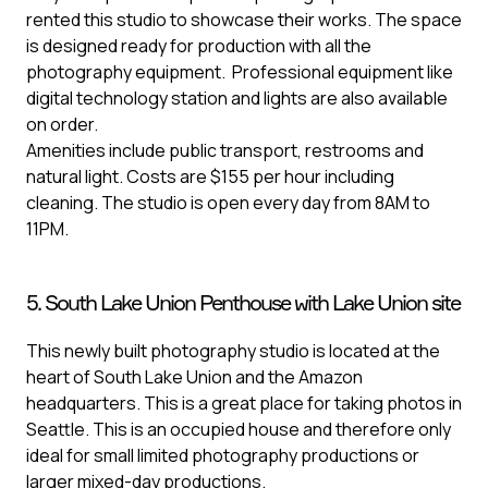
rented this studio to showcase their works. The space
is designed ready for production with all the
photography equipment. Professional equipment like
digital technology station and lights are also available
on order.
Amenities include public transport, restrooms and
natural light. Costs are $155 per hour including
cleaning. The studio is open every day from 8AM to
11PM.
5. South Lake Union Penthouse with Lake Union site
This newly built photography studio is located at the
heart of South Lake Union and the Amazon
headquarters. This is a great place for taking photos in
Seattle. This is an occupied house and therefore only
ideal for small limited photography productions or
larger mixed-day productions.