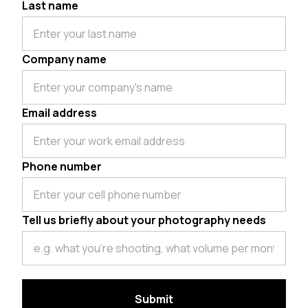
Last name
Company name
Email address
Phone number
Tell us briefly about your photography needs