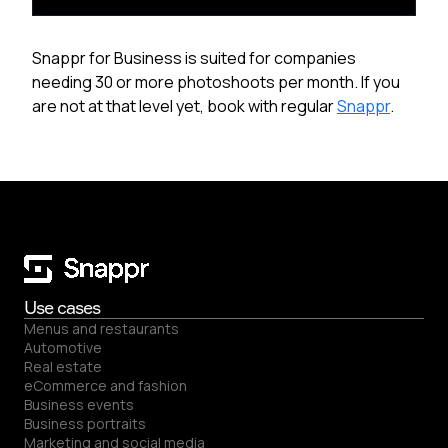
Snappr for Business is suited for companies
needing 30 or more photoshoots per month. If you
are not at that level yet, book with regular
Snappr
.
Use cases
Menus and restaurants
Automotive
Real estate
eCommerce and fashion
Business events
Business portraits
Marketing and social media