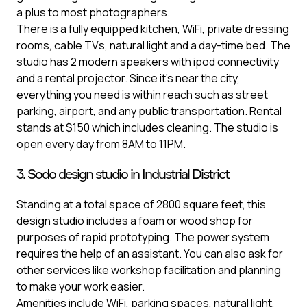
a plus to most photographers.
There is a fully equipped kitchen, WiFi, private dressing
rooms, cable TVs, natural light and a day-time bed. The
studio has 2 modern speakers with ipod connectivity
and a rental projector. Since it’s near the city,
everything you need is within reach such as street
parking, airport, and any public transportation. Rental
stands at $150 which includes cleaning. The studio is
open every day from 8AM to 11PM.
3. Sodo design studio in Industrial District
Standing at a total space of 2800 square feet, this
design studio includes a foam or wood shop for
purposes of rapid prototyping. The power system
requires the help of an assistant. You can also ask for
other services like workshop facilitation and planning
to make your work easier.
Amenities include WiFi, parking spaces, natural light,