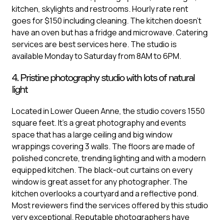
kitchen, skylights and restrooms. Hourly rate rent
goes for $150 including cleaning. The kitchen doesn’t
have an oven but has a fridge and microwave. Catering
services are best services here. The studio is
available Monday to Saturday from 8AM to 6PM.
4. Pristine photography studio with lots of natural
light
Located in Lower Queen Anne, the studio covers 1550
square feet. It’s a great photography and events
space that has a large ceiling and big window
wrappings covering 3 walls. The floors are made of
polished concrete, trending lighting and with a modern
equipped kitchen. The black-out curtains on every
window is great asset for any photographer. The
kitchen overlooks a courtyard and a reflective pond.
Most reviewers find the services offered by this studio
very exceptional. Reputable photographers have