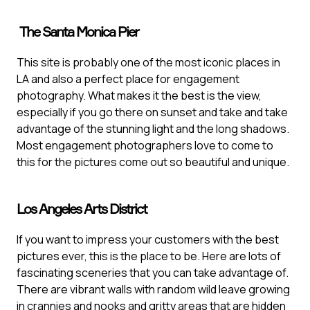
The Santa Monica Pier
This site is probably one of the most iconic places in
LA and also a perfect place for engagement
photography. What makes it the best is the view,
especially if you go there on sunset and take and take
advantage of the stunning light and the long shadows.
Most engagement photographers love to come to
this for the pictures come out so beautiful and unique.
Los Angeles Arts District
If you want to impress your customers with the best
pictures ever, this is the place to be. Here are lots of
fascinating sceneries that you can take advantage of.
There are vibrant walls with random wild leave growing
in crannies and nooks and gritty areas that are hidden