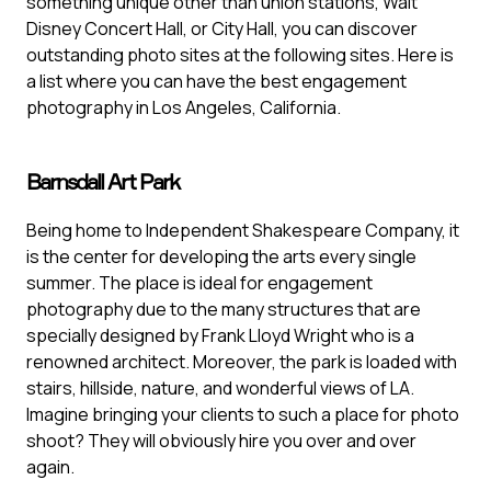
something unique other than union stations, Walt
Disney Concert Hall, or City Hall, you can discover
outstanding photo sites at the following sites. Here is
a list where you can have the best engagement
photography in Los Angeles, California.
Barnsdall Art Park
Being home to Independent Shakespeare Company, it
is the center for developing the arts every single
summer. The place is ideal for engagement
photography due to the many structures that are
specially designed by Frank Lloyd Wright who is a
renowned architect. Moreover, the park is loaded with
stairs, hillside, nature, and wonderful views of LA.
Imagine bringing your clients to such a place for photo
shoot? They will obviously hire you over and over
again.