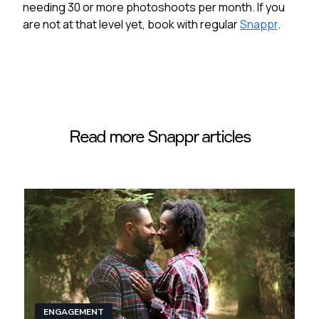
needing 30 or more photoshoots per month. If you
are not at that level yet, book with regular
Snappr
.
Read more Snappr articles
ENGAGEMENT