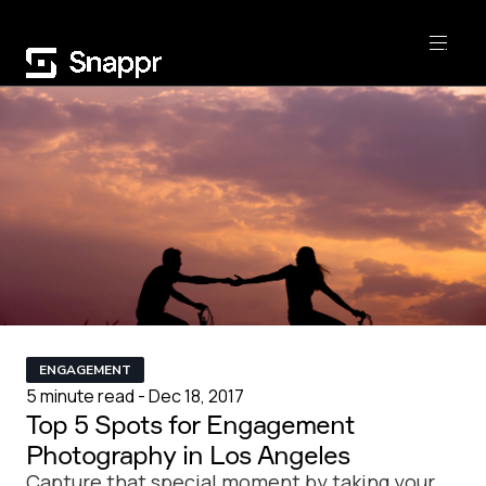
ENGAGEMENT
5 minute read - Dec 18, 2017
Top 5 Spots for Engagement
Photography in Los Angeles
Capture that special moment by taking your