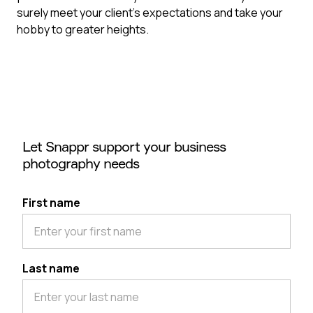
surely meet your client’s expectations and take your
hobby to greater heights.
Let Snappr support your business
photography needs
First name
Last name