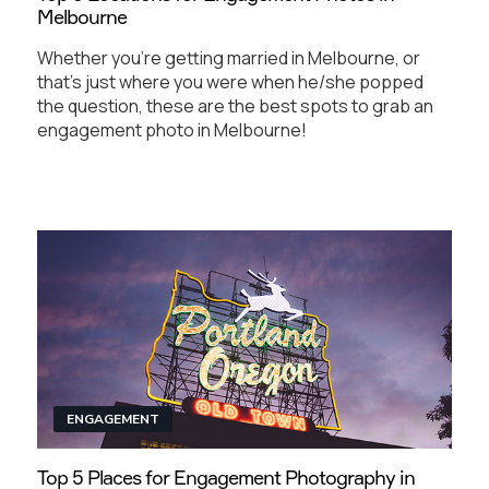
Melbourne
Whether you're getting married in Melbourne, or
that's just where you were when he/she popped
the question, these are the best spots to grab an
engagement photo in Melbourne!
ENGAGEMENT
Top 5 Places for Engagement Photography in