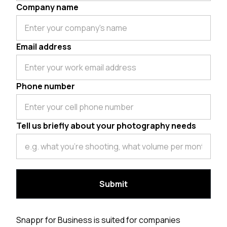
Company name
Email address
Phone number
Tell us briefly about your photography needs
Snappr for Business is suited for companies