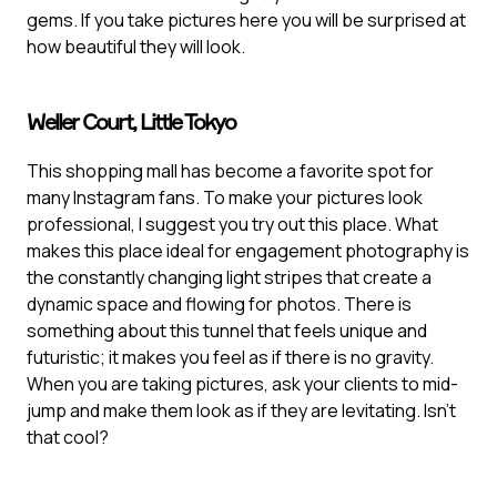
gems. If you take pictures here you will be surprised at
how beautiful they will look.
Weller Court, Little Tokyo
This shopping mall has become a favorite spot for
many Instagram fans. To make your pictures look
professional, I suggest you try out this place. What
makes this place ideal for engagement photography is
the constantly changing light stripes that create a
dynamic space and flowing for photos. There is
something about this tunnel that feels unique and
futuristic; it makes you feel as if there is no gravity.
When you are taking pictures, ask your clients to mid-
jump and make them look as if they are levitating. Isn’t
that cool?