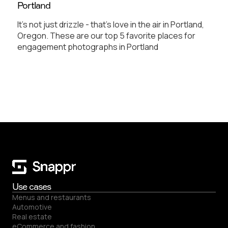
Portland
It's not just drizzle - that's love in the air in Portland,
Oregon. These are our top 5 favorite places for
engagement photographs in Portland
Use cases
Menus and restaurants
Automotive
Real estate
eCommerce and fashion