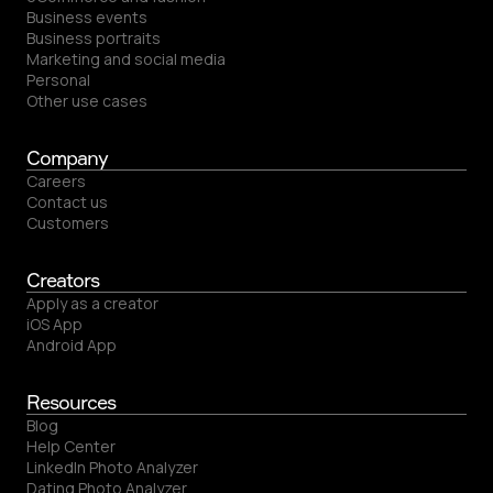
Business events
Business portraits
Marketing and social media
Personal
Other use cases
Company
Careers
Contact us
Customers
Creators
Apply as a creator
iOS App
Android App
Resources
Blog
Help Center
LinkedIn Photo Analyzer
Dating Photo Analyzer