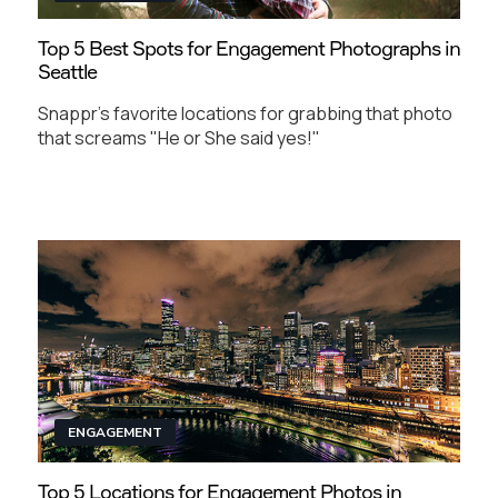
Top 5 Best Spots for Engagement Photographs in
Seattle
Snappr's favorite locations for grabbing that photo
that screams "He or She said yes!"
ENGAGEMENT
Top 5 Locations for Engagement Photos in