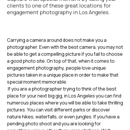
clients to one of these great locations for
engagement photography in Los Angeles.
Carrying a camera around does not make you a
photographer. Even with the best camera, you may not
be able to get a compelling picture if you fail to choose
a good photo site. On top of that, when it comes to
engagement photography, people love unique
pictures taken in a unique place in order to make that
special moment memorable.
If you are a photographer trying to think of the best
place for your next big gig, in Los Angeles you can find
numerous places where you will be able to take thrilling
pictures. You can visit different parks or discover
nature hikes, waterfalls, or even jungles. If you have a
pending photo shoot and you are looking for