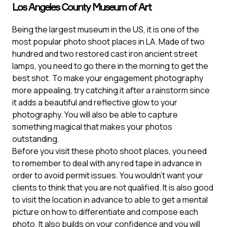
Los Angeles County Museum of Art
Being the largest museum in the US, it is one of the
most popular photo shoot places in LA. Made of two
hundred and two restored cast iron ancient street
lamps, you need to go there in the morning to get the
best shot. To make your engagement photography
more appealing, try catching it after a rainstorm since
it adds a beautiful and reflective glow to your
photography. You will also be able to capture
something magical that makes your photos
outstanding.
Before you visit these photo shoot places, you need
to remember to deal with any red tape in advance in
order to avoid permit issues. You wouldn’t want your
clients to think that you are not qualified. It is also good
to visit the location in advance to able to get a mental
picture on how to differentiate and compose each
photo. It also builds on your confidence and you will