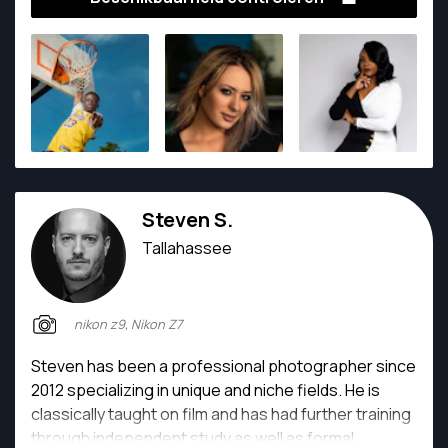
capturing moments that feel honest, intentional, and
timeless. Every session is approached with care,
vision, and an eye for meaningful detail.
Steven S.
Tallahassee
nikon z9, Nikon Z7
Steven has been a professional photographer since
2012 specializing in unique and niche fields. He is
classically taught on film and has had further training
through independent study as well as formal