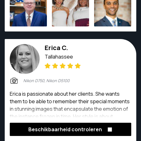
Erica C.
Tallahassee
Nikon D750, Nikon D5100
Erica is passionate about her clients. She wants
them to be able to remember their special moments
in stunning images that encapsulate the emotion of
the instance frozen in time. Her style is about
instilling natural interaction with gorgeous poses,
Beschikbaarheid controleren
collectively narrating an enrapturing story about a
couple or families love.