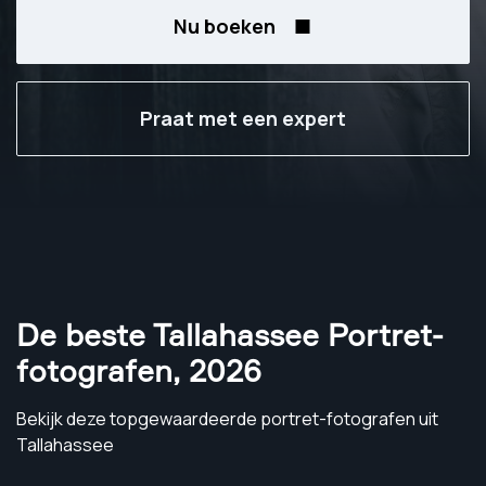
Nu boeken
Praat met een expert
De beste Tallahassee Portret-
fotografen
,
2026
Bekijk deze topgewaardeerde portret-fotografen uit
Tallahassee