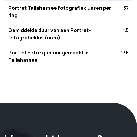
Portret Tallahassee fotografieklussen per
37
dag
Gemiddelde duur van een Portret-
1.5
fotografieklus (uren)
Portret Foto's per uur gemaakt in
138
Tallahassee