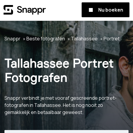
Nu boeken
Snappr
Beste fotografen
Tallahassee
Portret
Tallahassee Portret
Fotografen
Snappr verbindt je met vooraf gescreende portret-
fotografen in Tallahassee. Het is nog nooit zo
gemakkelijk en betaalbaar geweest.