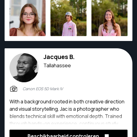
Jacques B.
Tallahassee
Canon EOS 5D Mark IV
With a background rooted in both creative direction
and visual storytelling, Jac is a photographer who
blends technical skill with emotional depth. Trained
through hands-on experience, continuous study,
and real-world client work, their passion lies in
Beschikbaarheid controleren