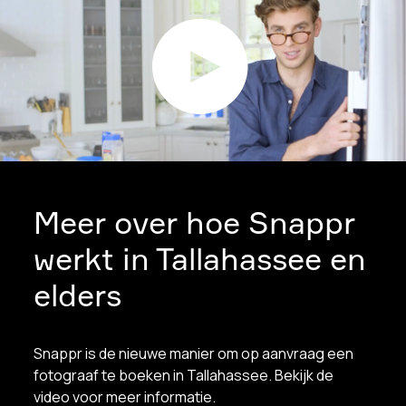
Meer over hoe Snappr
werkt in Tallahassee en
elders
Snappr is de nieuwe manier om op aanvraag een
fotograaf te boeken in Tallahassee. Bekijk de
video voor meer informatie.