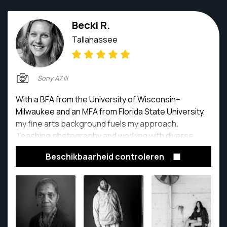
Becki R.
Tallahassee
Sony A7 III
With a BFA from the University of Wisconsin–
Milwaukee and an MFA from Florida State University,
my fine arts background fuels my approach.
Teaching photography and working with diverse
communities—including adults with various abilities
Beschikbaarheid controleren
and vibrant women over 65—has profoundly shaped
how I see and share stories. Every image I create is a
collaboration, an exploration, and a celebration of
what makes us beautifully human.