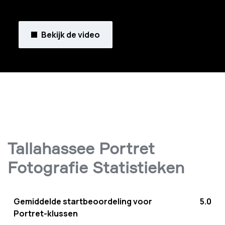
Bekijk de video
Tallahassee Portret
Fotografie Statistieken
Gemiddelde startbeoordeling voor
5.0
Portret-klussen