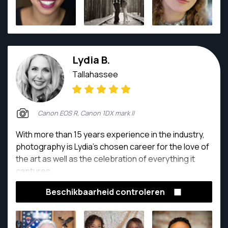
Lydia B.
Tallahassee
Canon EOS R, Canon 1DX mark II
With more than 15 years experience in the industry,
photography is Lydia’s chosen career for the love of
the art as well as the celebration of everything it
captures.
Beschikbaarheid controleren