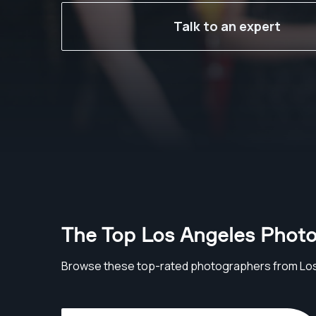
Talk to an expert
The Top Los Angeles Phot
Browse these top-rated photographers from Lo