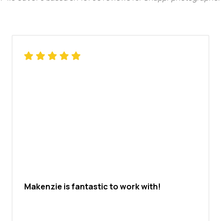
Makenzie is fantastic to work with!