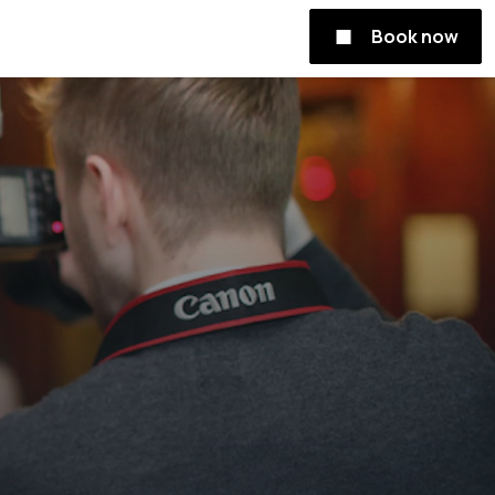
Book now