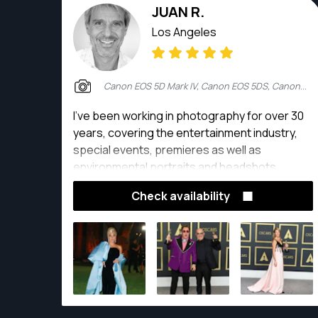
JUAN R.
Los Angeles
Canon EOS 5D Mark IV, Canon EOS 5DS, Canon EOS 7D, Canon EOS 7D Mark II
I've been working in photography for over 30
years, covering the entertainment industry,
special events, premieres as well as
environmental portraits and headshots
Check availability