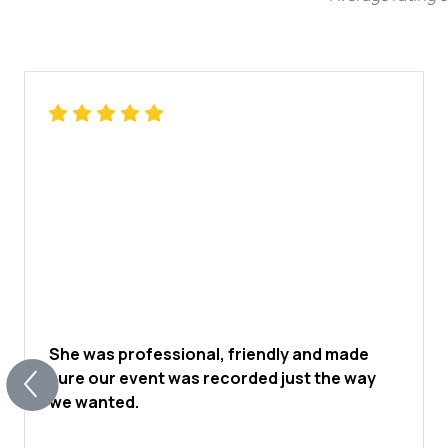
She was professional, friendly and made
sure our event was recorded just the way
we wanted.