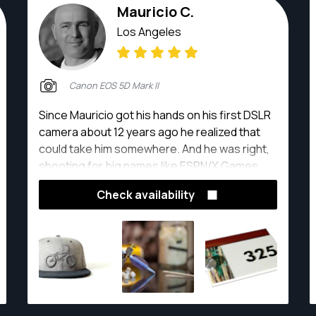
Mauricio C.
Los Angeles
Canon EOS 5D Mark II
Since Mauricio got his hands on his first DSLR
camera about 12 years ago he realized that
could take him somewhere. And he was right,
shooting for big names like ESPN/X Games
and DoorDash and also shooting food,
Check availability
products, events, trade shows, pets and
landscapes all over the greater Los Angeles.
It's been a great journey so far.