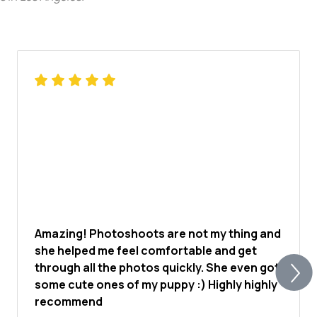
Amazing! Photoshoots are not my thing and
she helped me feel comfortable and get
through all the photos quickly. She even got
some cute ones of my puppy :) Highly highly
recommend