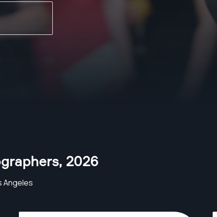
ographers
,
2026
s Angeles