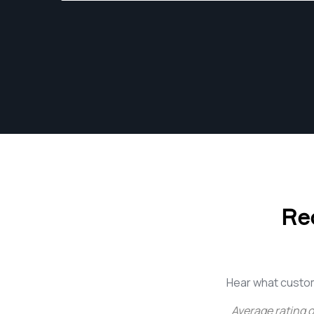
photographer in Los Angeles, CA.
Re
Hear what custo
Average rating o