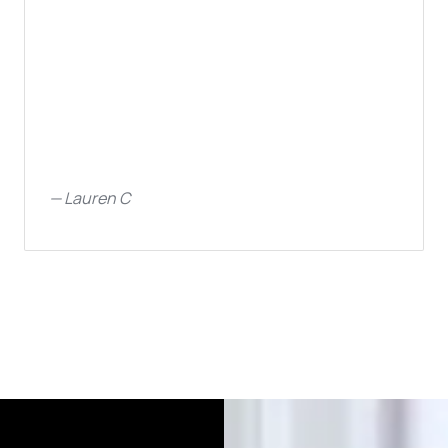
—
Lauren C