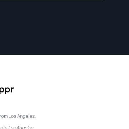
ppr
rom Los Angeles.
 in Los Angeles
.