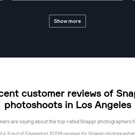
energies on one frame at a time.
Show more
cent customer reviews of Sna
photoshoots in Los Angeles
mers are saying about the top-rated Snappr photographers f
f
4.9
out of
5
based on
10708
reviews for
Snappr photographers