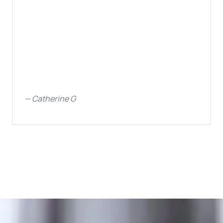
—
Catherine G