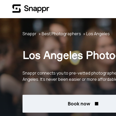
Snappr
Best Photographers
Los Angeles
Los Angeles Photo
Snappr connects you to pre-vetted photographe
Angeles. It's never been easier or more affordabl
Book now