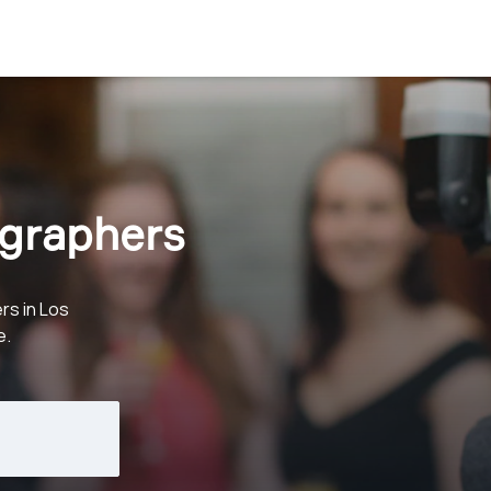
graphers
rs in Los
e.