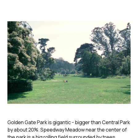
Golden Gate Park is gigantic - bigger than Central Park
by about 20%. Speedway Meadow near the center of
the park is a big rolling field surrounded by trees.