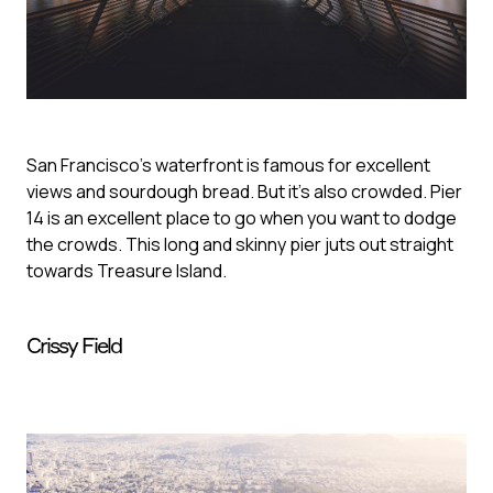
San Francisco's waterfront is famous for excellent
views and sourdough bread. But it's also crowded. Pier
14 is an excellent place to go when you want to dodge
the crowds. This long and skinny pier juts out straight
towards Treasure Island.
Crissy Field