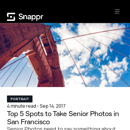
PORTRAIT
4 minute read - Sep 14, 2017
Top 5 Spots to Take Senior Photos in
San Francisco
Senior Photos need to say something about