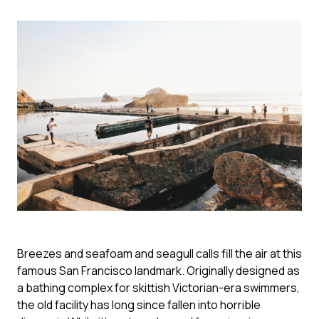
Breezes and seafoam and seagull calls fill the air at this
famous San Francisco landmark. Originally designed as
a bathing complex for skittish Victorian-era swimmers,
the old facility has long since fallen into horrible