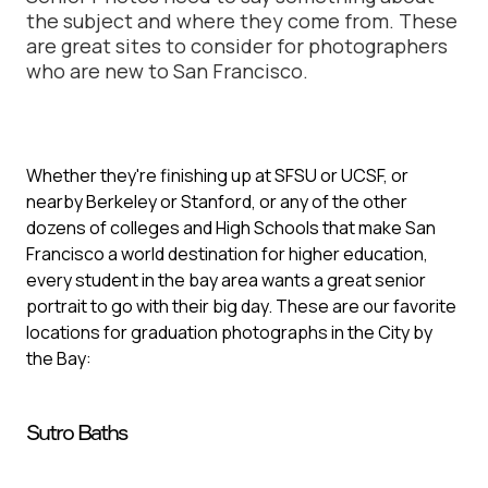
the subject and where they come from. These
are great sites to consider for photographers
who are new to San Francisco.
Whether they're finishing up at SFSU or UCSF, or
nearby Berkeley or Stanford, or any of the other
dozens of colleges and High Schools that make San
Francisco a world destination for higher education,
every student in the bay area wants a great senior
portrait to go with their big day. These are our favorite
locations for graduation photographs in the City by
the Bay:
Sutro Baths