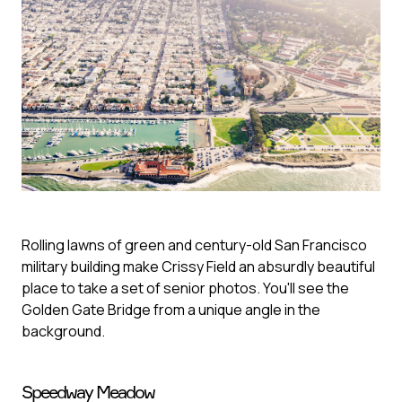
Rolling lawns of green and century-old San Francisco
military building make Crissy Field an absurdly beautiful
place to take a set of senior photos. You'll see the
Golden Gate Bridge from a unique angle in the
background.
Speedway Meadow