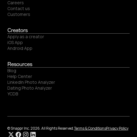
Careers
Contact us
Customers
Creators
Apply as a creator
iOS App
Android App
Resources
Blog
Help Center
LinkedIn Photo Analyzer
Dating Photo Analyzer
YCDB
© Snappr Inc. 2026. All Rights Reserved.
Terms & Conditions
Privacy Policy