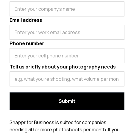
Email address
Phone number
Tell us briefly about your photography needs
Snappr for Business is suited for companies
needing 30 or more photoshoots per month. If you