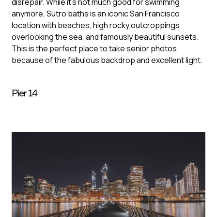
disrepair. While it's not much good for swimming
anymore, Sutro baths is an iconic San Francisco
location with beaches, high rocky outcroppings
overlooking the sea, and famously beautiful sunsets.
This is the perfect place to take senior photos
because of the fabulous backdrop and excellent light.
Pier 14