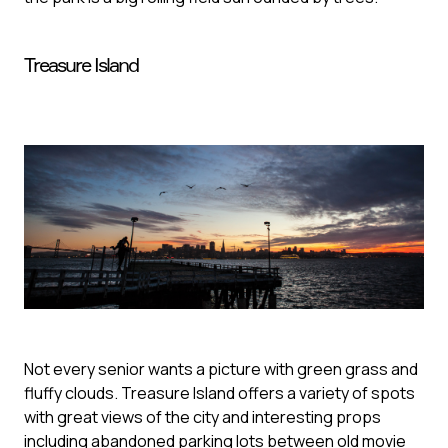
Treasure Island
Not every senior wants a picture with green grass and
fluffy clouds. Treasure Island offers a variety of spots
with great views of the city and interesting props
including abandoned parking lots between old movie