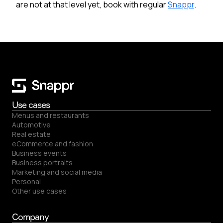
are not at that level yet, book with regular
Snappr
.
Use cases
Menus and restaurants
Automotive
Real estate
eCommerce and fashion
Business events
Business portraits
Marketing and social media
Personal
Other use cases
Company