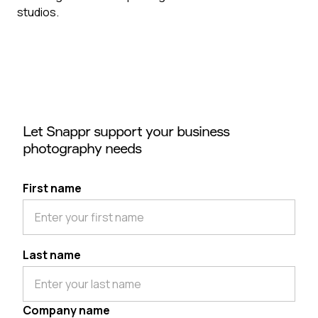
studios.
Let Snappr support your business
photography needs
First name
Last name
Company name