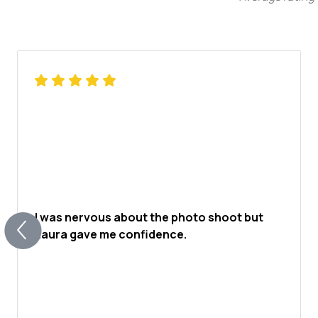
I was nervous about the photo shoot but
Laura gave me confidence.