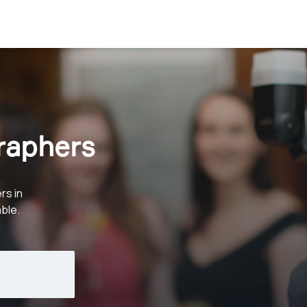
raphers
rs in
ble.