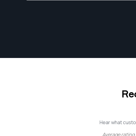
Through confident interpretation of a brands
vision, and collaboration on ideas, he designs
an original approach through his work, and has
an invested part of every process, from the
initial brief, to the final execution when the
creative vision comes to life.
Re
Hear what custo
Average rating 