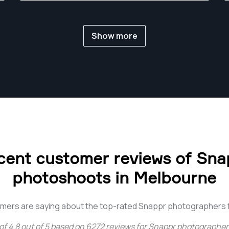
Show more
cent customer reviews of Sna
photoshoots in Melbourne
mers are saying about the top-rated Snappr photographers
of
4.8
out of
5
based on
6272
reviews for
Snappr photographer