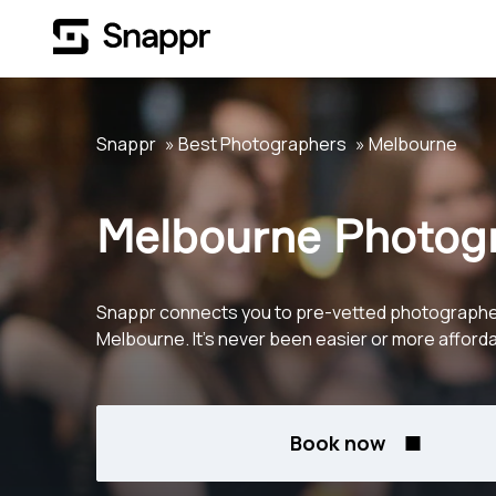
Snappr
Best Photographers
Melbourne
Melbourne Photog
Snappr connects you to pre-vetted photographe
Melbourne. It's never been easier or more afforda
Book now