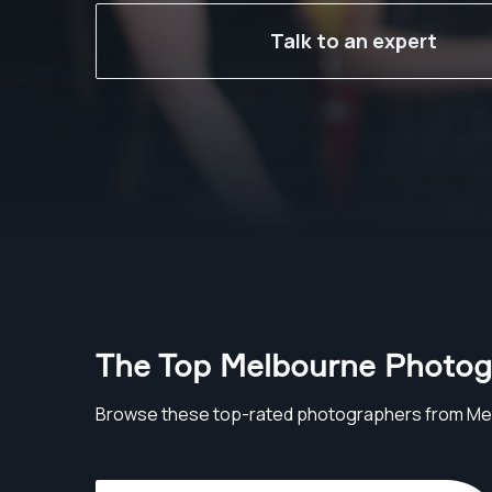
Talk to an expert
The Top Melbourne Photog
Browse these top-rated photographers from Me