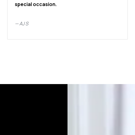
special occasion.
—
AJ S