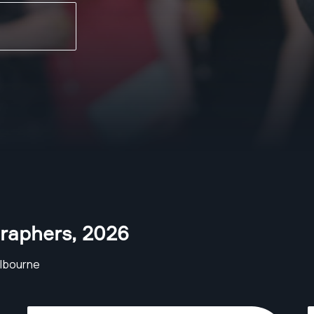
raphers
,
2026
lbourne