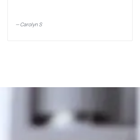
—
Carolyn S