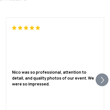
affable nature and approachable demeanour
foster strong rapport with those he
collaborates with. Clients consistently praise
his professionalism and expertise, citing his
ability to elevate their vision and deliver
exceptional results. In an industry where
expertise is paramount, Jarred stands as a
true luminary, continually pushing the
boundaries of his artistry and setting the
standard for excellence in photography.
Nico was so professional, attention to
detail, and quality photos of our event. We
were so impressed.