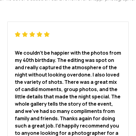
We couldn’t be happier with the photos from
my 40th birthday. The editing was spot on
and really captured the atmosphere of the
night without looking overdone. I also loved
the variety of shots. There was a great mix
of candid moments, group photos, and the
little details that made the night special. The
whole gallery tells the story of the event,
and we’ve had so many compliments from
family and friends. Thanks again for doing
such a great job. I’d happily recommend you
to anyone looking for a photographer for a