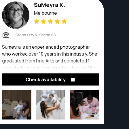
SuMeyra K.
Melbourne
Canon EOS R, Canon 6D
Sumeyra is an experienced photographer
who worked over 10 years in this industry. She
graduated from Fine Arts and completed 1
year photography training in her degree. She
has advance knowledge about photography.
Check availability
She is taking wedding, event, product, family,
maternity, kids, newborn photographs. With
many photographic equipment, education and
experience she has full confidence of her job.