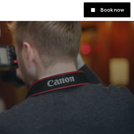
Book now