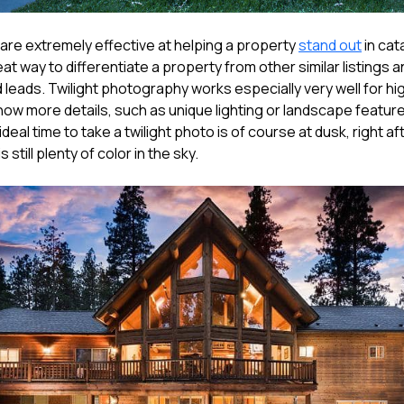
 are extremely effective at helping a property
stand out
in cat
great way to differentiate a property from other similar listings
d leads. Twilight photography works especially very well for h
ow more details, such as unique lighting or landscape features
ideal time to take a twilight photo is of course at dusk, right a
s still plenty of color in the sky.