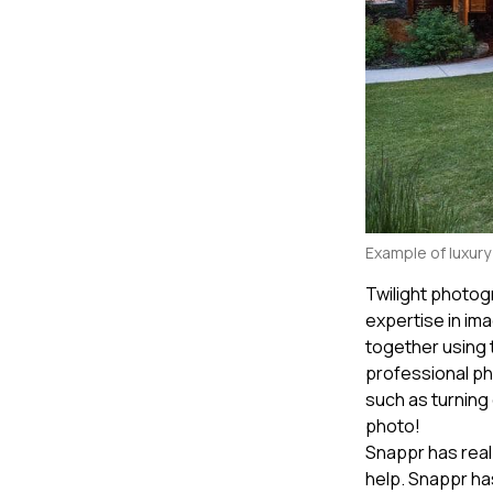
Example of luxur
Twilight photog
expertise in im
together using
professional ph
such as turning 
photo!
Snappr has real
help. Snappr ha