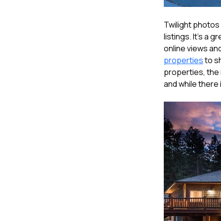
Twilight photos
listings. It’s a 
online views an
properties
to sh
properties, the 
and while there i