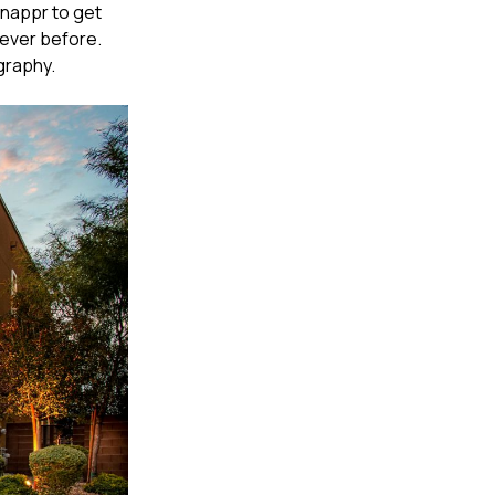
Snappr to get
 ever before.
graphy.