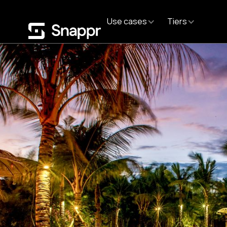
Use cases
Tiers