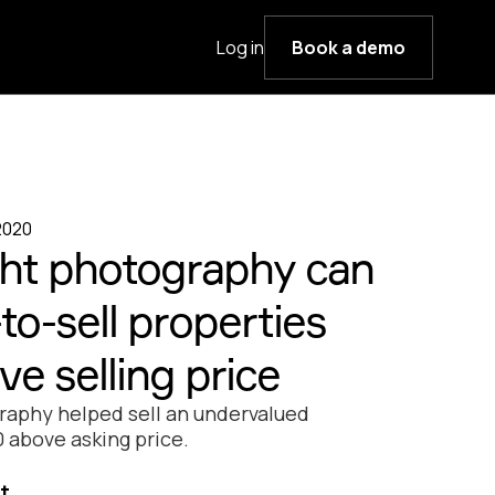
Log in
Book a demo
2020
ght photography can
to-sell properties
e selling price
raphy helped sell an undervalued
 above asking price.
t