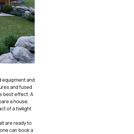
ed equipment and
sures and fused
 best effect. A
pare a house,
ct of a twilight
at are ready to
yone can book a