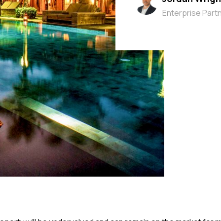
Enterprise Part