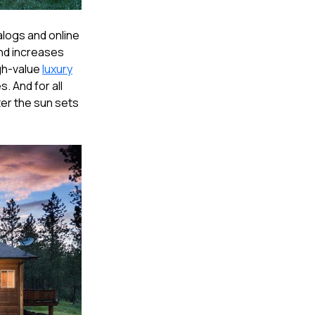
alogs and online
 and increases
igh-value
luxury
. And for all
fter the sun sets