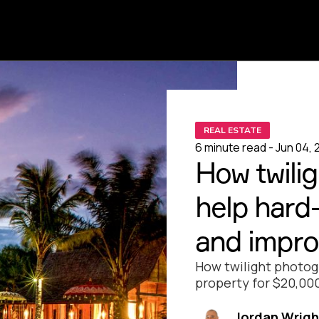
REAL ESTATE
6 minute read - Jun 04, 
How twili
help hard-
and improv
How twilight photog
property for $20,000
Jordan Wrigh