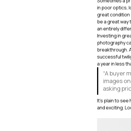
Sometimes a pro
in poor optics, 
great condition 
be a great way t
an entirely differe
Investing in gre
photography can
breakthrough. 
successful twil
a year in less t
“A buyer m
images on 
asking pric
It’s plain to se
and exciting. L