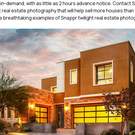
n-demand, with as little as 2 hours advance notice. Contact 
t real estate photography that will help sell more houses than
 breathtaking examples of Snappr twilight real estate photo