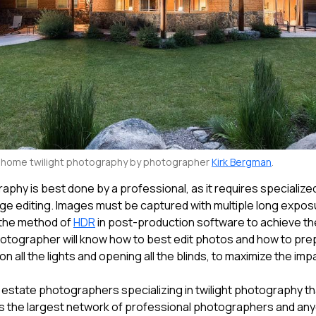
y home twilight photography by photographer
Kirk Bergman
.
raphy is best done by a professional, as it requires specializ
age editing. Images must be captured with multiple long expo
 the method of
HDR
in post-production software to achieve the
otographer will know how to best edit photos and how to pre
on all the lights and opening all the blinds, to maximize the impa
 estate photographers specializing in twilight photography th
s the largest network of professional photographers and an