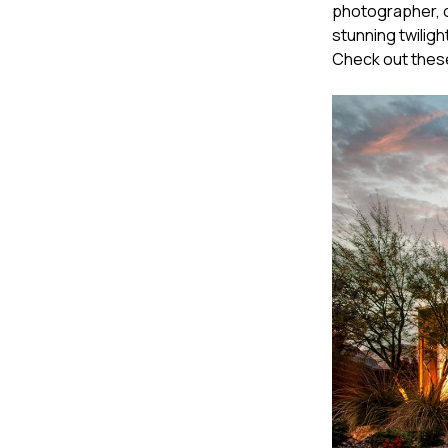
photographer, o
stunning twiligh
Check out these