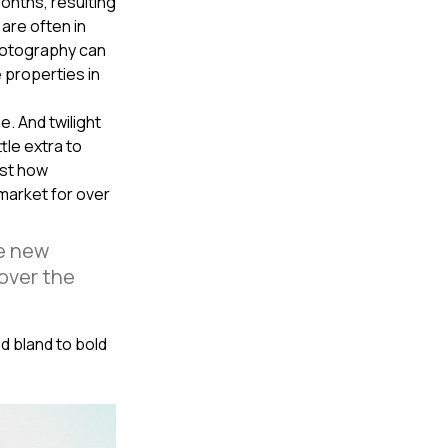
onths, resulting
are often in
photography can
e properties in
e. And twilight
tle extra to
ust how
 market for over
he new
 over the
nd bland to bold