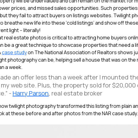
perty will be undervalued and can remain on the market for m
lower prices, and missed sales opportunities. Such properties 
but they fail to attract buyers on listings websites. Twilight 
o breathe new life into these ‘cold listings’ and show off thes
nt light -- literally!
at real estate photos is critical to attracting home buyers onlin
 be a great technique to showcase properties that need a lit
A
case study
on The National Association of Realtors shows j
ight photography can be, helping sell a house that was on the
han a week.
ade an offer less than a week after I mounted t
my web site. Plus, the property sold for $20,000
e.” -
Harry Parson
, real estate broker
e how twilight photography transformed this listing from plain a
ook at these before and after photos from the NAR case study.